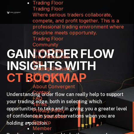
Trading Floor
Trading Floor
Where serious traders collaborate,
compete, and profit together. This is a
professional trading environment where
discipline meets opportunity.
Trading Floor
Community
GAIN ORDER FLOW
Trading Tools
Free Resources
INSIGHTS WITH
Blog
Trading Glossary
CT BOOKMAP
Abbreviations
Company
About Convergent
Contact
Understanding order flow can really help to support
FAQ
your trading edge, both in selecting which
Terms
opportunities to take and in giving you a greater level
Privacy Policy
of confidence in your observations when you are
Risk Disclaimer
Sign Up
holding a position.
Member