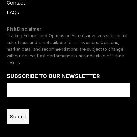
Contact
FAQs
Risk Disclaimer
Trading Futures and Options on Futures involves substantial
risk of loss and is not suitable for all investors. Opinions,
market data, and recommendations are subject to change
without notice. Past performance is not indicative of future
results.
SUBSCRIBE TO OUR NEWSLETTER
Email
(Required)