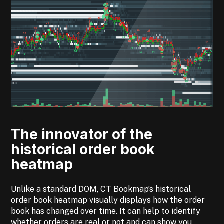
The innovator of the
historical order book
heatmap
Unlike a standard DOM, CT
Bookmap’s historical
order book heatmap visually displays how the order
book has changed over time. It can help to identify
whether orders are real or not and can show you