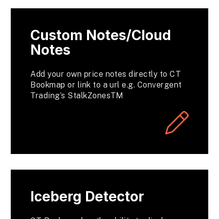
Custom Notes/Cloud
Notes
Add your own price notes directly to CT
Bookmap or link to a url e.g. Convergent
Trading’s StalkZonesTM
Iceberg Detector