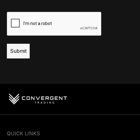
CAPTCHA
QUICK LINKS