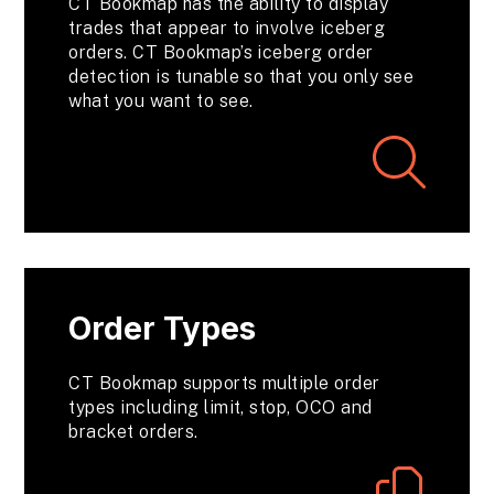
CT Bookmap has the ability to display
trades that appear to involve iceberg
orders. CT Bookmap’s iceberg order
detection is tunable so that you only see
what you want to see.
Order Types
CT Bookmap supports multiple order
types including limit, stop, OCO and
bracket orders.