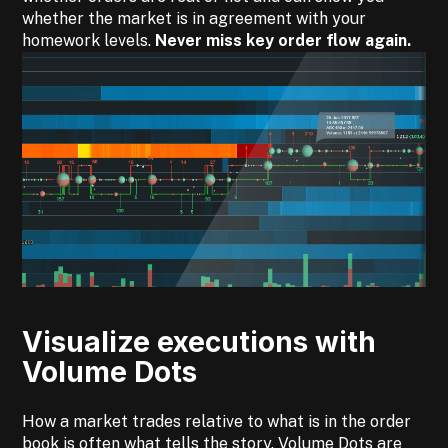
whether the market is in agreement with your
homework levels.
Never miss key order flow again.
Visualize executions with
Volume Dots
How a market trades relative to what is in the order
book is often what tells the story. Volume Dots are