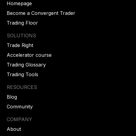
Homepage
Become a Convergent Trader
Trading Floor
SOLUTIONS
Trade Right
Accelerator course
Trading Glossary
Trading Tools
RESOURCES
Blog
Community
COMPANY
About