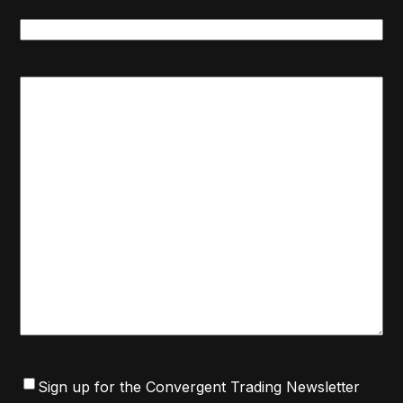
Message
Category
*
Message
Consent
Sign up for the Convergent Trading Newsletter