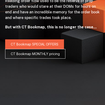
Reading order flow used to be the reserve of prop
traders who would stare at their DOMs for hours on
end and have an incredible memory for the order book
and where specific trades took place.
But with CT Bookmap, this is no longer the case…
CT Bookmap SPECIAL OFFERS
CT Bookmap MONTHLY pricing