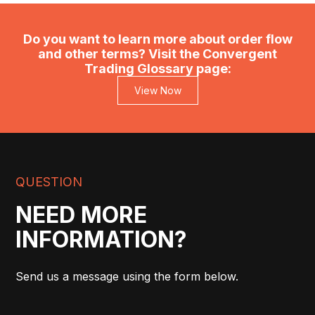
Do you want to learn more about order flow
and other terms? Visit the Convergent
Trading Glossary page:
View Now
QUESTION
NEED MORE
INFORMATION?
Send us a message using the form below.