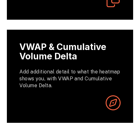
VWAP & Cumulative
Volume Delta
Add additional detail to what the heatmap
shows you, with VWAP and Cumulative
Volume Delta.