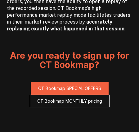
orders, you then have the ability to open a replay of
the recorded session. CT Bookmap’s high
performance market replay mode facilitates traders
in their market review process by
accurately
replaying exactly what happened in that session
.
Are you ready to sign up for
CT Bookmap?
CT Bookmap SPECIAL OFFERS
CT Bookmap MONTHLY pricing