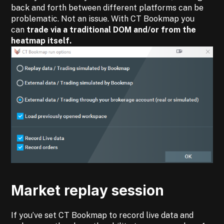
back and forth between different platforms can be
problematic. Not an issue. With CT Bookmap you
can
trade via a traditional DOM and/or from the
heatmap itself.
Market replay session
If you’ve set CT Bookmap to record live data and