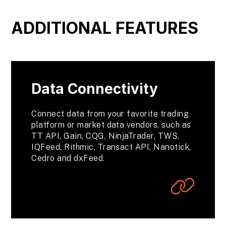
ADDITIONAL FEATURES
Data Connectivity
Connect data from your favorite trading
platform or market data vendors, such as
TT API, Gain, CQG, NinjaTrader, TWS,
IQFeed, Rithmic, Transact API, Nanotick,
Cedro and dxFeed.