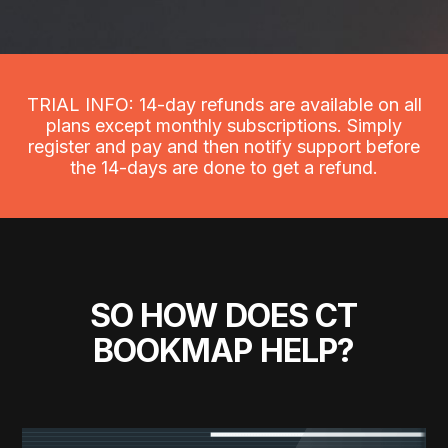
TRIAL INFO: 14-day refunds are available on all
plans except monthly subscriptions. Simply
register and pay and then notify support before
the 14-days are done to get a refund.
SO HOW DOES CT
BOOKMAP HELP?