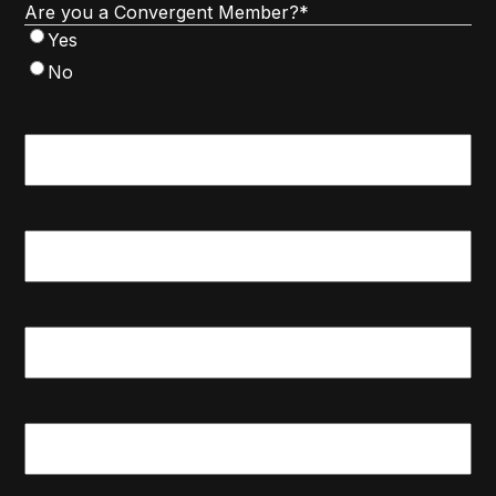
Are you a Convergent Member?
*
Yes
No
First
Name
*
Last
Name
*
Email
*
Phone
*