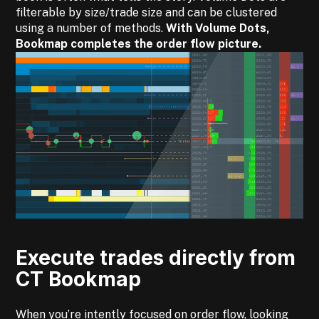
filterable by size/trade size and can be clustered
using a number of methods.
With Volume Dots,
Bookmap completes the order flow picture.
Execute trades directly from
CT Bookmap
When you’re intently focused on order flow, looking