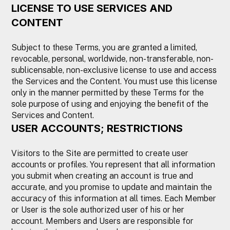
LICENSE TO USE SERVICES AND
CONTENT
Subject to these Terms, you are granted a limited,
revocable, personal, worldwide, non-transferable, non-
sublicensable, non-exclusive license to use and access
the Services and the Content. You must use this license
only in the manner permitted by these Terms for the
sole purpose of using and enjoying the benefit of the
Services and Content.
USER ACCOUNTS; RESTRICTIONS
Visitors to the Site are permitted to create user
accounts or profiles. You represent that all information
you submit when creating an account is true and
accurate, and you promise to update and maintain the
accuracy of this information at all times. Each Member
or User is the sole authorized user of his or her
account. Members and Users are responsible for