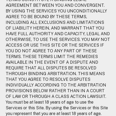
AGREEMENT BETWEEN YOU AND CONVERGENT.
BY USING THE SERVICES YOU UNCONDITIONALLY
AGREE TO BE BOUND BY THESE TERMS,
INCLUDING ALL EXCLUSIONS AND LIMITATIONS
OF LIABILITY HEREIN, AND WARRANT THAT YOU
HAVE FULL AUTHORITY AND CAPACITY, LEGAL AND
OTHERWISE, TO USE THE SERVICES. YOU MAY NOT
ACCESS OR USE THIS SITE OR THE SERVICES IF
YOU DO NOT AGREE TO ANY PART OF THESE
TERMS. THESE TERMS LIMIT THE REMEDIES
AVAILABLE IN THE EVENT OF A DISPUTE AND
REQUIRE THAT ALL DISPUTES BE RESOLVED
THROUGH BINDING ARBITRATION. THIS MEANS
THAT YOU AGREE TO RESOLVE DISPUTES
INDIVIDUALLY ACCORDING TO THE ARBITRATION
PROVISIONS BELOW RATHER THAN IN A COURT
OF LAW OR THROUGH A CLASS ACTION LAWSUIT.
You must be at least 18 years of age to use the
Services or this Site. By using the Services or this Site
you represent that you are at least 18 years of age.