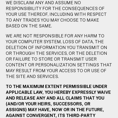
WE DISCLAIM ANY AND ASSUME NO
RESPONSIBILITY FOR THE CONSEQUENCES OF
YOUR USE THEREOF, INCLUDING WITH RESPECT
TO ANY TRADES YOU MAY CHOOSE TO MAKE
BASED ON THE SAME.
WE ARE NOT RESPONSIBLE FOR ANY HARM TO
YOUR COMPUTER SYSTEM, LOSS OF DATA, THE
DELETION OF INFORMATION YOU TRANSMIT ON
OR THROUGH THE SERVICES, OR THE DELETION
OR FAILURE TO STORE OR TRANSMIT USER
CONTENT OR PERSONALIZATION SETTINGS THAT
MAY RESULT FROM YOUR ACCESS TO OR USE OF
THE SITE AND SERVICES.
TO THE MAXIMUM EXTENT PERMISSIBLE UNDER
APPLICABLE LAW, YOU HEREBY EXPRESSLY WAIVE
AND RELEASE ANY AND ALL CLAIMS THAT YOU
(AND/OR YOUR HEIRS, SUCCESSORS, OR
ASSIGNS) MAY HAVE, NOW OR IN THE FUTURE,
AGAINST CONVERGENT, ITS THIRD-PARTY