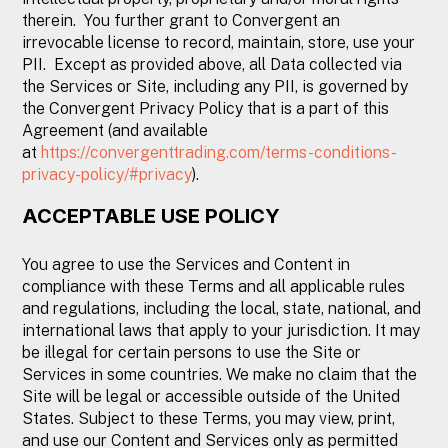
therein. You further grant to Convergent an
irrevocable license to record, maintain, store, use your
PII. Except as provided above, all Data collected via
the Services or Site, including any PII, is governed by
the Convergent Privacy Policy that is a part of this
Agreement (and available
at
https://convergenttrading.com/terms-conditions-
privacy-policy/#privacy
).
ACCEPTABLE USE POLICY
You agree to use the Services and Content in
compliance with these Terms and all applicable rules
and regulations, including the local, state, national, and
international laws that apply to your jurisdiction. It may
be illegal for certain persons to use the Site or
Services in some countries. We make no claim that the
Site will be legal or accessible outside of the United
States. Subject to these Terms, you may view, print,
and use our Content and Services only as permitted