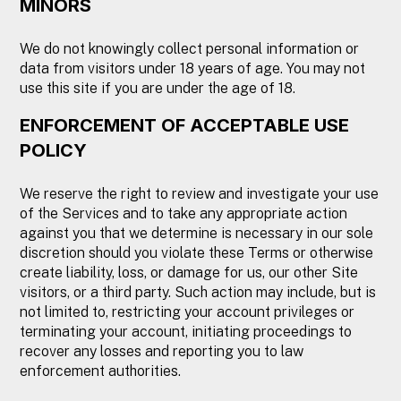
MINORS
We do not knowingly collect personal information or
data from visitors under 18 years of age. You may not
use this site if you are under the age of 18.
ENFORCEMENT OF ACCEPTABLE USE
POLICY
We reserve the right to review and investigate your use
of the Services and to take any appropriate action
against you that we determine is necessary in our sole
discretion should you violate these Terms or otherwise
create liability, loss, or damage for us, our other Site
visitors, or a third party. Such action may include, but is
not limited to, restricting your account privileges or
terminating your account, initiating proceedings to
recover any losses and reporting you to law
enforcement authorities.