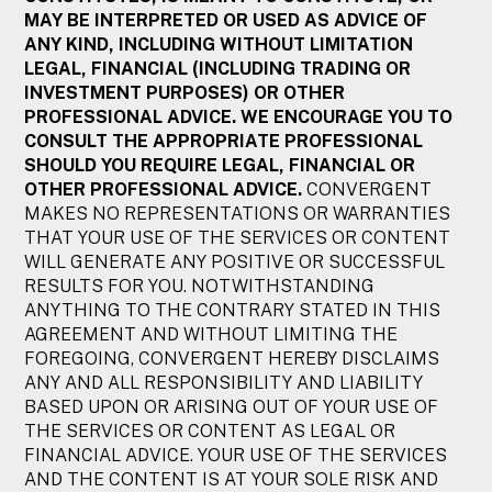
MAY BE INTERPRETED OR USED AS ADVICE OF
ANY KIND, INCLUDING WITHOUT LIMITATION
LEGAL, FINANCIAL (INCLUDING TRADING OR
INVESTMENT PURPOSES) OR OTHER
PROFESSIONAL ADVICE. WE ENCOURAGE YOU TO
CONSULT THE APPROPRIATE PROFESSIONAL
SHOULD YOU REQUIRE LEGAL, FINANCIAL OR
OTHER PROFESSIONAL ADVICE.
CONVERGENT
MAKES NO REPRESENTATIONS OR WARRANTIES
THAT YOUR USE OF THE SERVICES OR CONTENT
WILL GENERATE ANY POSITIVE OR SUCCESSFUL
RESULTS FOR YOU. NOTWITHSTANDING
ANYTHING TO THE CONTRARY STATED IN THIS
AGREEMENT AND WITHOUT LIMITING THE
FOREGOING, CONVERGENT HEREBY DISCLAIMS
ANY AND ALL RESPONSIBILITY AND LIABILITY
BASED UPON OR ARISING OUT OF YOUR USE OF
THE SERVICES OR CONTENT AS LEGAL OR
FINANCIAL ADVICE. YOUR USE OF THE SERVICES
AND THE CONTENT IS AT YOUR SOLE RISK AND