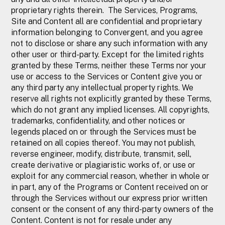
proprietary rights therein. The Services, Programs,
Site and Content all are confidential and proprietary
information belonging to Convergent, and you agree
not to disclose or share any such information with any
other user or third-party. Except for the limited rights
granted by these Terms, neither these Terms nor your
use or access to the Services or Content give you or
any third party any intellectual property rights. We
reserve all rights not explicitly granted by these Terms,
which do not grant any implied licenses. All copyrights,
trademarks, confidentiality, and other notices or
legends placed on or through the Services must be
retained on all copies thereof. You may not publish,
reverse engineer, modify, distribute, transmit, sell,
create derivative or plagiaristic works of, or use or
exploit for any commercial reason, whether in whole or
in part, any of the Programs or Content received on or
through the Services without our express prior written
consent or the consent of any third-party owners of the
Content. Content is not for resale under any