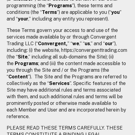
programming (the “
Programs
”), these terms and
conditions (the “
Terms
”) are applicable to you (“
you
”
and “
your
,” including any entity you represent).
These Terms govern your access to and use of the
services made available by or through Convergent
Trading LLC (“
Convergent,
” “
we
,” “
us
,” and “
our
”),
including: (i) the website, https://convergenttrading.com
(the “
Site
,” including all sub-domains the Site); (ii)
the
Programs
; and (iii) the content made accessible to
you through the Site and / or the Programs (the
“
Content
”). The Site and the Programs are referred to
collectively as the “
Services
”. Specific features of the
Site may have additional rules and terms associated
with them, and such additional rules and terms will be
prominently posted or otherwise made available to
each Member and User and are incorporated herein by
reference.
PLEASE READ THESE TERMS CAREFULLY. THESE
TERMS CONSTITUTE A BINDING LEGAL