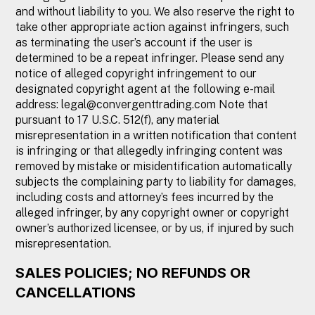
and without liability to you. We also reserve the right to
take other appropriate action against infringers, such
as terminating the user’s account if the user is
determined to be a repeat infringer. Please send any
notice of alleged copyright infringement to our
designated copyright agent at the following e-mail
address:
legal@convergenttrading.com
Note that
pursuant to 17 U.S.C. 512(f), any material
misrepresentation in a written notification that content
is infringing or that allegedly infringing content was
removed by mistake or misidentification automatically
subjects the complaining party to liability for damages,
including costs and attorney’s fees incurred by the
alleged infringer, by any copyright owner or copyright
owner’s authorized licensee, or by us, if injured by such
misrepresentation.
SALES POLICIES; NO REFUNDS OR
CANCELLATIONS