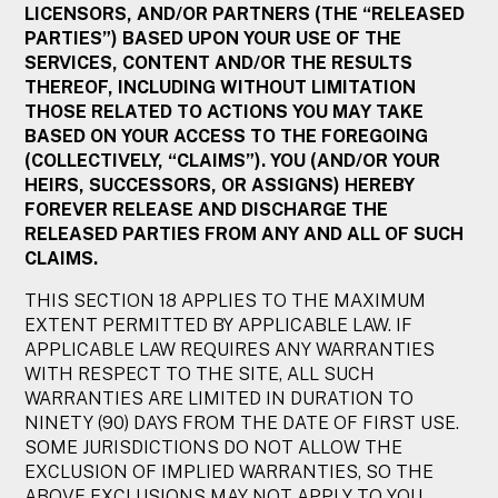
LICENSORS, AND/OR PARTNERS (THE “RELEASED
PARTIES”) BASED UPON YOUR USE OF THE
SERVICES, CONTENT AND/OR THE RESULTS
THEREOF, INCLUDING WITHOUT LIMITATION
THOSE RELATED TO ACTIONS YOU MAY TAKE
BASED ON YOUR ACCESS TO THE FOREGOING
(COLLECTIVELY, “CLAIMS”). YOU (AND/OR YOUR
HEIRS, SUCCESSORS, OR ASSIGNS) HEREBY
FOREVER RELEASE AND DISCHARGE THE
RELEASED PARTIES FROM ANY AND ALL OF SUCH
CLAIMS.
THIS SECTION 18 APPLIES TO THE MAXIMUM
EXTENT PERMITTED BY APPLICABLE LAW. IF
APPLICABLE LAW REQUIRES ANY WARRANTIES
WITH RESPECT TO THE SITE, ALL SUCH
WARRANTIES ARE LIMITED IN DURATION TO
NINETY (90) DAYS FROM THE DATE OF FIRST USE.
SOME JURISDICTIONS DO NOT ALLOW THE
EXCLUSION OF IMPLIED WARRANTIES, SO THE
ABOVE EXCLUSIONS MAY NOT APPLY TO YOU.