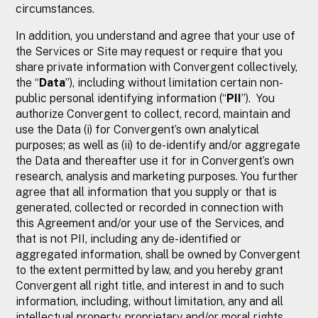
circumstances.
In addition, you understand and agree that your use of
the Services or Site may request or require that you
share private information with Convergent collectively,
the “
Data
”), including without limitation certain non-
public personal identifying information (“
PII
”). You
authorize Convergent to collect, record, maintain and
use the Data (i) for Convergent’s own analytical
purposes; as well as (ii) to de-identify and/or aggregate
the Data and thereafter use it for in Convergent’s own
research, analysis and marketing purposes. You further
agree that all information that you supply or that is
generated, collected or recorded in connection with
this Agreement and/or your use of the Services, and
that is not PII, including any de-identified or
aggregated information, shall be owned by Convergent
to the extent permitted by law, and you hereby grant
Convergent all right title, and interest in and to such
information, including, without limitation, any and all
intellectual property, proprietary and/or moral rights