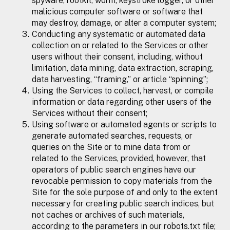
spyware, rootkit, worm, keystroke logger, or other
malicious computer software or software that
may destroy, damage, or alter a computer system;
Conducting any systematic or automated data
collection on or related to the Services or other
users without their consent, including, without
limitation, data mining, data extraction, scraping,
data harvesting, “framing,” or article “spinning”;
Using the Services to collect, harvest, or compile
information or data regarding other users of the
Services without their consent;
Using software or automated agents or scripts to
generate automated searches, requests, or
queries on the Site or to mine data from or
related to the Services, provided, however, that
operators of public search engines have our
revocable permission to copy materials from the
Site for the sole purpose of and only to the extent
necessary for creating public search indices, but
not caches or archives of such materials,
according to the parameters in our robots.txt file;