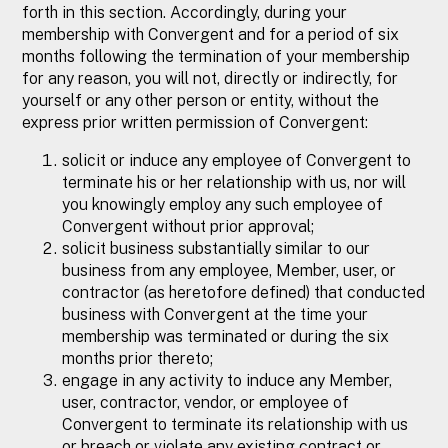
forth in this section. Accordingly, during your
membership with Convergent and for a period of six
months following the termination of your membership
for any reason, you will not, directly or indirectly, for
yourself or any other person or entity, without the
express prior written permission of Convergent:
solicit or induce any employee of Convergent to
terminate his or her relationship with us, nor will
you knowingly employ any such employee of
Convergent without prior approval;
solicit business substantially similar to our
business from any employee, Member, user, or
contractor (as heretofore defined) that conducted
business with Convergent at the time your
membership was terminated or during the six
months prior thereto;
engage in any activity to induce any Member,
user, contractor, vendor, or employee of
Convergent to terminate its relationship with us
or breach or violate any existing contract or