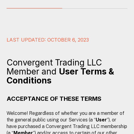
LAST UPDATED: OCTOBER 6, 2023
Convergent Trading LLC
Member and
User Terms &
Conditions
ACCEPTANCE OF THESE TERMS
Welcome! Regardless of whether you are a member of
the general public using our Services (a “
User
”), or
have purchased a Convergent Trading LLC membership
(a “
Member
”) and/or access to certain of our other