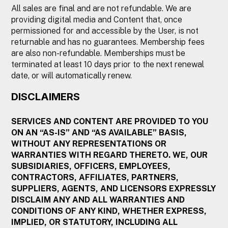
All sales are final and are not refundable. We are
providing digital media and Content that, once
permissioned for and accessible by the User, is not
returnable and has no guarantees. Membership fees
are also non-refundable. Memberships must be
terminated at least 10 days prior to the next renewal
date, or will automatically renew.
DISCLAIMERS
SERVICES AND CONTENT ARE PROVIDED TO YOU
ON AN “AS-IS” AND “AS AVAILABLE” BASIS,
WITHOUT ANY REPRESENTATIONS OR
WARRANTIES WITH REGARD THERETO. WE, OUR
SUBSIDIARIES, OFFICERS, EMPLOYEES,
CONTRACTORS, AFFILIATES, PARTNERS,
SUPPLIERS, AGENTS, AND LICENSORS EXPRESSLY
DISCLAIM ANY AND ALL WARRANTIES AND
CONDITIONS OF ANY KIND, WHETHER EXPRESS,
IMPLIED, OR STATUTORY, INCLUDING ALL