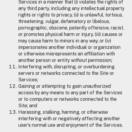
Services in a manner that (i) violates the rights of
any third party, including any intellectual property
rights or rights to privacy, (ii) is unlawful, tortious,
threatening, vulgar, defamatory or libelous,
pornographic, obscene, patently offensive, racist,
or promotes physical harm or injury, (iii) causes or
may cause harm to minors in any way, or (iv)
impersonates another individual or organization
or otherwise misrepresents an affiliation with
another person or entity without permission;
Interfering with, disrupting, or overburdening
servers or networks connected to the Site or
Services;
Gaining or attempting to gain unauthorized
access by any means to any part of the Services
or to computers or networks connected to the
Site; and
Harassing, stalking, harming, or otherwise
interfering with or negatively affecting another
user’s normal use and enjoyment of the Services.