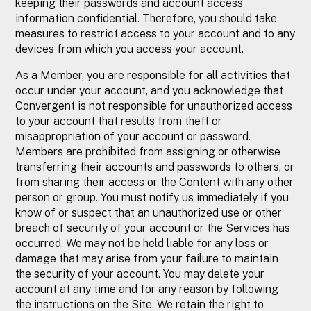
keeping their passwords and account access
information confidential. Therefore, you should take
measures to restrict access to your account and to any
devices from which you access your account.
As a Member, you are responsible for all activities that
occur under your account, and you acknowledge that
Convergent is not responsible for unauthorized access
to your account that results from theft or
misappropriation of your account or password.
Members are prohibited from assigning or otherwise
transferring their accounts and passwords to others, or
from sharing their access or the Content with any other
person or group. You must notify us immediately if you
know of or suspect that an unauthorized use or other
breach of security of your account or the Services has
occurred. We may not be held liable for any loss or
damage that may arise from your failure to maintain
the security of your account. You may delete your
account at any time and for any reason by following
the instructions on the Site. We retain the right to