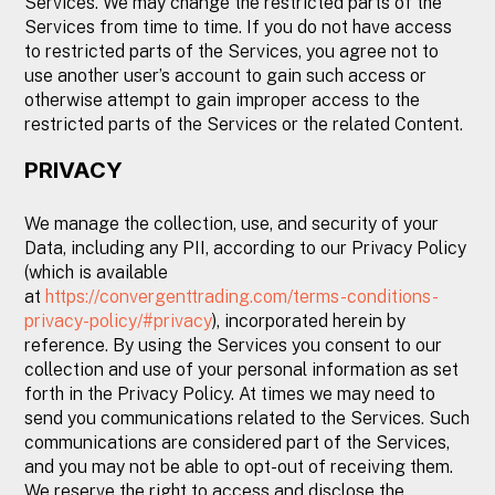
Services. We may change the restricted parts of the
Services from time to time. If you do not have access
to restricted parts of the Services, you agree not to
use another user’s account to gain such access or
otherwise attempt to gain improper access to the
restricted parts of the Services or the related Content.
PRIVACY
We manage the collection, use, and security of your
Data, including any PII, according to our Privacy Policy
(which is available
at
https://convergenttrading.com/terms-conditions-
privacy-policy/#privacy
), incorporated herein by
reference. By using the Services you consent to our
collection and use of your personal information as set
forth in the Privacy Policy. At times we may need to
send you communications related to the Services. Such
communications are considered part of the Services,
and you may not be able to opt-out of receiving them.
We reserve the right to access and disclose the