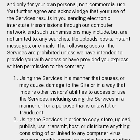
and only for your own personal, non-commercial use.
You further agree and acknowledge that your use of
the Services results in you sending electronic
interstate transmissions through our computer
network, and such transmissions may include, but are
not limited to, any searches, file uploads, posts, instant
messages, or e-mails. The following uses of the
Services are prohibited unless we have intended to
provide you with access or have provided you express
written permission to the contrary:
Using the Services in a manner that causes, or
may cause, damage to the Site or in a way that
impairs other visitors’ abilities to access or use
the Services, including using the Services in a
manner or for a purpose that is unlawful or
fraudulent;
Using the Services in order to copy, store, upload,
publish, use, transmit, host, or distribute anything
consisting of or linked to any computer virus,