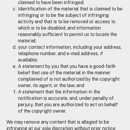
claimed to have been infringed;
Identification of the material that is claimed to be
infringing or to be the subject of infringing
activity and that is to be removed or access to
which is to be disabled, and information
reasonably sufficient to permit us to locate the
material;
your contact information, including your address,
telephone number, and e-mail address, if
available;
A statement by you that you have a good-faith
belief that use of the material in the manner
complained of is not authorized by the copyright
owner, its agent, or the law; and
A statement that the information in the
notification is accurate, and, under penalty of
perjury, that you are authorized to act on behalf
of the copyright owner.
We may remove any content that is alleged to be
infringing at our sole discretion without prior notice