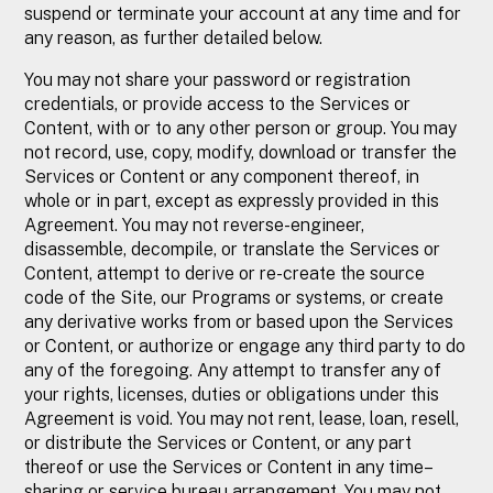
suspend or terminate your account at any time and for
any reason, as further detailed below.
You may not share your password or registration
credentials, or provide access to the Services or
Content, with or to any other person or group. You may
not record, use, copy, modify, download or transfer the
Services or Content or any component thereof, in
whole or in part, except as expressly provided in this
Agreement. You may not reverse-engineer,
disassemble, decompile, or translate the Services or
Content, attempt to derive or re-create the source
code of the Site, our Programs or systems, or create
any derivative works from or based upon the Services
or Content, or authorize or engage any third party to do
any of the foregoing. Any attempt to transfer any of
your rights, licenses, duties or obligations under this
Agreement is void. You may not rent, lease, loan, resell,
or distribute the Services or Content, or any part
thereof or use the Services or Content in any time–
sharing or service bureau arrangement. You may not