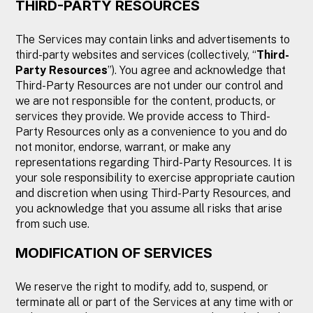
THIRD-PARTY RESOURCES
The Services may contain links and advertisements to
third-party websites and services (collectively, “
Third-
Party Resources
”). You agree and acknowledge that
Third-Party Resources are not under our control and
we are not responsible for the content, products, or
services they provide. We provide access to Third-
Party Resources only as a convenience to you and do
not monitor, endorse, warrant, or make any
representations regarding Third-Party Resources. It is
your sole responsibility to exercise appropriate caution
and discretion when using Third-Party Resources, and
you acknowledge that you assume all risks that arise
from such use.
MODIFICATION OF SERVICES
We reserve the right to modify, add to, suspend, or
terminate all or part of the Services at any time with or