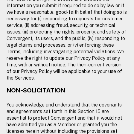
information you submit if required to do so by law or if
we have a reasonable, good-faith belief that doing so is
necessary for (i) responding to requests for customer
service, (ii) addressing fraud, security, or technical
issues, (iii) protecting the rights, property, and safety of
Convergent, its users, and the public, (iv) responding to
legal claims and processes, or (v) enforcing these
Terms, including investigating potential violations. We
reserve the right to update our Privacy Policy at any
time, with or without notice. The then-current version
of our Privacy Policy will be applicable to your use of
the Services.
NON-SOLICITATION
You acknowledge and understand that the covenants
and agreements set forth in this Section 15 are
essential to protect Convergent and that it would not
have admitted you as a Member or granted you the
licenses herein without including the provisions set