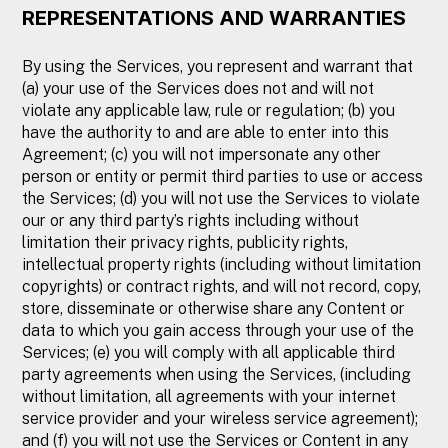
REPRESENTATIONS AND WARRANTIES
By using the Services, you represent and warrant that
(a) your use of the Services does not and will not
violate any applicable law, rule or regulation; (b) you
have the authority to and are able to enter into this
Agreement; (c) you will not impersonate any other
person or entity or permit third parties to use or access
the Services; (d) you will not use the Services to violate
our or any third party’s rights including without
limitation their privacy rights, publicity rights,
intellectual property rights (including without limitation
copyrights) or contract rights, and will not record, copy,
store, disseminate or otherwise share any Content or
data to which you gain access through your use of the
Services; (e) you will comply with all applicable third
party agreements when using the Services, (including
without limitation, all agreements with your internet
service provider and your wireless service agreement);
and (f) you will not use the Services or Content in any