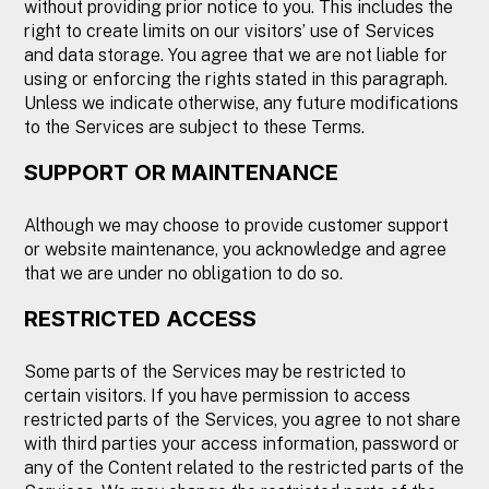
without providing prior notice to you. This includes the
right to create limits on our visitors’ use of Services
and data storage. You agree that we are not liable for
using or enforcing the rights stated in this paragraph.
Unless we indicate otherwise, any future modifications
to the Services are subject to these Terms.
SUPPORT OR MAINTENANCE
Although we may choose to provide customer support
or website maintenance, you acknowledge and agree
that we are under no obligation to do so.
RESTRICTED ACCESS
Some parts of the Services may be restricted to
certain visitors. If you have permission to access
restricted parts of the Services, you agree to not share
with third parties your access information, password or
any of the Content related to the restricted parts of the