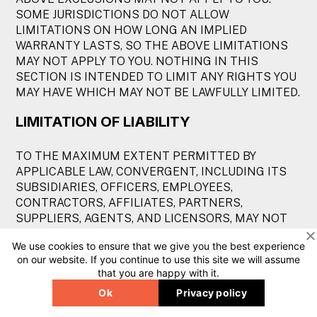
SOME JURISDICTIONS DO NOT ALLOW
LIMITATIONS ON HOW LONG AN IMPLIED
WARRANTY LASTS, SO THE ABOVE LIMITATIONS
MAY NOT APPLY TO YOU. NOTHING IN THIS
SECTION IS INTENDED TO LIMIT ANY RIGHTS YOU
MAY HAVE WHICH MAY NOT BE LAWFULLY LIMITED.
LIMITATION OF LIABILITY
TO THE MAXIMUM EXTENT PERMITTED BY
APPLICABLE LAW, CONVERGENT, INCLUDING ITS
SUBSIDIARIES, OFFICERS, EMPLOYEES,
CONTRACTORS, AFFILIATES, PARTNERS,
SUPPLIERS, AGENTS, AND LICENSORS, MAY NOT
BE HELD LIABLE FOR ANY INDIRECT, INCIDENTAL,
We use cookies to ensure that we give you the best experience
SPECIAL, CONSEQUENTIAL, OR PUNITIVE
on our website. If you continue to use this site we will assume
DAMAGES, OR ANY LOSS OF PROFITS OR
that you are happy with it.
REVENUES, WHETHER INCURRED DIRECTLY OR
Ok
Privacy policy
INDIRECTLY, OR ANY LOSS OF DATA, USE, GOOD-
WILL, OR OTHER INTANGIBLE LOSSES, RESULTING