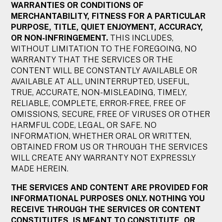
WARRANTIES OR CONDITIONS OF
MERCHANTABILITY, FITNESS FOR A PARTICULAR
PURPOSE, TITLE, QUIET ENJOYMENT, ACCURACY,
OR NON-INFRINGEMENT.
THIS INCLUDES,
WITHOUT LIMITATION TO THE FOREGOING, NO
WARRANTY THAT THE SERVICES OR THE
CONTENT WILL BE CONSTANTLY AVAILABLE OR
AVAILABLE AT ALL, UNINTERRUPTED, USEFUL,
TRUE, ACCURATE, NON-MISLEADING, TIMELY,
RELIABLE, COMPLETE, ERROR-FREE, FREE OF
OMISSIONS, SECURE, FREE OF VIRUSES OR OTHER
HARMFUL CODE, LEGAL, OR SAFE. NO
INFORMATION, WHETHER ORAL OR WRITTEN,
OBTAINED FROM US OR THROUGH THE SERVICES
WILL CREATE ANY WARRANTY NOT EXPRESSLY
MADE HEREIN.
THE SERVICES AND CONTENT ARE PROVIDED FOR
INFORMATIONAL PURPOSES ONLY. NOTHING YOU
RECEIVE THROUGH THE SERVICES OR CONTENT
CONSTITUTES, IS MEANT TO CONSTITUTE, OR