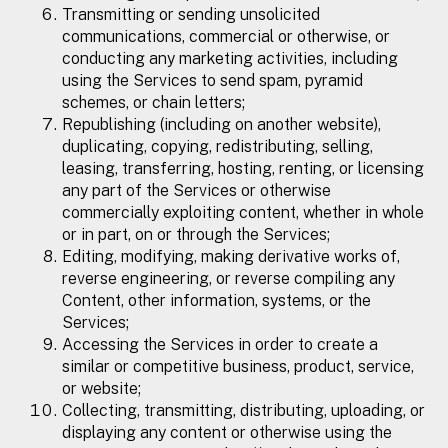
Transmitting or sending unsolicited
communications, commercial or otherwise, or
conducting any marketing activities, including
using the Services to send spam, pyramid
schemes, or chain letters;
Republishing (including on another website),
duplicating, copying, redistributing, selling,
leasing, transferring, hosting, renting, or licensing
any part of the Services or otherwise
commercially exploiting content, whether in whole
or in part, on or through the Services;
Editing, modifying, making derivative works of,
reverse engineering, or reverse compiling any
Content, other information, systems, or the
Services;
Accessing the Services in order to create a
similar or competitive business, product, service,
or website;
Collecting, transmitting, distributing, uploading, or
displaying any content or otherwise using the