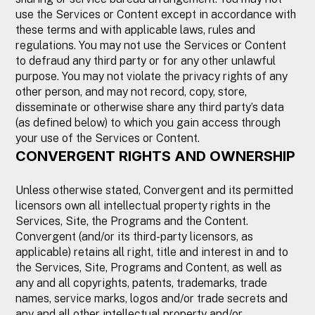
use the Services or Content except in accordance with
these terms and with applicable laws, rules and
regulations. You may not use the Services or Content
to defraud any third party or for any other unlawful
purpose. You may not violate the privacy rights of any
other person, and may not record, copy, store,
disseminate or otherwise share any third party’s data
(as defined below) to which you gain access through
your use of the Services or Content.
CONVERGENT RIGHTS AND OWNERSHIP
Unless otherwise stated, Convergent and its permitted
licensors own all intellectual property rights in the
Services, Site, the Programs and the Content.
Convergent (and/or its third-party licensors, as
applicable) retains all right, title and interest in and to
the Services, Site, Programs and Content, as well as
any and all copyrights, patents, trademarks, trade
names, service marks, logos and/or trade secrets and
any and all other intellectual property and/or