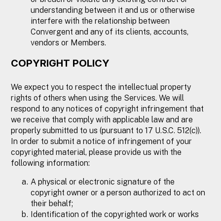
understanding between it and us or otherwise
interfere with the relationship between
Convergent and any of its clients, accounts,
vendors or Members.
COPYRIGHT POLICY
We expect you to respect the intellectual property
rights of others when using the Services. We will
respond to any notices of copyright infringement that
we receive that comply with applicable law and are
properly submitted to us (pursuant to 17 U.S.C. 512(c)).
In order to submit a notice of infringement of your
copyrighted material, please provide us with the
following information:
A physical or electronic signature of the
copyright owner or a person authorized to act on
their behalf;
Identification of the copyrighted work or works