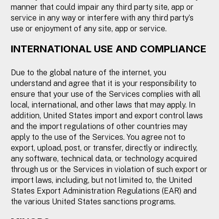
manner that could impair any third party site, app or
service in any way or interfere with any third party’s
use or enjoyment of any site, app or service.
INTERNATIONAL USE AND COMPLIANCE
Due to the global nature of the internet, you
understand and agree that it is your responsibility to
ensure that your use of the Services complies with all
local, international, and other laws that may apply. In
addition, United States import and export control laws
and the import regulations of other countries may
apply to the use of the Services. You agree not to
export, upload, post, or transfer, directly or indirectly,
any software, technical data, or technology acquired
through us or the Services in violation of such export or
import laws, including, but not limited to, the United
States Export Administration Regulations (EAR) and
the various United States sanctions programs.