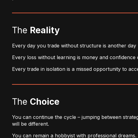
The
Reality
Every day you trade without structure is another day 
Every loss without learning is money and confidence 
Every trade in isolation is a missed opportunity to ac
The
Choice
You can continue the cycle – jumping between strategi
will be different.
You can remain a hobbyist with professional dreams.