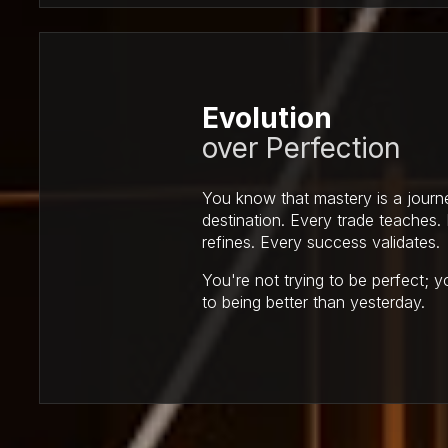
Evolution
over Perfection
You know that mastery is a journ
destination. Every trade teaches.
refines. Every success validates.
You're not trying to be perfect; 
to being better than yesterday.