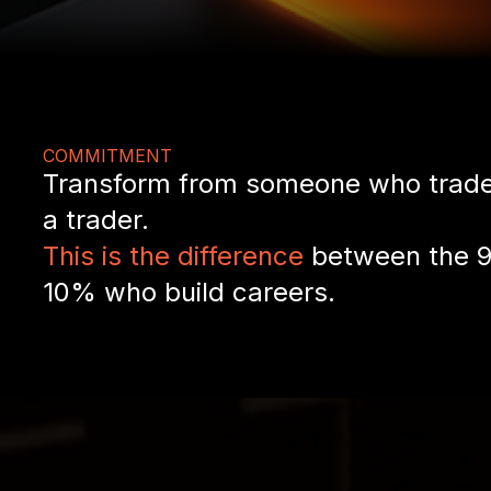
COMMITMENT
Transform from someone who trade
a trader.
This is the difference
between the 9
10% who build careers.