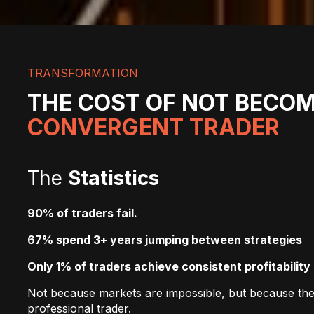
TRANSFORMATION
THE COST OF NOT BECOM
CONVERGENT TRADER
The
Statistics
90% of traders fail.
67% spend 3+ years jumping between strategies
Only 1% of traders achieve consistent profitability
Not because markets are impossible, but because they
professional trader.