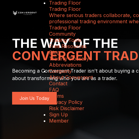
Trading Floor
Trading Floor
Where serious traders collaborate, com
professional trading environment wher
Trading Floor
Community
THE WAY OF THE
Trading Tools
Free Resources
CONVERGENT TRAD
Blog
Trading Glossary
Abbreviations
Becoming a Convergent Trader isn't about buying a co
Company
About Convergent
about transforming who you are as a trader.
Contact
FAQ
Terms
Join Us Today
Privacy Policy
Risk Disclaimer
Sign Up
Member