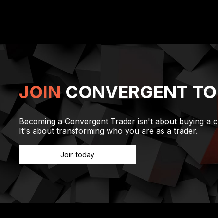
0
1
2
3
JOIN
CONVERGENT TO
Becoming a Convergent Trader isn't about buying a c
It's about transforming who you are as a trader.
Join today