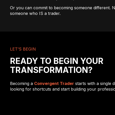
Or you can commit to becoming someone different. N
someone who IS a trader.
LET’S BEGIN
READY TO BEGIN YOUR
TRANSFORMATION?
Becoming a
Convergent Trader
starts with a single d
looking for shortcuts and start building your profession