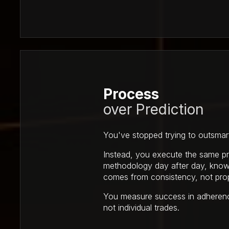
Process
over Prediction
You've stopped trying to outsmar
Instead, you execute the same p
methodology day after day, know
comes from consistency, not pro
You measure success in adherenc
not individual trades.