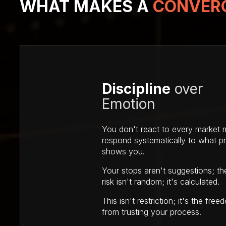
WHAT MAKES
A
CONVERG
Discipline
over
Emotion
You don't react to every market
respond systematically to what pr
shows you.
Your stops aren't suggestions; th
risk isn't random; it's calculated.
This isn't restriction; it's the fr
from trusting your process.