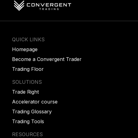
QUICK LINKS
Homepage
Become a Convergent Trader
Trading Floor
SOLUTIONS
Trade Right
Accelerator course
Trading Glossary
Trading Tools
RESOURCES