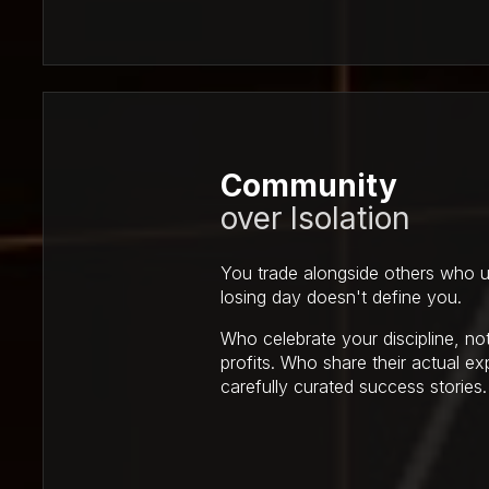
Community
over Isolation
You trade alongside others who u
losing day doesn't define you.
Who celebrate your discipline, not
profits. Who share their actual ex
carefully curated success stories.