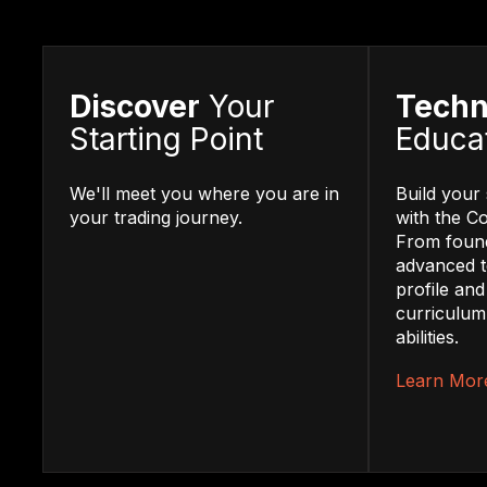
Discover
Your
Techn
Starting Point
Educa
We'll meet you where you are in
Build your 
your trading journey.
with the C
From found
advanced t
profile and
curriculum
abilities.
Learn Mor