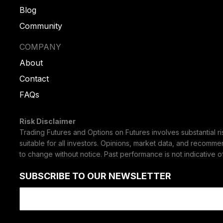
Blog
Community
COMPANY
About
Contact
FAQs
Risk Disclaimer
Trading Futures and Options on Futures involves substantial ris
suitable for all investors. Opinions, market data, and recomme
to change without notice. Past performance is not indicative of 
SUBSCRIBE TO OUR NEWSLETTER
Email
(Required)