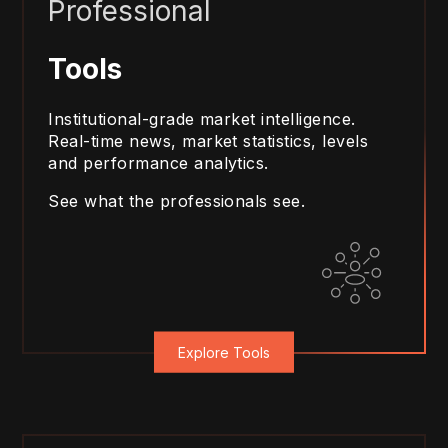
Professional
Tools
Institutional-grade market intelligence.
Real-time news, market statistics, levels
and performance analytics.
See what the professionals see.
Explore Tools