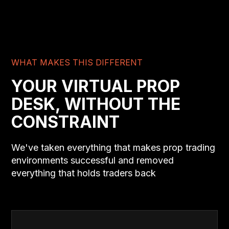
WHAT MAKES THIS DIFFERENT
YOUR VIRTUAL PROP
DESK, WITHOUT THE
CONSTRAINT
We've taken everything that makes prop trading
environments successful and removed
everything that holds traders back