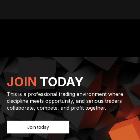
JOIN
TODAY
This is a professional trading environment where
discipline meets opportunity, and serious traders
collaborate, compete, and profit together.
Join today