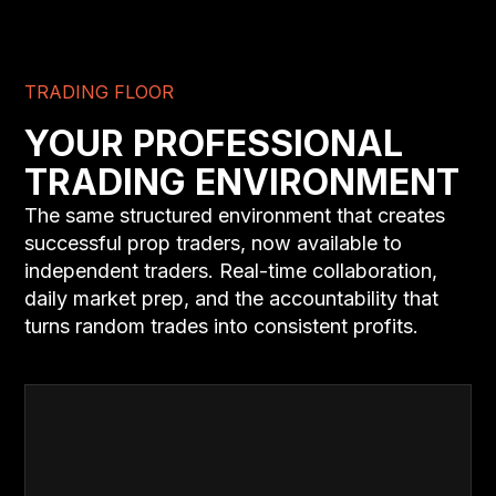
TRADING FLOOR
YOUR PROFESSIONAL
TRADING ENVIRONMENT
The same structured environment that creates
successful prop traders, now available to
independent traders. Real-time collaboration,
daily market prep, and the accountability that
turns random trades into consistent profits.