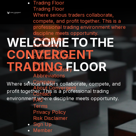
Trading Floor
Trading Floor
Where serious traders collaborate,
compete, and profit together. This is a
professional trading environment where
discipline meets opportunity.
WELCOME TO THE
Trading Floor
Community
CONVERGENT
Trading Tools
Free Resources
TRADING
FLOOR
Blog
Trading Glossary
Abbreviations
Company
Where serious traders collaborate, compete, and
About Convergent
profit together. This is a professional trading
Contact
environment where discipline meets opportunity.
FAQ
Terms
Privacy Policy
Risk Disclaimer
Sign Up
Member