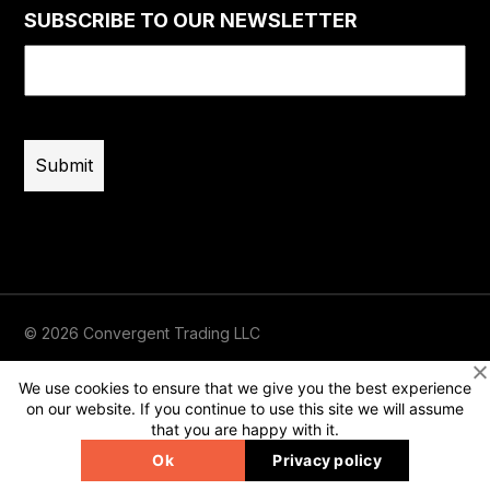
SUBSCRIBE TO OUR NEWSLETTER
Email
(Required)
© 2026 Convergent Trading LLC
Terms of Use
Privacy
Risk Disclaimer
We use cookies to ensure that we give you the best experience
on our website. If you continue to use this site we will assume
that you are happy with it.
Ok
Privacy policy