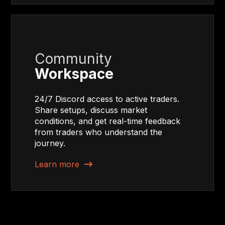
Community
Workspace
24/7 Discord access to active traders.
Share setups, discuss market
conditions, and get real-time feedback
from traders who understand the
journey.
Learn more