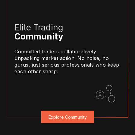
Elite Trading
Community
Committed traders collaboratively
unpacking market action. No noise, no
gurus, just serious professionals who keep
each other sharp.
Explore Community