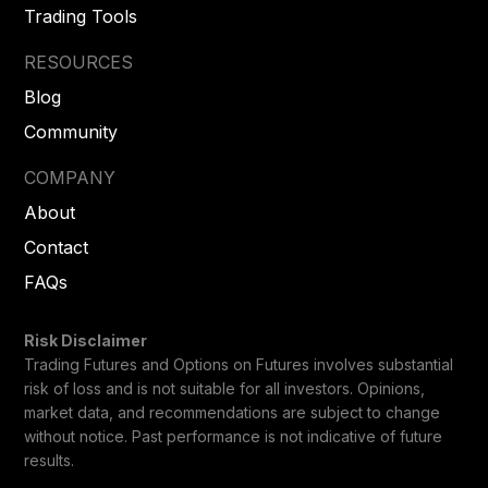
Trading Tools
RESOURCES
Blog
Community
COMPANY
About
Contact
FAQs
Risk Disclaimer
Trading Futures and Options on Futures involves substantial
risk of loss and is not suitable for all investors. Opinions,
market data, and recommendations are subject to change
without notice. Past performance is not indicative of future
results.