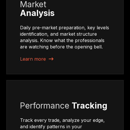
Market
Analysis
Daily pre-market preparation, key levels
identification, and market structure
analysis. Know what the professionals
are watching before the opening bell.
Learn more
Performance
Tracking
Track every trade, analyze your edge,
and identify patterns in your