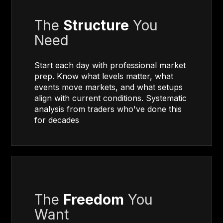
The
Structure
You
Need
Start each day with professional market
prep. Know what levels matter, what
events move markets, and what setups
align with current conditions. Systematic
analysis from traders who've done this
for decades
The
Freedom
You
Want