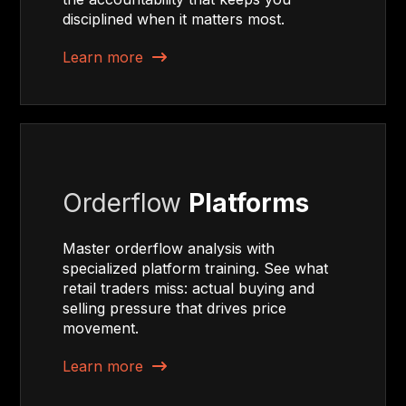
disciplined when it matters most.
Learn more
Orderflow
Platforms
Master orderflow analysis with
specialized platform training. See what
retail traders miss: actual buying and
selling pressure that drives price
movement.
Learn more