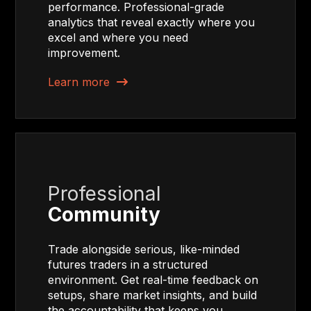
performance. Professional-grade
analytics that reveal exactly where you
excel and where you need
improvement.
Learn more
Professional
Community
Trade alongside serious, like-minded
futures traders in a structured
environment. Get real-time feedback on
setups, share market insights, and build
the accountability that keeps you