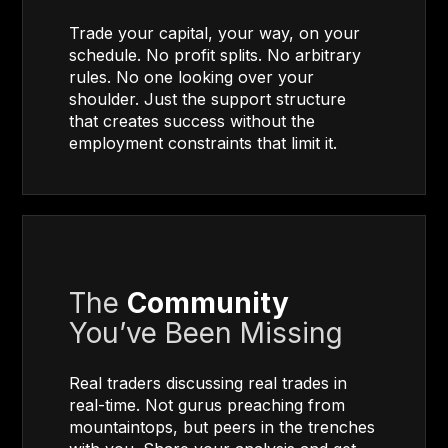
Trade your capital, your way, on your
schedule. No profit splits. No arbitrary
rules. No one looking over your
shoulder. Just the support structure
that creates success without the
employment constraints that limit it.
The
Community
You’ve Been Missing
Real traders discussing real trades in
real-time. Not gurus preaching from
mountaintops, but peers in the trenches