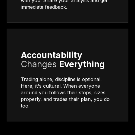
with you. Share your analysis and get
immediate feedback.
Accountability
Changes
Everything
Trading alone, discipline is optional.
Here, it's cultural. When everyone
around you follows their stops, sizes
properly, and trades their plan, you do
too.