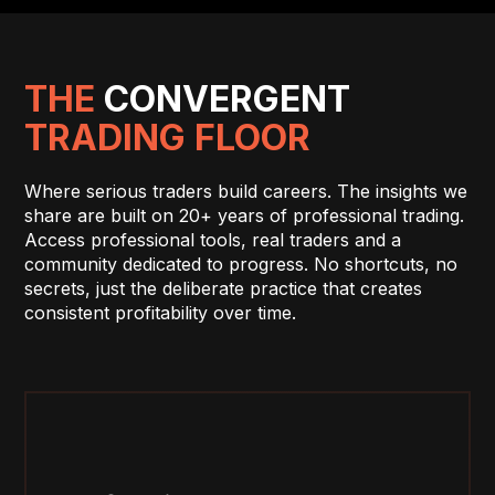
THE
CONVERGENT
TRADING FLOOR
Where serious traders build careers. The insights we
share are built on 20+ years of professional trading.
Access professional tools, real traders and a
community dedicated to progress. No shortcuts, no
secrets, just the deliberate practice that creates
consistent profitability over time.