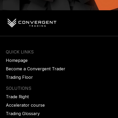
QUICK LINKS
Homepage
Become a Convergent Trader
Trading Floor
SOLUTIONS
Trade Right
Accelerator course
Trading Glossary