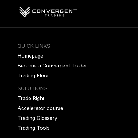
QUICK LINKS
Homepage
Become a Convergent Trader
Trading Floor
SOLUTIONS
Trade Right
Accelerator course
Trading Glossary
Trading Tools