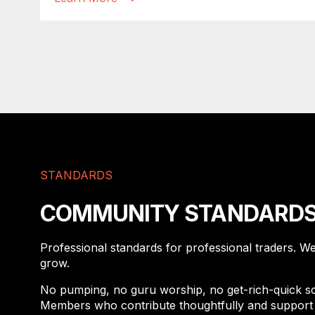
STANDARDS
COMMUNITY STANDARD
Professional standards for professional traders. W
grow.
No pumping, no guru worship, no get-rich-quick sch
Members who contribute thoughtfully and support 