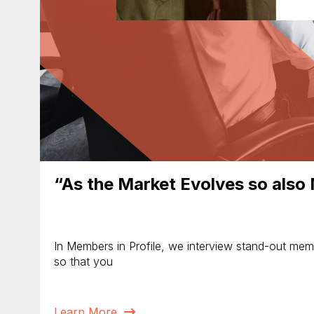
“As the Market Evolves so also
In Members in Profile, we interview stand-out membe
so that you
Learn More