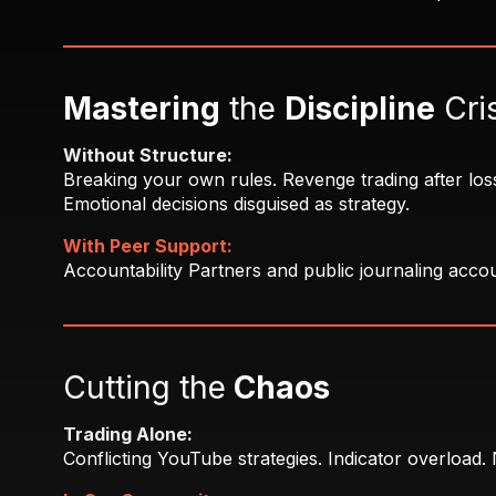
Mastering
the
Discipline
Cri
Without Structure:
Breaking your own rules. Revenge trading after loss
Emotional decisions disguised as strategy.
With Peer Support:
Accountability Partners and public journaling accoun
Cutting the
Chaos
Trading Alone:
Conflicting YouTube strategies. Indicator overload.