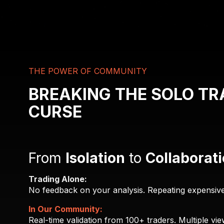
THE POWER OF COMMUNITY
BREAKING THE SOLO TR
CURSE
From
Isolation
to
Collaborat
Trading Alone:
No feedback on your analysis. Repeating expensive 
In Our Community:
Real-time validation from 100+ traders. Multiple vie