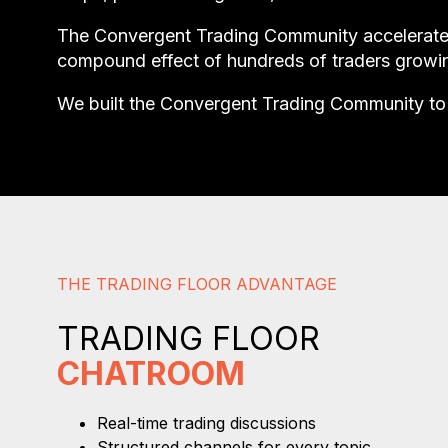
The Convergent Trading Community accelerates t
compound effect of hundreds of traders growin
We built the Convergent Trading Community to 
THE TRADING FLOOR ADVANTAGE
TRADING FLOOR
CHATROOM
Real-time trading discussions
Structured channels for every topic