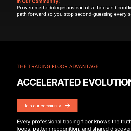
In Our Community:
Proven methodologies instead of a thousand conflict
path forward so you stop second-guessing every s
THE TRADING FLOOR ADVANTAGE
ACCELERATED EVOLUTIO
Join our community
Every professional trading floor knows the trut
loops, pattern recognition, and shared discover