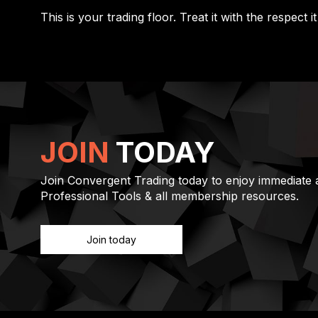
This is your trading floor. Treat it with the respect i
JOIN
TODAY
Join Convergent Trading today to enjoy immediate a
Professional Tools & all membership resources.
Join today