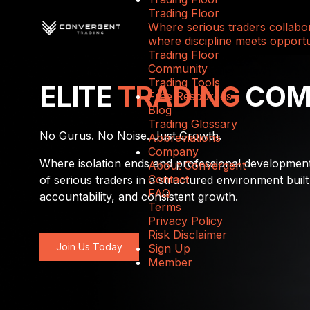
Trading Floor
Where serious traders collabor
where discipline meets opportu
Trading Floor
Community
Trading Tools
ELITE
TRADING
COM
Free Resources
Blog
Trading Glossary
No Gurus. No Noise. Just Growth.
Abbreviations
Company
Where isolation ends and professional developmen
About Convergent
Contact
of serious traders in a structured environment built
FAQ
accountability, and consistent growth.
Terms
Privacy Policy
Risk Disclaimer
Join Us Today
Sign Up
Member