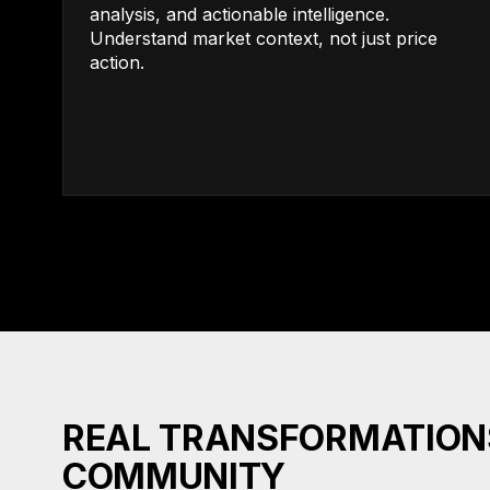
analysis, and actionable intelligence.
Understand market context, not just price
action.
REAL TRANSFORMATION
COMMUNITY