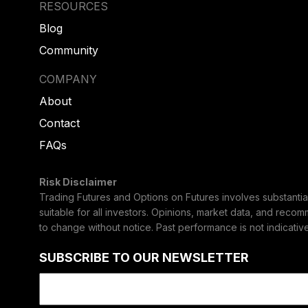
RESOURCES
Blog
Community
COMPANY
About
Contact
FAQs
Risk Disclaimer
Trading Futures and Options on Futures involves substantial 
suitable for all investors. Opinions, market data, and reco
to change without notice. Past performance is not indicative 
SUBSCRIBE TO OUR NEWSLETTER
Email
(Required)