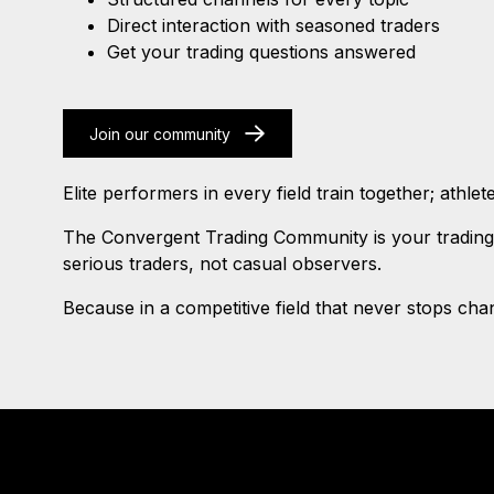
Direct interaction with seasoned traders
Get your trading questions answered
Join our community
Elite performers in every field train together; athl
The Convergent Trading Community is your trading 
serious traders, not casual observers.
Because in a competitive field that never stops chang