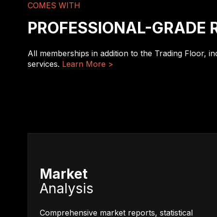
COMES WITH
PROFESSIONAL-GRADE 
All memberships in addition to the Trading Floor, i
services.
Learn More >
Market
Analysis
Comprehensive market reports, statistical