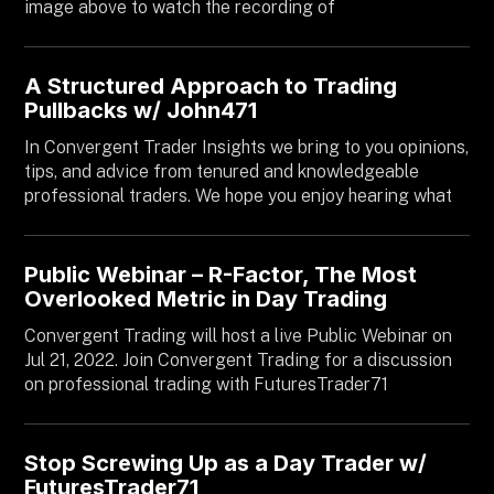
image above to watch the recording of
A Structured Approach to Trading
Pullbacks w/ John471
In Convergent Trader Insights we bring to you opinions,
tips, and advice from tenured and knowledgeable
professional traders. We hope you enjoy hearing what
Public Webinar – R-Factor, The Most
Overlooked Metric in Day Trading
Convergent Trading will host a live Public Webinar on
Jul 21, 2022. Join Convergent Trading for a discussion
on professional trading with FuturesTrader71
Stop Screwing Up as a Day Trader w/
FuturesTrader71