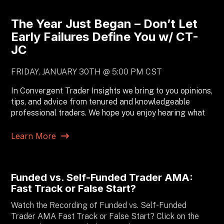
The Year Just Began – Don’t Let
Early Failures Define You w/ CT-
JC
FRIDAY, JANUARY 30TH @ 5:00 PM CST
In Convergent Trader Insights we bring to you opinions,
tips, and advice from tenured and knowledgeable
professional traders. We hope you enjoy hearing what
Learn More
Funded vs. Self-Funded Trader AMA:
Fast Track or False Start?
Watch the Recording of Funded vs. Self-Funded
Trader AMA Fast Track or False Start? Click on the