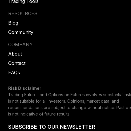
Trading Tools
RESOURCES
Blog
Community
COMPANY
About
Contact
FAQs
Risk Disclaimer
Trading Futures and Options on Futures involves substantial risk
is not suitable for all investors. Opinions, market data, and
recommendations are subject to change without notice. Past p
is not indicative of future results.
SUBSCRIBE TO OUR NEWSLETTER