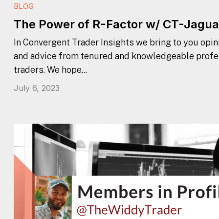
BLOG
The Power of R-Factor w/ CT-Jagua
In Convergent Trader Insights we bring to you opini
and advice from tenured and knowledgeable profe
traders. We hope...
July 6, 2023