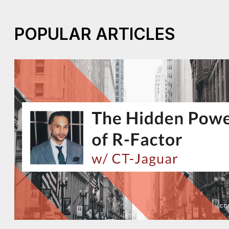
POPULAR ARTICLES