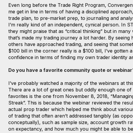
Even long before the Trade Right Program, Convergen
me get in line in terms of having a disciplined approach
trade plan, to pre-market prep, to journaling and analys
I’m really kind of an independent, cynical person. In S
they might praise that as “critical thinking” but in many
that’s made my trading journey a lot harder. By seeing
others have approached trading, and seeing that somet
$100 bill in the corner really is a $100 bill, I’ve gotten 
confidence in terms of finding my own trader identity a
Do you have a favorite community quote or webinar
I’ve probably watched a majority of the webinars at this
There are a lot of great ones but oddly enough one of
favorites is the one from November 8, 2018, “Managin
Streak”. This is because the webinar reviewed the resul
actual prop trader which helped me think about variou
of trading that often aren’t addressed tangibly (as oppo
conceptually), such as sample size, account growth ra
on expectancy, and how much you might be able to be