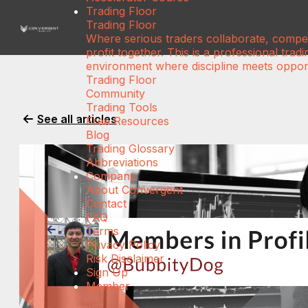
Trading Floor
Trading Floor
Where serious traders collaborate, compe
profit together. This is a professional tradi
environment where discipline meets opport
Trading Floor
Community
Trading Tools
See all articles
Free Resources
Blog
Trading Glossary
Abbreviations
Company
About Convergent
Contact
FAQ
Terms
Privacy Policy
Risk Disclaimer
Sign Up
Member