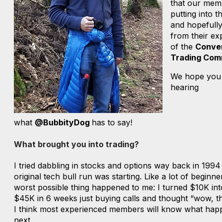
that our mem
putting into t
and hopefully
from their ex
of the
Conve
Trading Com
We hope you
hearing
what
@BubbityDog
has to say!
What brought you into trading?
I tried dabbling in stocks and options way back in 1994
original tech bull run was starting. Like a lot of beginne
worst possible thing happened to me: I turned $10K in
$45K in 6 weeks just buying calls and thought “wow, thi
I think most experienced members will know what ha
next.