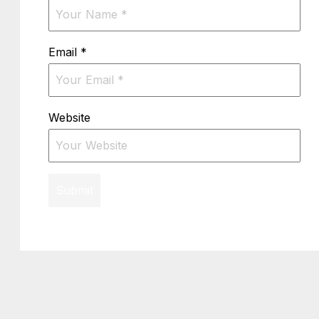
Email
*
Website
Submit