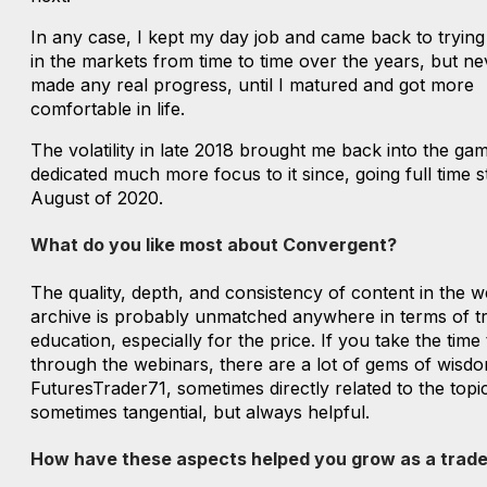
In any case, I kept my day job and came back to tryin
in the markets from time to time over the years, but ne
made any real progress, until I matured and got more
comfortable in life.
The volatility in late 2018 brought me back into the ga
dedicated much more focus to it since, going full time st
August of 2020.
What do you like most about Convergent?
The quality, depth, and consistency of content in the w
archive is probably unmatched anywhere in terms of t
education, especially for the price. If you take the time
through the webinars, there are a lot of gems of wisd
FuturesTrader71, sometimes directly related to the topi
sometimes tangential, but always helpful.
How have these aspects helped you grow as a trade