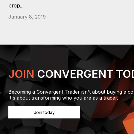
prop...
January 8, 2019
JOIN
CONVERGENT TO
Becoming a Convergent Trader isn't about buying a co
It's about transforming who you are as a trader.
Join today