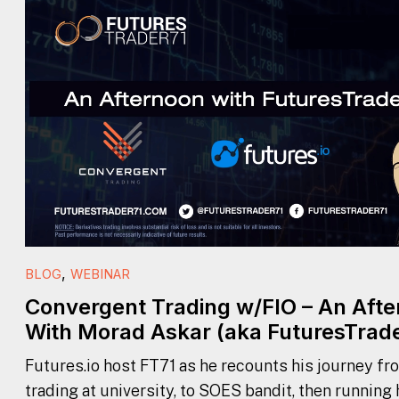
,
BLOG
WEBINAR
Convergent Trading w/FIO – An Aft
With Morad Askar (aka FuturesTrade
Futures.io host FT71 as he recounts his journey fr
trading at university, to SOES bandit, then running