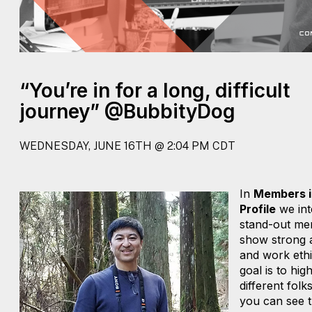
“You’re in for a long, difficult
journey” @BubbityDog
WEDNESDAY, JUNE 16TH @ 2:04 PM CDT
In
Members i
Profile
we int
stand-out me
show strong a
and work ethi
goal is to high
different folk
you can see t