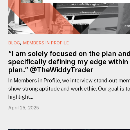
,
BLOG
MEMBERS IN PROFILE
“I am solely focused on the plan an
specifically defining my edge within
plan.” @TheWiddyTrader
In Members in Profile, we interview stand-out mem
show strong aptitude and work ethic. Our goal is t
highlight...
April 25, 2025