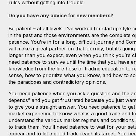
rules without getting into trouble.
Do you have any advice for new members?
Be patient – at all levels. I’ve worked for startup style
in the past and those environments are the complete o
patience. You’re in for a long, difficult journey and Co
will make a great partner on that journey, but it’s going
longer than you expect, even when you think you’re clo
need patience to survive until the time that you have 
knowledge from the fire hose of trading education to r
sense, how to prioritize what you know, and how to sor
the paradoxes and contradictory opinions.
You need patience when you ask a question and the ans
depends” and you get frustrated because you just wa
to give you a straight answer. You need patience to get
market experience to know what is a good trade and t
understand the various market regimes and conditions
to trade them. You’ll need patience to wait for your set
appear and to let a good trade reach its target. You ne