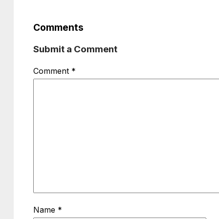
Comments
Submit a Comment
Comment
*
Name
*