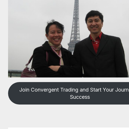
Join Convergent Trading and Start Your Journ
Success