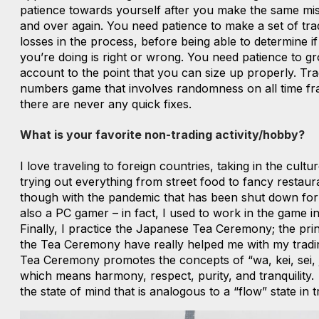
patience towards yourself after you make the same mi
and over again. You need patience to make a set of tra
losses in the process, before being able to determine i
you’re doing is right or wrong. You need patience to g
account to the point that you can size up properly. Trad
numbers game that involves randomness on all time fr
there are never any quick fixes.
What is your favorite non-trading activity/hobby?
I love traveling to foreign countries, taking in the cultu
trying out everything from street food to fancy restaur
though with the pandemic that has been shut down for a
also a PC gamer – in fact, I used to work in the game in
Finally, I practice the Japanese Tea Ceremony; the prin
the Tea Ceremony have really helped me with my tradi
Tea Ceremony promotes the concepts of “wa, kei, sei, 
which means harmony, respect, purity, and tranquility. 
the state of mind that is analogous to a “flow” state in t