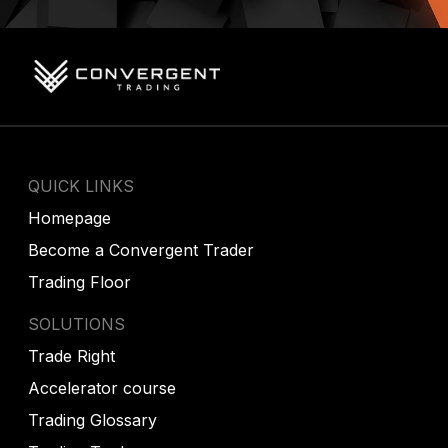
QUICK LINKS
Homepage
Become a Convergent Trader
Trading Floor
SOLUTIONS
Trade Right
Accelerator course
Trading Glossary