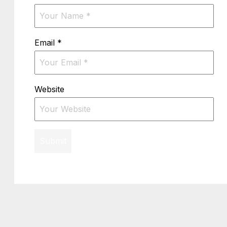
Email
*
Website
Submit