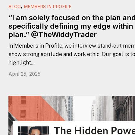
,
BLOG
MEMBERS IN PROFILE
“I am solely focused on the plan an
specifically defining my edge within
plan.” @TheWiddyTrader
In Members in Profile, we interview stand-out mem
show strong aptitude and work ethic. Our goal is t
highlight...
April 25, 2025