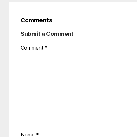
Comments
Submit a Comment
Comment
*
Name
*