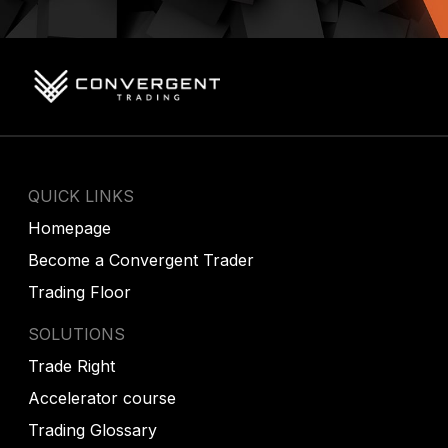
QUICK LINKS
Homepage
Become a Convergent Trader
Trading Floor
SOLUTIONS
Trade Right
Accelerator course
Trading Glossary