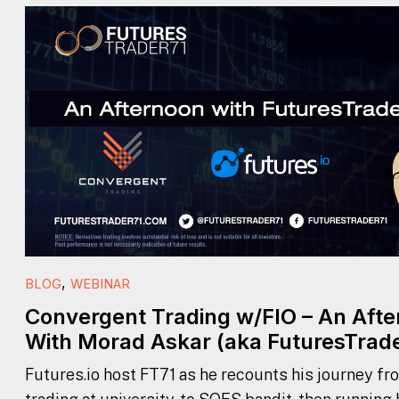
,
BLOG
WEBINAR
Convergent Trading w/FIO – An Aft
With Morad Askar (aka FuturesTrade
Futures.io host FT71 as he recounts his journey fr