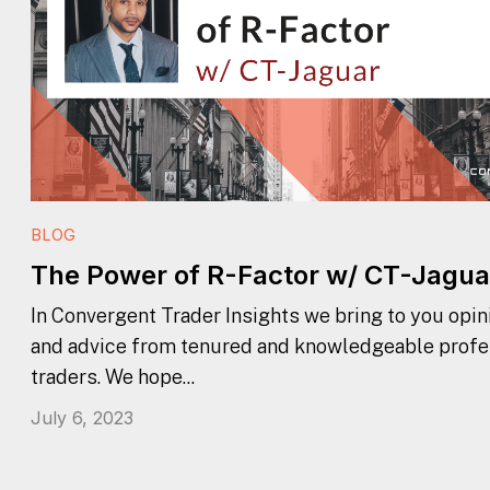
BLOG
The Power of R-Factor w/ CT-Jagua
In Convergent Trader Insights we bring to you opini
and advice from tenured and knowledgeable profe
traders. We hope...
July 6, 2023