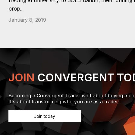
trading at university, to SOES bandit, then running
prop...
January 8, 2019
JOIN
CONVERGENT TO
Becoming a Convergent Trader isn't about buying a co
It's about transforming who you are as a trader.
Join today