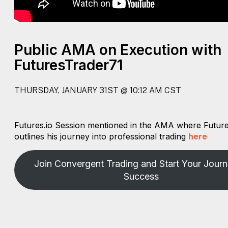
Public AMA on Execution with
FuturesTrader71
THURSDAY, JANUARY 31ST @ 10:12 AM CST
Futures.io Session mentioned in the AMA where Futur
outlines his journey into professional trading
here
Join Convergent Trading and Start Your Journ
Success