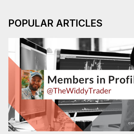
POPULAR ARTICLES