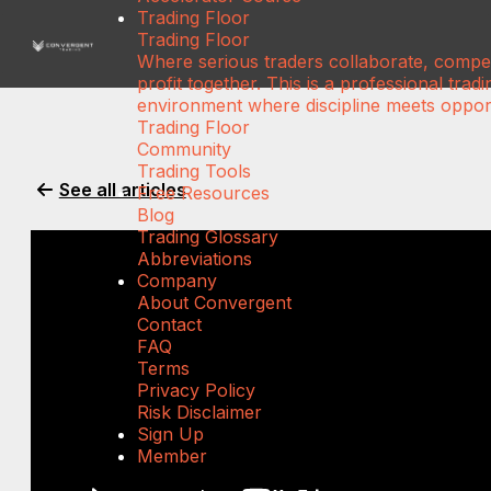
Trading Floor
Trading Floor
Where serious traders collaborate, compe
profit together. This is a professional tradi
environment where discipline meets opport
Trading Floor
Community
Trading Tools
See all articles
Free Resources
Blog
Trading Glossary
Abbreviations
Company
About Convergent
Contact
FAQ
Terms
Privacy Policy
Risk Disclaimer
Sign Up
Member