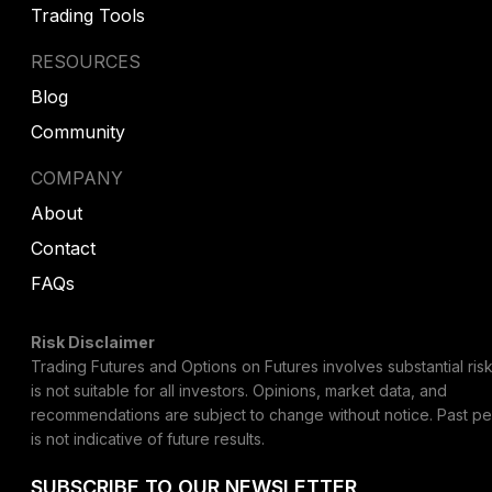
Trading Tools
RESOURCES
Blog
Community
COMPANY
About
Contact
FAQs
Risk Disclaimer
Trading Futures and Options on Futures involves substantial risk
is not suitable for all investors. Opinions, market data, and
recommendations are subject to change without notice. Past p
is not indicative of future results.
SUBSCRIBE TO OUR NEWSLETTER