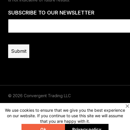
SUBSCRIBE TO OUR NEWSLETTER
Email
(Required)
© 2026 Convergent Trading LLC
Terms of Use
Privacy
Risk Disclaimer
We use cookies to ensure that we give you the best experience
on our website. If you continue to use this site we will assume
that you are happy with it.
Ok
Privacy policy