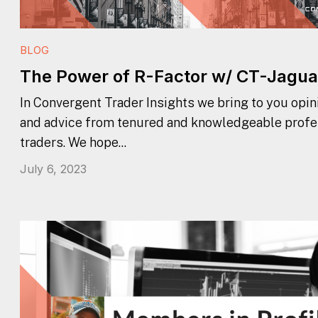
BLOG
The Power of R-Factor w/ CT-Jagua
In Convergent Trader Insights we bring to you opini
and advice from tenured and knowledgeable profe
traders. We hope...
July 6, 2023