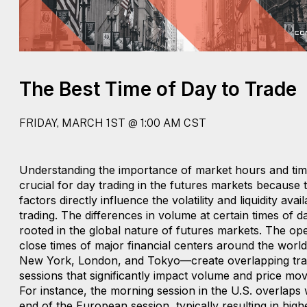
The Best Time of Day to Trade
FRIDAY, MARCH 1ST @ 1:00 AM CST
Understanding the importance of market hours and timi
crucial for day trading in the futures markets because 
factors directly influence the volatility and liquidity avai
trading. The differences in volume at certain times of d
rooted in the global nature of futures markets. The op
close times of major financial centers around the wor
New York, London, and Tokyo—create overlapping tra
sessions that significantly impact volume and price mo
For instance, the morning session in the U.S. overlaps 
end of the European session, typically resulting in higher