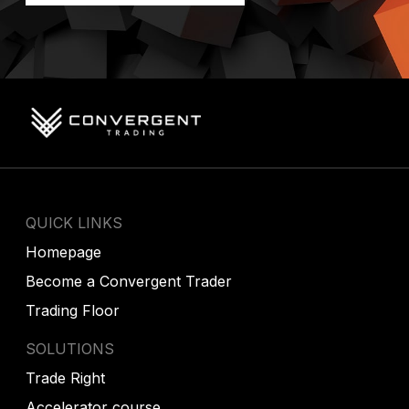
QUICK LINKS
Homepage
Become a Convergent Trader
Trading Floor
SOLUTIONS
Trade Right
Accelerator course