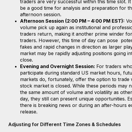
traders are very successful within this time slot. I
be a good time for analysis and preparation for t
afternoon session.
Afternoon Session (2:00 PM – 4:00 PM EST):
Vol
volume pick up again as institutional and professi
traders return, making it another prime winder fo
traders. However, this time of day can pose poten
fakes and rapid changes in direction as larger play
market may be rapidly adjusting positions going in
close.
Evening and Overnight Session:
For traders wh
participate during standard US market hours, fut
markets do, fortunately, offer the option to trade 
stock market is closed. While these periods may n
the same amount of volume and volatility as other
day, they still can present unique opportunities. Es
there is breaking news or during an after-hours 
release.
Adjusting for Different Time Zones & Schedules