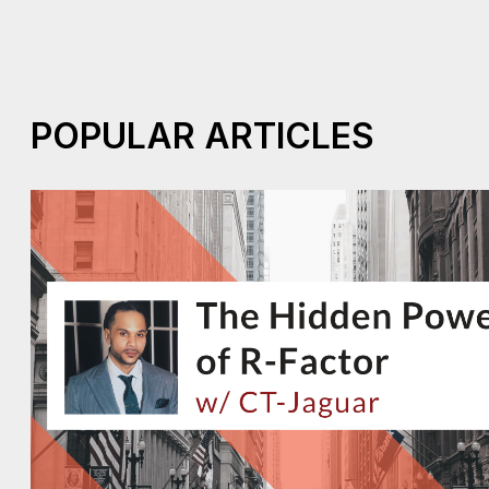
POPULAR ARTICLES