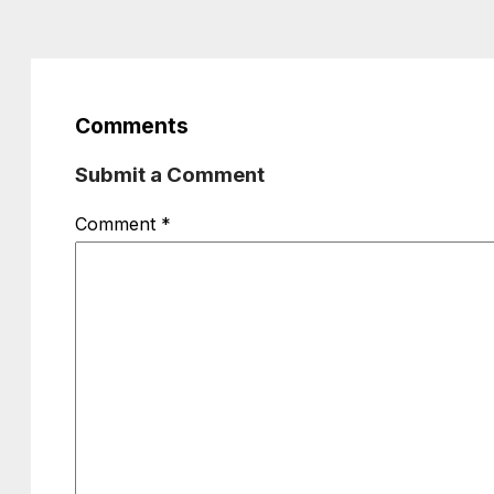
Comments
Submit a Comment
Comment
*