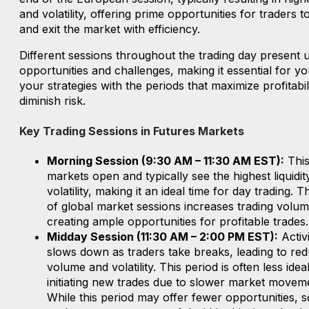
and volatility, offering prime opportunities for traders t
and exit the market with efficiency.
Different sessions throughout the trading day present 
opportunities and challenges, making it essential for yo
your strategies with the periods that maximize profitabil
diminish risk.
Key Trading Sessions in Futures Markets
Morning Session (9:30 AM – 11:30 AM EST):
This
markets open and typically see the highest liquidit
volatility, making it an ideal time for day trading. 
of global market sessions increases trading volum
creating ample opportunities for profitable trades.
Midday Session (11:30 AM – 2:00 PM EST):
Activi
slows down as traders take breaks, leading to re
volume and volatility. This period is often less idea
initiating new trades due to slower market movem
While this period may offer fewer opportunities, 