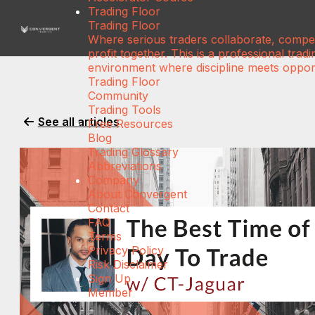
Trading Floor
Trading Floor
Where serious traders collaborate, compe
profit together. This is a professional tradi
environment where discipline meets opport
Trading Floor
Community
Trading Tools
See all articles
Free Resources
Blog
Trading Glossary
Abbreviations
Company
About Convergent
Contact
FAQ
Terms
Privacy Policy
Risk Disclaimer
Sign Up
Member