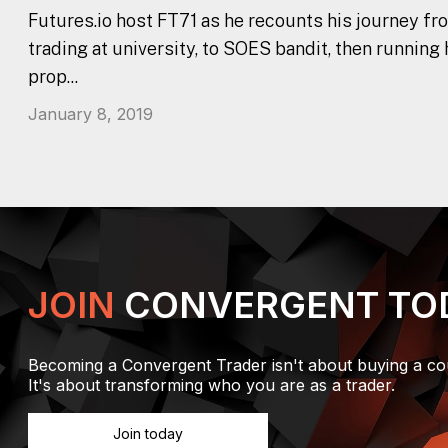
Futures.io host FT71 as he recounts his journey fr
trading at university, to SOES bandit, then running
prop...
January 8, 2019
JOIN
CONVERGENT TO
Becoming a Convergent Trader isn't about buying a co
It's about transforming who you are as a trader.
Join today