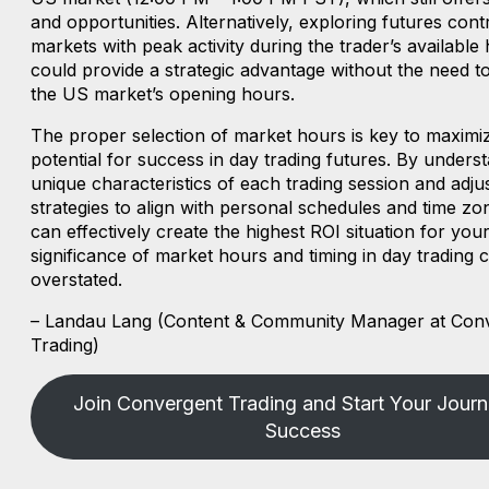
and opportunities. Alternatively, exploring futures cont
markets with peak activity during the trader’s available
could provide a strategic advantage without the need to
the US market’s opening hours.
The proper selection of market hours is key to maximi
potential for success in day trading futures. By unders
unique characteristics of each trading session and adju
strategies to align with personal schedules and time zo
can effectively create the highest ROI situation for your
significance of market hours and timing in day trading 
overstated.
– Landau Lang (Content & Community Manager at Con
Trading)
Join Convergent Trading and Start Your Journ
Success