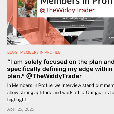
,
BLOG
MEMBERS IN PROFILE
“I am solely focused on the plan an
specifically defining my edge within
plan.” @TheWiddyTrader
In Members in Profile, we interview stand-out mem
show strong aptitude and work ethic. Our goal is t
highlight...
April 25, 2025