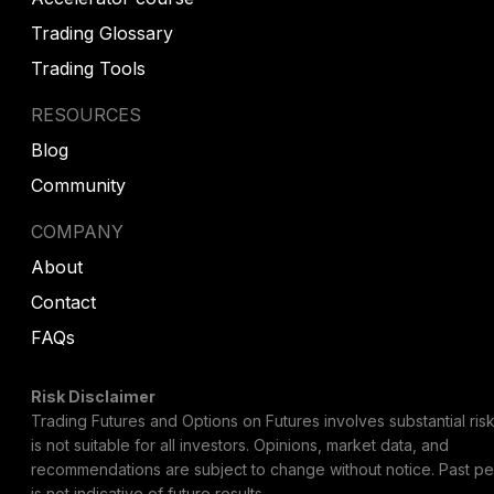
Trading Glossary
Trading Tools
RESOURCES
Blog
Community
COMPANY
About
Contact
FAQs
Risk Disclaimer
Trading Futures and Options on Futures involves substantial risk
is not suitable for all investors. Opinions, market data, and
recommendations are subject to change without notice. Past p
is not indicative of future results.