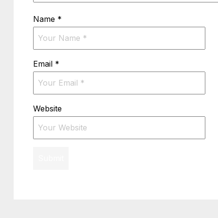
Name
*
Email
*
Website
Submit