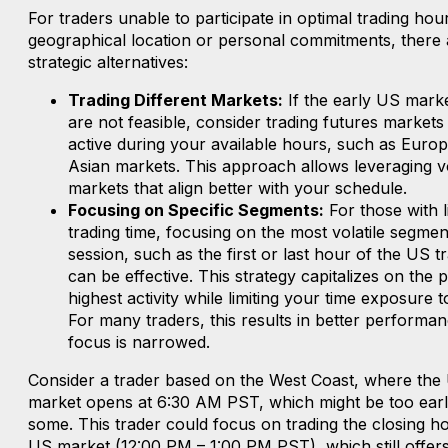
For traders unable to participate in optimal trading hou
geographical location or personal commitments, there 
strategic alternatives:
Trading Different Markets:
If the early US mark
are not feasible, consider trading futures markets
active during your available hours, such as Euro
Asian markets. This approach allows leveraging vol
markets that align better with your schedule.
Focusing on Specific Segments:
For those with l
trading time, focusing on the most volatile segmen
session, such as the first or last hour of the US t
can be effective. This strategy capitalizes on the 
highest activity while limiting your time exposure 
For many traders, this results in better performan
focus is narrowed.
Consider a trader based on the West Coast, where the
market opens at 6:30 AM PST, which might be too earl
some. This trader could focus on trading the closing ho
US market (12:00 PM – 1:00 PM PST), which still offers 