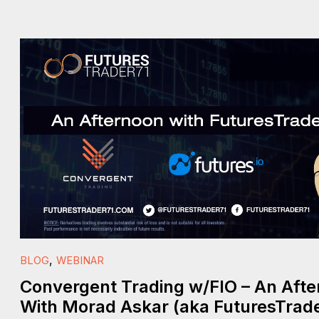
,
BLOG
WEBINAR
Convergent Trading w/FIO – An Aft
With Morad Askar (aka FuturesTrade