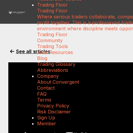
Trading Floor
Trading Floor
Where serious traders collaborate, compe
profit together. This is a professional tradi
environment where discipline meets opport
Trading Floor
Community
Trading Tools
See all articles
Free Resources
Blog
Trading Glossary
Abbreviations
Company
About Convergent
Contact
FAQ
Terms
Privacy Policy
Risk Disclaimer
Sign Up
Member