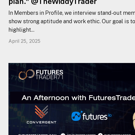
plan.” @TheWiddyTrader
In Members in Profile, we interview stand-out mem
show strong aptitude and work ethic. Our goal is t
highlight...
April 25, 2025