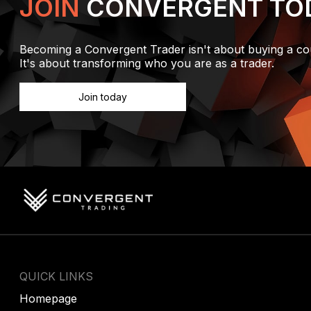
JOIN
CONVERGENT TO
Becoming a Convergent Trader isn't about buying a co
It's about transforming who you are as a trader.
Join today
QUICK LINKS
Homepage