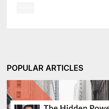
Submit
POPULAR ARTICLES