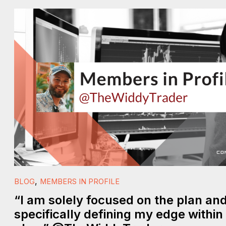
,
BLOG
MEMBERS IN PROFILE
“I am solely focused on the plan an
specifically defining my edge within