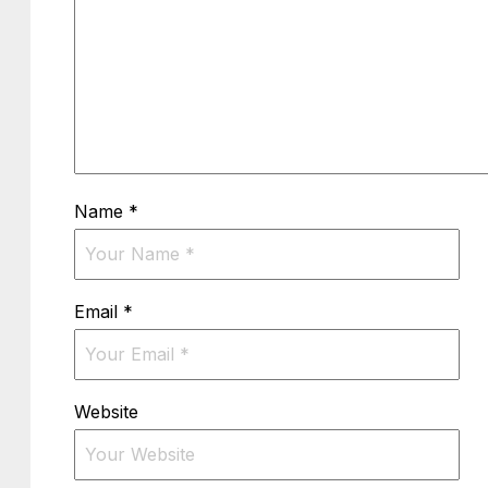
Name
*
Email
*
Website