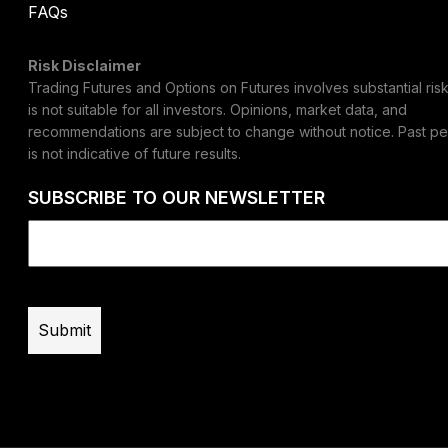
FAQs
Risk Disclaimer
Trading Futures and Options on Futures involves substantial risk
is not suitable for all investors. Opinions, market data, and
recommendations are subject to change without notice. Past p
is not indicative of future results.
SUBSCRIBE TO OUR NEWSLETTER
Email
(Required)