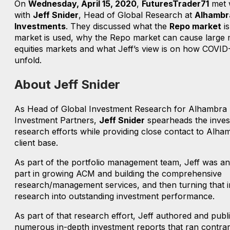
On
Wednesday, April 15, 2020
,
FuturesTrader71
met 
with
Jeff Snider
, Head of Global Research at
Alhambr
Investments
. They discussed what the
Repo market
is
market is used, why the Repo market can cause large 
equities markets and what Jeff’s view is on how COVID
unfold.
About Jeff Snider
As Head of Global Investment Research for Alhambra
Investment Partners,
Jeff Snider
spearheads the inve
research efforts while providing close contact to Alha
client base.
As part of the portfolio management team, Jeff was an 
part in growing ACM and building the comprehensive
research/management services, and then turning that 
research into outstanding investment performance.
As part of that research effort, Jeff authored and publ
numerous in-depth investment reports that ran contrar