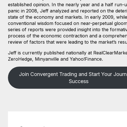
established opinion. In the nearly year and a half run-u
panic in 2008, Jeff analyzed and reported on the deter
state of the economy and markets. In early 2009, whil
conventional wisdom focused on near-perpetual gloom,
series of reports were provided insight into the formati
process of the economic contraction and a comprehen
review of factors that were leading to the market’s resu
Jeff is currently published nationally at RealClearMarke
ZeroHedge, Minyanville and Yahoo!Finance.
Join Convergent Trading and Start Your Journ
Success