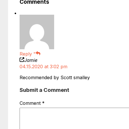
Comments
Reply
"
Jamie
04.15.2020 at 3:02 pm
Recommended by Scott smalley
Submit a Comment
Comment
*