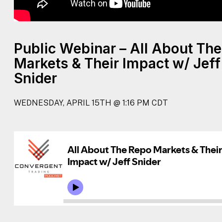
Public Webinar – All About Th
Markets & Their Impact w/ Jeff
Snider
WEDNESDAY, APRIL 15TH @ 1:16 PM CDT