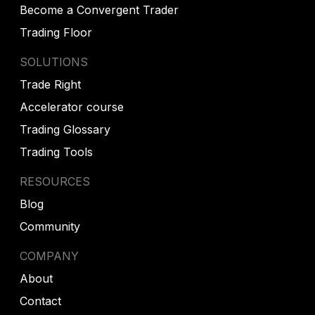
Become a Convergent Trader
Trading Floor
SOLUTIONS
Trade Right
Accelerator course
Trading Glossary
Trading Tools
RESOURCES
Blog
Community
COMPANY
About
Contact