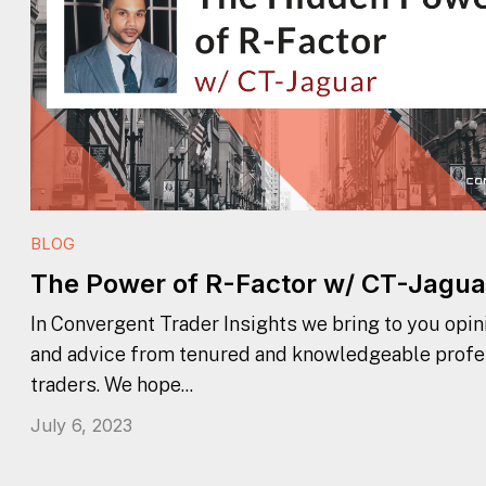
BLOG
The Power of R-Factor w/ CT-Jagua
In Convergent Trader Insights we bring to you opini
and advice from tenured and knowledgeable profe
traders. We hope...
July 6, 2023