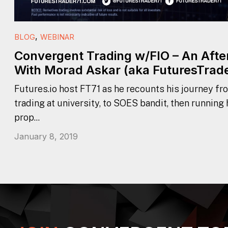
,
BLOG
WEBINAR
Convergent Trading w/FIO – An Aft
With Morad Askar (aka FuturesTrade
Futures.io host FT71 as he recounts his journey fr
trading at university, to SOES bandit, then running
prop...
January 8, 2019