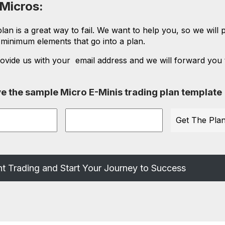
 Micros:
an is a great way to fail. We want to help you, so we will 
e minimum elements that go into a plan.
ovide us with your email address and we will forward you 
eive the sample Micro E-Minis trading plan template
Email
t Trading and Start Your Journey to Success