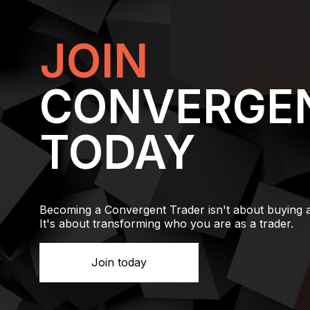
JOIN
CONVERGE
TODAY
Becoming a Convergent Trader isn't about buying 
It's about transforming who you are as a trader.
Join today