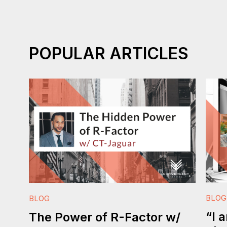
POPULAR ARTICLES
BLOG
BLOG
“I 
The Power of R-Factor w/