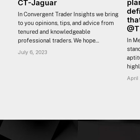
pla
CT-Jaguar
def
In Convergent Trader Insights we bring
tha
to you opinions, tips, and advice from
@T
tenured and knowledgeable
In Me
professional traders. We hope...
stan
July 6, 2023
aptit
highl
April