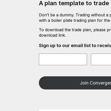
A plan template to trade
Don’t be a dummy. Trading without a pl
with a boiler plate trading plan for th
To download the trade plan, please pr
download link.
Sign up to our email list to rec
First
Last
Name
*
Name
*
Join Convergen