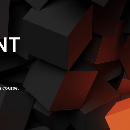
NT
a course.