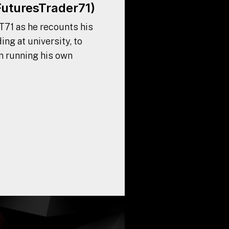
FuturesTrader71)
T71 as he recounts his
ing at university, to
n running his own