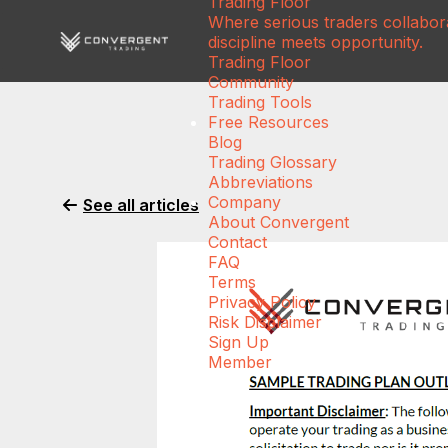
Trading Floor
Where serious traders collabora
discipline meets opportunity.
Trading Floor
Community
Trading Tools
Free Resources
Blog
Trading Glossary
Abbreviations
Company
See all articles
About Convergent
Contact
FAQ
Terms
Privacy Policy
Risk Disclaimer
Sign Up
Member