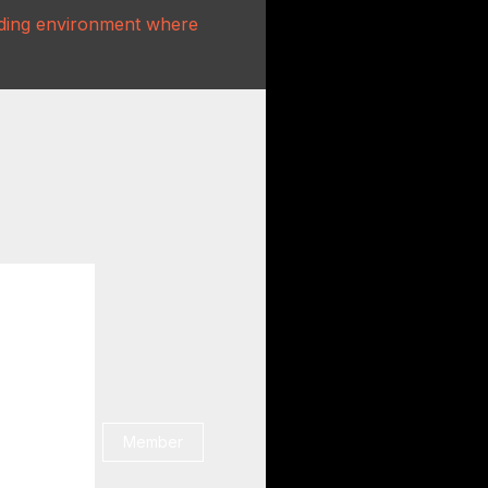
rading environment where
Member