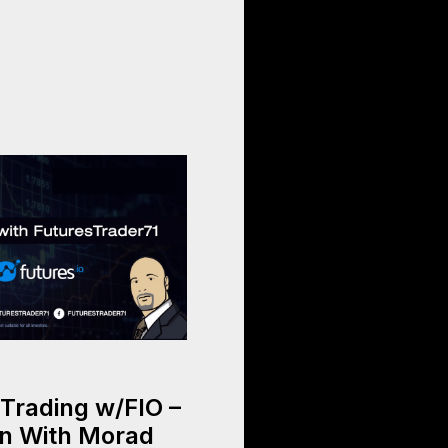
Trading w/FIO –
n With Morad