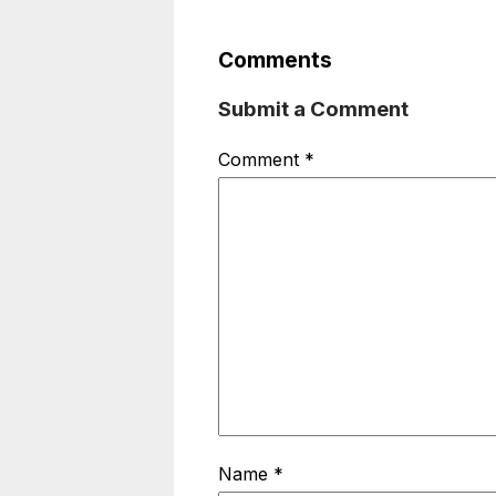
Comments
Submit a Comment
Comment
*
Name
*