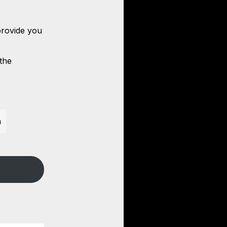
provide you
the