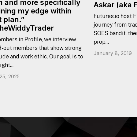
n and more specifically
Askar (aka 
ining my edge within
Futures.io host F
t plan.”
journey from trad
heWiddyTrader
SOES bandit, the
mbers in Profile, we interview
prop...
d-out members that show strong
January 8, 2019
ude and work ethic. Our goal is to
ight...
 25, 2025