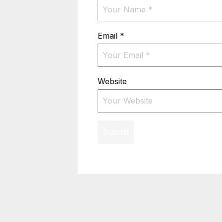
Email
*
Website
Submit