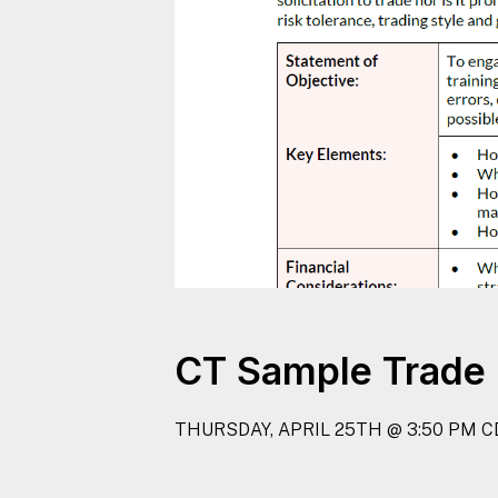
CT Sample Trade 
THURSDAY, APRIL 25TH @ 3:50 PM C