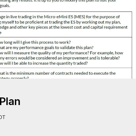
Plan
DT