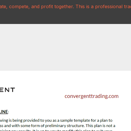
te, compete, and profit together. This is a professional t