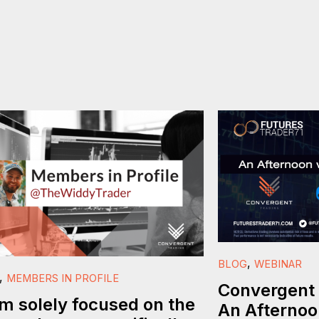
,
BLOG
WEBINAR
,
MEMBERS IN PROFILE
Convergent 
am solely focused on the
An Afternoo