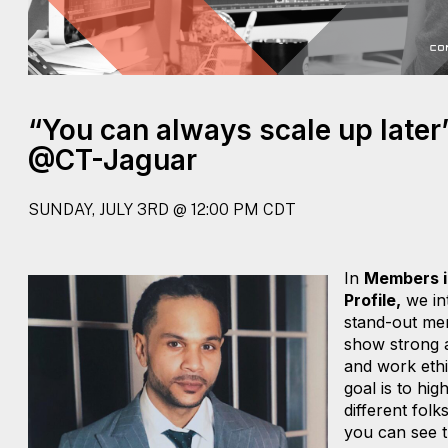
“You can always scale up later
@CT-Jaguar
SUNDAY, JULY 3RD @ 12:00 PM CDT
In
Members i
Profile,
we in
stand-out me
show strong a
and work ethi
goal is to high
different folk
you can see t