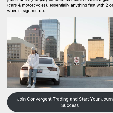
(cars & motorcycles), essentially anything fast with 2 
wheels, sign me up.
Join Convergent Trading and Start Your Journ
Success