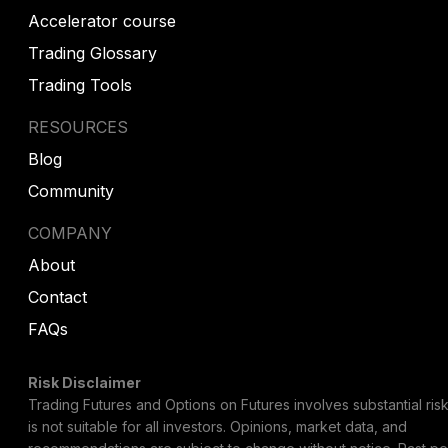
Accelerator course
Trading Glossary
Trading Tools
RESOURCES
Blog
Community
COMPANY
About
Contact
FAQs
Risk Disclaimer
Trading Futures and Options on Futures involves substantial risk
is not suitable for all investors. Opinions, market data, and