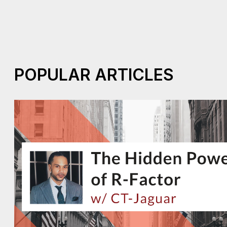
POPULAR ARTICLES