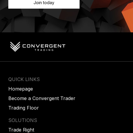
Join today
QUICK LINKS
Homepage
Become a Convergent Trader
Trading Floor
SOLUTIONS
Trade Right