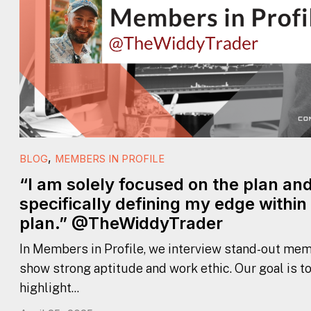
,
BLOG
MEMBERS IN PROFILE
“I am solely focused on the plan an
specifically defining my edge within
plan.” @TheWiddyTrader
In Members in Profile, we interview stand-out mem
show strong aptitude and work ethic. Our goal is t
highlight...