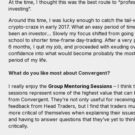
At the time, I thought this was the best route to “profe
investing”.
Around this time, I was lucky enough to catch the tail-
crypto-craze in early 2017. What an easy period of tim
been an investor… Slowly my focus shifted from going
school to shorter time-frame day-trading. After a very 
6 months, I quit my job, and proceeded with exuding o
confidence into what would become probably the most d
period of my life.
What do you like most about Convergent?
I really enjoy the
Group Mentoring Sessions
– I think 
sessions represent some of the highest value that can 
from Convergent. They’re not only useful for receiving
feedback from Head Traders, but I find that traders mu
more critical of themselves when explaining their issue
and having to answer questions that they’ve yet to thi
critically.