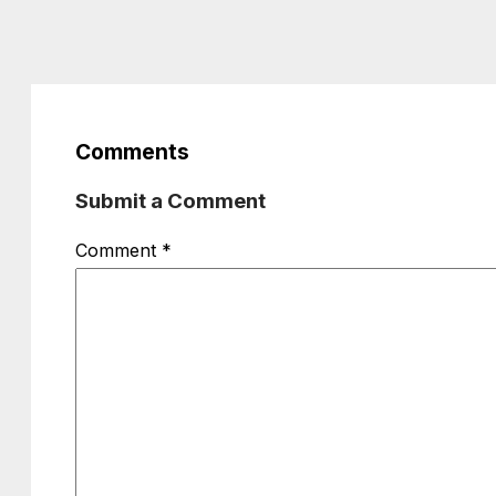
Comments
Submit a Comment
Comment
*