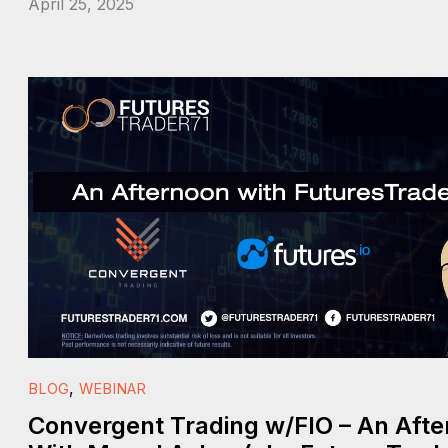
April 25, 2025
,
BLOG
WEBINAR
Convergent Trading w/FIO – An Aft