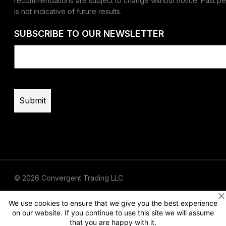
recommendations are subject to change without notice. Past p
is not indicative of future results.
SUBSCRIBE TO OUR NEWSLETTER
Email
(Required)
© 2026 Convergent Trading LLC
Terms of Use
Privacy
Risk Disclaimer
We use cookies to ensure that we give you the best experience
on our website. If you continue to use this site we will assume
that you are happy with it.