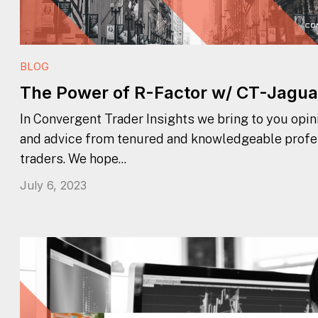
BLOG
The Power of R-Factor w/ CT-Jagua
In Convergent Trader Insights we bring to you opini
and advice from tenured and knowledgeable profe
traders. We hope...
July 6, 2023