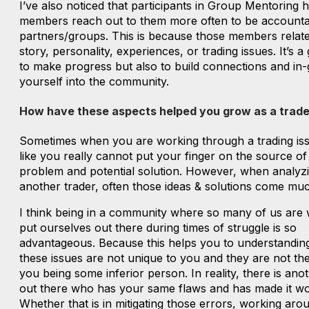
I’ve also noticed that participants in Group Mentoring 
members reach out to them more often to be accountab
partners/groups. This is because those members relate
story, personality, experiences, or trading issues. It’s a
to make progress but also to build connections and in-
yourself into the community.
How have these aspects helped you grow as a trade
Sometimes when you are working through a trading issu
like you really cannot put your finger on the source of
problem and potential solution. However, when analyz
another trader, often those ideas & solutions come muc
I think being in a community where so many of us are w
put ourselves out there during times of struggle is so
advantageous. Because this helps you to understanding
these issues are not unique to you and they are not the
you being some inferior person. In reality, there is ano
out there who has your same flaws and has made it wo
Whether that is in mitigating those errors, working aro