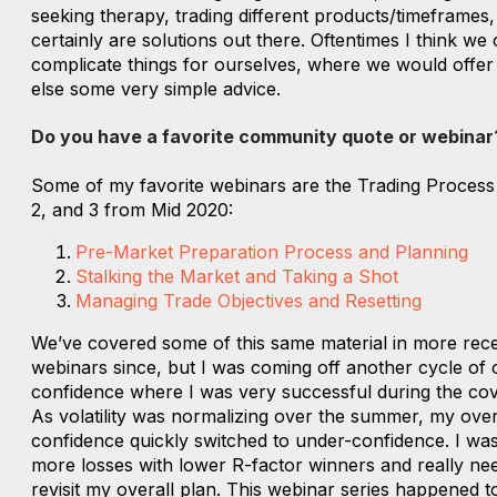
seeking therapy, trading different products/timeframes,
certainly are solutions out there. Oftentimes I think we 
complicate things for ourselves, where we would offe
else some very simple advice.
Do you have a favorite community quote or webinar
Some of my favorite webinars are the Trading Process 
2, and 3 from Mid 2020:
Pre-Market Preparation Process and Planning
Stalking the Market and Taking a Shot
Managing Trade Objectives and Resetting
We’ve covered some of this same material in more rec
webinars since, but I was coming off another cycle of 
confidence where I was very successful during the cov
As volatility was normalizing over the summer, my over
confidence quickly switched to under-confidence. I was
more losses with lower R-factor winners and really ne
revisit my overall plan. This webinar series happened t