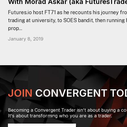
With Morad Askar (aka FuturesTrade
Futures.io host FT71 as he recounts his journey fr
trading at university, to SOES bandit, then running
prop...
January 8, 2019
JOIN
CONVERGENT TO
Becoming a Convergent Trader isn't about buying a co
It's about transforming who you are as a trader.