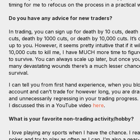
timing for me to refocus on the process in a practical 
Do you have any advice for new traders?
In trading, you can sign up for death by 10 cuts, death
cuts, death by 1000 cuts, or death by 10,000 cuts. It’s
up to you. However, it seems pretty intuitive that if it wil
10,000 cuts to kill me, I have MUCH more time to figu
to survive. You can always scale up later, but once you
many devastating wounds there’s a much lesser chanc
survival.
I can tell you from first hand experience, when you b
account and can’t trade for however long, you are dra
and unnecessarily regressing in your trading progress.
I discussed this in a YouTube video
here
.
What is your favorite non-trading activity/hobby?
I love playing any sports when I have the chance. I rea
poker and try to play as often as I can. I’m also a gear