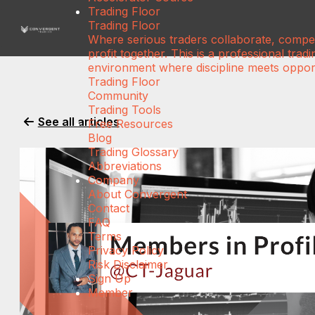
Trading Floor
Trading Floor
Where serious traders collaborate, compe
profit together. This is a professional tradi
environment where discipline meets opport
Trading Floor
Community
Trading Tools
See all articles
Free Resources
Blog
Trading Glossary
Abbreviations
Company
About Convergent
Contact
FAQ
Terms
Privacy Policy
Risk Disclaimer
Sign Up
Member