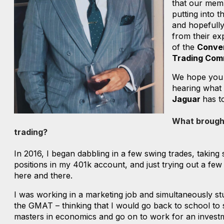
that our mem
putting into t
and hopefully
from their ex
of the
Conve
Trading Com
We hope you
hearing what
Jaguar
has t
What brought
trading?
In 2016, I began dabbling in a few swing trades, taking
positions in my 401k account, and just trying out a few
here and there.
I was working in a marketing job and simultaneously st
the GMAT – thinking that I would go back to school to 
masters in economics and go on to work for an invest