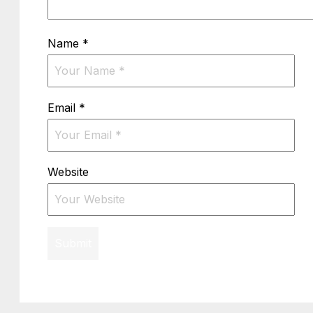
Name
*
Email
*
Website
Submit