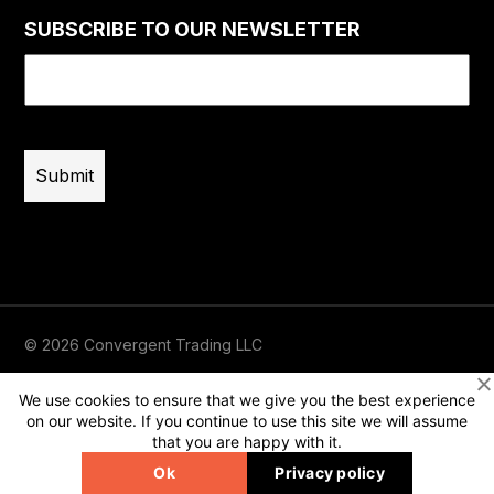
SUBSCRIBE TO OUR NEWSLETTER
Email
(Required)
© 2026 Convergent Trading LLC
Terms of Use
Privacy
Risk Disclaimer
We use cookies to ensure that we give you the best experience
on our website. If you continue to use this site we will assume
that you are happy with it.
Ok
Privacy policy