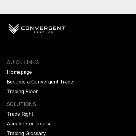
QUICK LINKS
Homepage
Become a Convergent Trader
Trading Floor
SOLUTIONS
Trade Right
Accelerator course
Trading Glossary