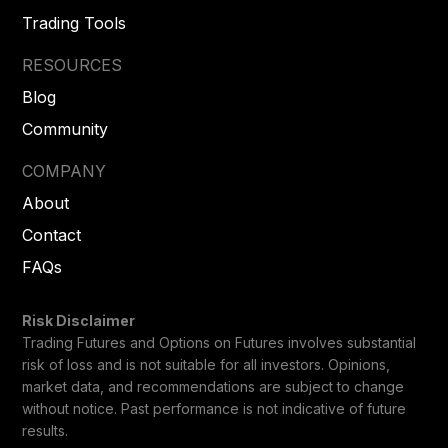
Trading Tools
RESOURCES
Blog
Community
COMPANY
About
Contact
FAQs
Risk Disclaimer
Trading Futures and Options on Futures involves substantial
risk of loss and is not suitable for all investors. Opinions,
market data, and recommendations are subject to change
without notice. Past performance is not indicative of future
results.