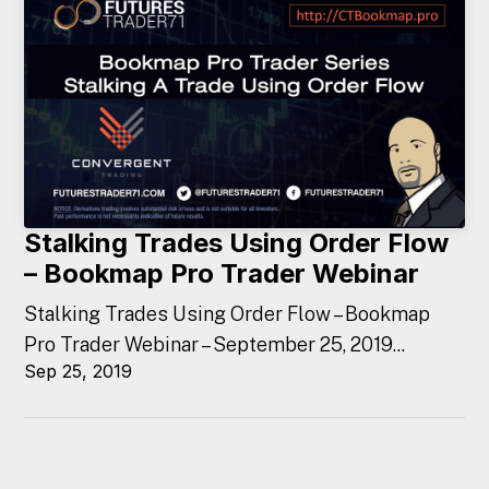
Stalking Trades Using Order Flow
– Bookmap Pro Trader Webinar
Stalking Trades Using Order Flow – Bookmap
Pro Trader Webinar – September 25, 2019...
Sep 25, 2019