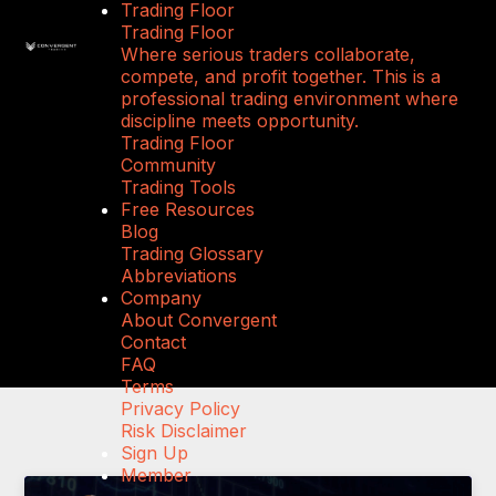
Trading Floor
Trading Floor
Where serious traders collaborate,
compete, and profit together. This is a
professional trading environment where
discipline meets opportunity.
Trading Floor
Community
Trading Tools
Free Resources
Blog
Trading Glossary
Abbreviations
Company
About Convergent
Contact
FAQ
Terms
Privacy Policy
Risk Disclaimer
Sign Up
Member