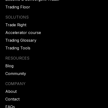
Trading Floor
SOLUTIONS
Trade Right
Accelerator course
Trading Glossary
Trading Tools
RESOURCES
Blog
Community
COMPANY
About
Contact
FAQs