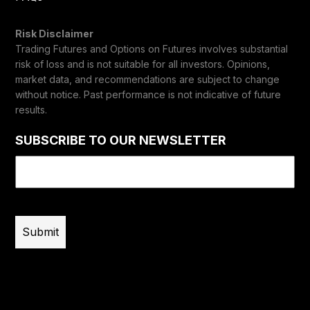
Risk Disclaimer
Trading Futures and Options on Futures involves substantial
risk of loss and is not suitable for all investors. Opinions,
market data, and recommendations are subject to change
without notice. Past performance is not indicative of future
results.
SUBSCRIBE TO OUR NEWSLETTER
Email
(Required)