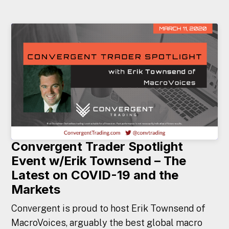
Convergent Trader Spotlight
Event w/Erik Townsend – The
Latest on COVID-19 and the
Markets
Convergent is proud to host Erik Townsend of
MacroVoices, arguably the best global macro