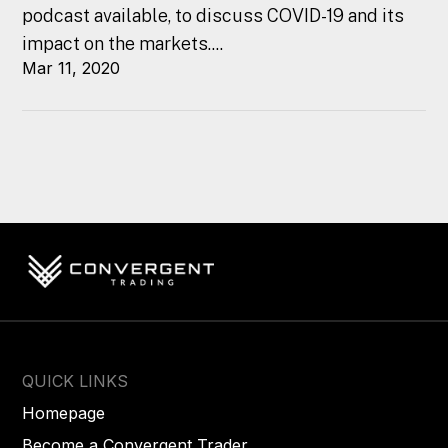
podcast available, to discuss COVID-19 and its
impact on the markets....
Mar 11, 2020
QUICK LINKS
Homepage
Become a Convergent Trader