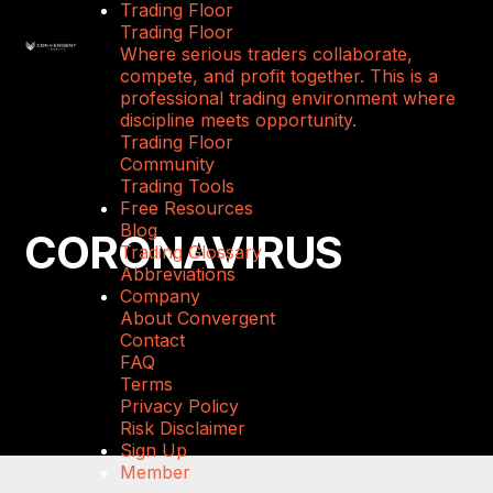
Trading Floor
Trading Floor
Where serious traders collaborate,
compete, and profit together. This is a
professional trading environment where
discipline meets opportunity.
Trading Floor
Community
Trading Tools
Free Resources
Blog
CORONAVIRUS
Trading Glossary
Abbreviations
Company
About Convergent
Contact
FAQ
Terms
Privacy Policy
Risk Disclaimer
Sign Up
Member