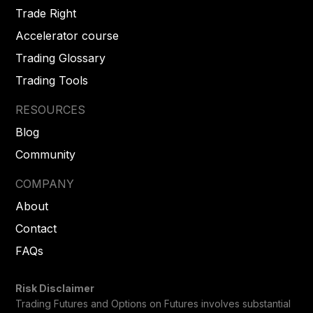
Trade Right
Accelerator course
Trading Glossary
Trading Tools
RESOURCES
Blog
Community
COMPANY
About
Contact
FAQs
Risk Disclaimer
Trading Futures and Options on Futures involves substantial