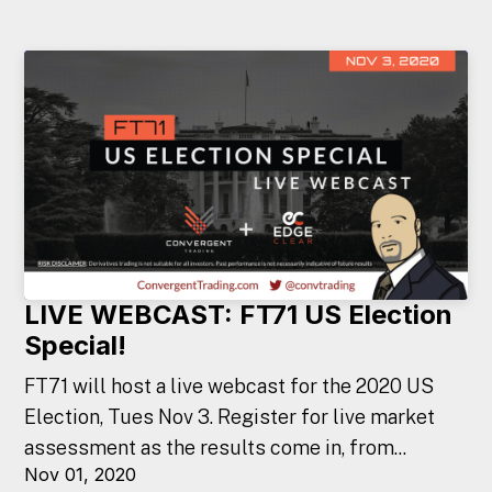
LIVE WEBCAST: FT71 US Election
Special!
FT71 will host a live webcast for the 2020 US
Election, Tues Nov 3. Register for live market
assessment as the results come in, from...
Nov 01, 2020