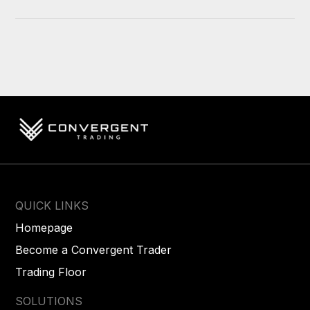
QUICK LINKS
Homepage
Become a Convergent Trader
Trading Floor
SOLUTIONS