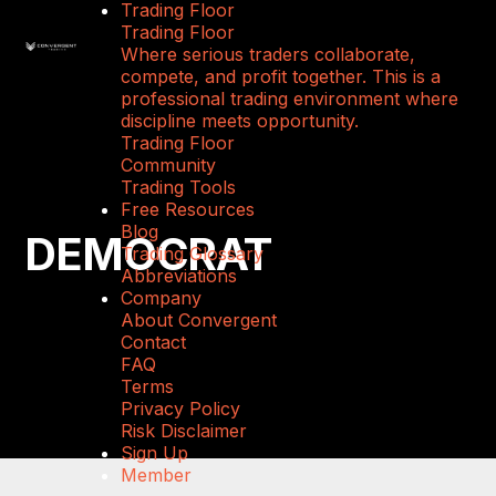
Trading Floor
Trading Floor
Where serious traders collaborate,
compete, and profit together. This is a
professional trading environment where
discipline meets opportunity.
Trading Floor
Community
Trading Tools
Free Resources
Blog
DEMOCRAT
Trading Glossary
Abbreviations
Company
About Convergent
Contact
FAQ
Terms
Privacy Policy
Risk Disclaimer
Sign Up
Member