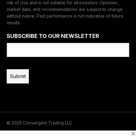
risk of loss and is not suitable for all investors. Opinions,
market data, and recommendations are subject to change
without notice. Past performance is not indicative of future
results.
SUBSCRIBE TO OUR NEWSLETTER
Email
(Required)
© 2026 Convergent Trading LLC
Terms of Use
Privacy
Risk Disclaimer