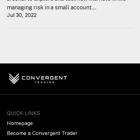
managing risk in a small account....
Jul 30, 2022
QUICK LINKS
Homepage
Become a Convergent Trader