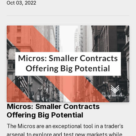
Oct 03, 2022
Micros: Smaller Contracts
Offering Big Potential
The Micros are an exceptional tool in a trader’s
arsenal to explore and test new markets while