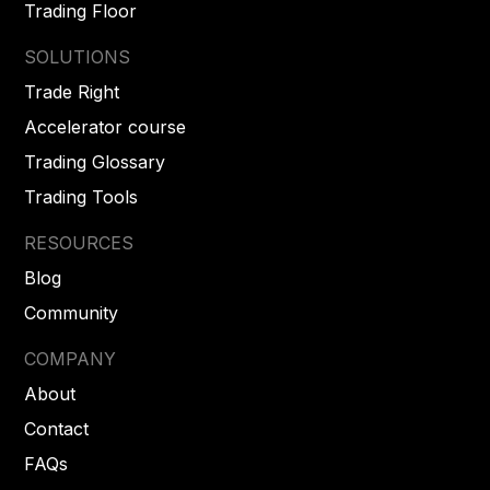
Trading Floor
SOLUTIONS
Trade Right
Accelerator course
Trading Glossary
Trading Tools
RESOURCES
Blog
Community
COMPANY
About
Contact
FAQs