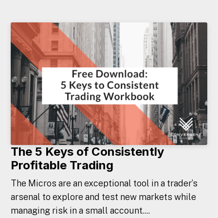
The 5 Keys of Consistently
Profitable Trading
The Micros are an exceptional tool in a trader’s
arsenal to explore and test new markets while
managing risk in a small account....