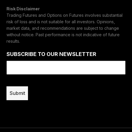
Risk Disclaimer
Trading Futures and Options on Futures involves substantial
risk of loss and is not suitable for all investors. Opinions,
market data, and recommendations are subject to change
without notice. Past performance is not indicative of future
results.
SUBSCRIBE TO OUR NEWSLETTER
Email
(Required)