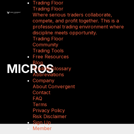
Trading Floor
Trading Floor
Where serious traders collaborate,
compete, and profit together. This is a
professional trading environment where
discipline meets opportunity.
Trading Floor
Community
Trading Tools
Free Resources
Blog
MICROS
Trading Glossary
Abbreviations
Company
About Convergent
Contact
FAQ
Terms
Privacy Policy
Risk Disclaimer
Sign Up
Member