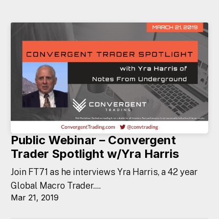
Public Webinar – Convergent
Trader Spotlight w/Yra Harris
Join FT71 as he interviews Yra Harris, a 42 year
Global Macro Trader....
Mar 21, 2019