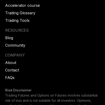
Accelerator course
Trading Glossary
Trading Tools
RESOURCES
Blog
Community
COMPANY
About
Contact
FAQs
Risk Disclaimer
Trading Futures and Options on Futures involves substantial
risk of loss and is not suitable for all investors. Opinions,