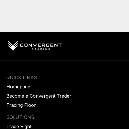
QUICK LINKS
Homepage
Become a Convergent Trader
Trading Floor
SOLUTIONS
Trade Right