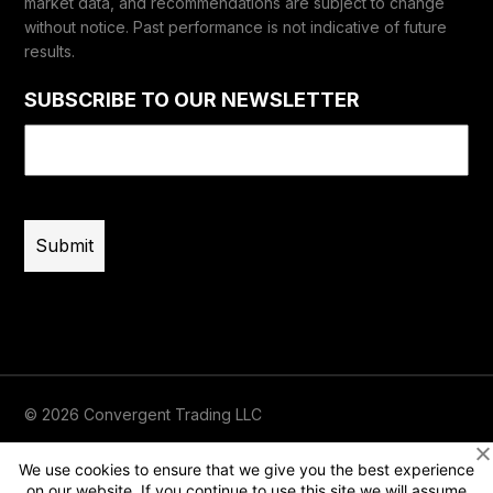
market data, and recommendations are subject to change
without notice. Past performance is not indicative of future
results.
SUBSCRIBE TO OUR NEWSLETTER
Email
(Required)
© 2026 Convergent Trading LLC
Terms of Use
Privacy
Risk Disclaimer
We use cookies to ensure that we give you the best experience
on our website. If you continue to use this site we will assume