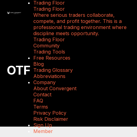
Trading Floor
Trading Floor
Where serious traders collaborate,
compete, and profit together. This is a
professional trading environment where
discipline meets opportunity.
Trading Floor
Community
Trading Tools
Free Resources
Blog
OTF
Trading Glossary
Abbreviations
Company
About Convergent
Contact
FAQ
Terms
Privacy Policy
Risk Disclaimer
Sign Up
Member