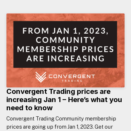
Convergent Trading prices are
increasing Jan 1 – Here’s what you
need to know
Convergent Trading Community membership
prices are going up from Jan 1, 2023. Get our