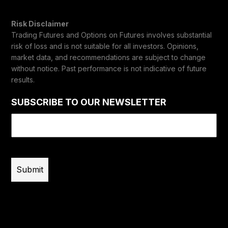
Risk Disclaimer
Trading Futures and Options on Futures involves substantial
risk of loss and is not suitable for all investors. Opinions,
market data, and recommendations are subject to change
without notice. Past performance is not indicative of future
results.
SUBSCRIBE TO OUR NEWSLETTER
Email
(Required)