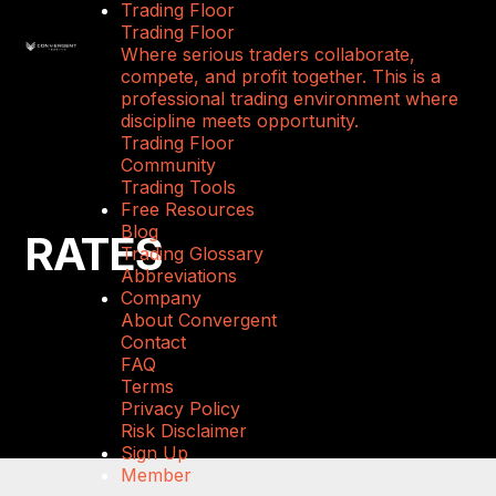
Trading Floor
Trading Floor
Where serious traders collaborate,
compete, and profit together. This is a
professional trading environment where
discipline meets opportunity.
Trading Floor
Community
Trading Tools
Free Resources
Blog
RATES
Trading Glossary
Abbreviations
Company
About Convergent
Contact
FAQ
Terms
Privacy Policy
Risk Disclaimer
Sign Up
Member