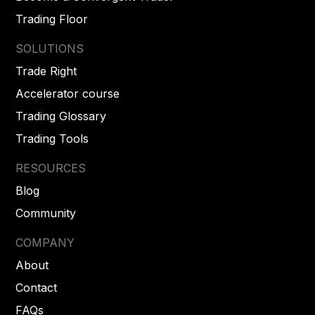
Trading Floor
SOLUTIONS
Trade Right
Accelerator course
Trading Glossary
Trading Tools
RESOURCES
Blog
Community
COMPANY
About
Contact
FAQs