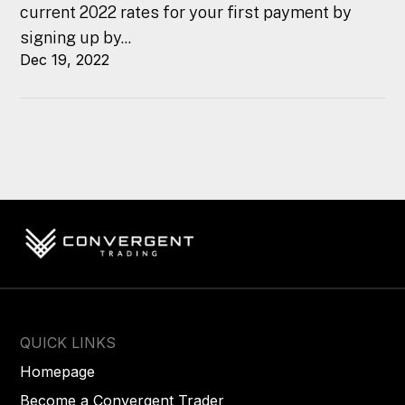
current 2022 rates for your first payment by
signing up by...
Dec 19, 2022
QUICK LINKS
Homepage
Become a Convergent Trader