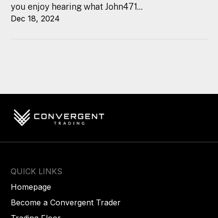
you enjoy hearing what John471...
Dec 18, 2024
QUICK LINKS
Homepage
Become a Convergent Trader
Trading Floor