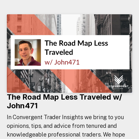
The Road Map Less Traveled w/
John471
In Convergent Trader Insights we bring to you
opinions, tips, and advice from tenured and
knowledgeable professional traders. We hope