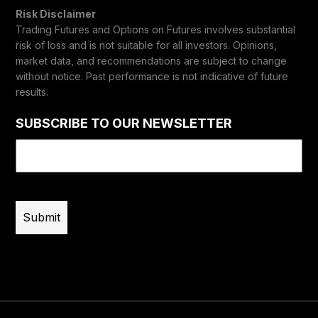
Risk Disclaimer
Trading Futures and Options on Futures involves substantial
risk of loss and is not suitable for all investors. Opinions,
market data, and recommendations are subject to change
without notice. Past performance is not indicative of future
results.
SUBSCRIBE TO OUR NEWSLETTER
Email
(Required)