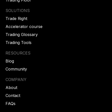
SOLUTIONS
Trade Right
Accelerator course
Trading Glossary
Trading Tools
RESOURCES
Blog
Community
COMPANY
About
Contact
FAQs