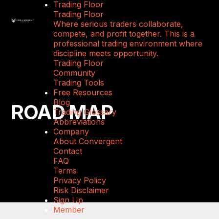
Trading Floor
Trading Floor
Where serious traders collaborate,
compete, and profit together. This is a
professional trading environment where
discipline meets opportunity.
Trading Floor
Community
Trading Tools
Free Resources
Blog
ROAD MAP
Trading Glossary
Abbreviations
Company
About Convergent
Contact
FAQ
Terms
Privacy Policy
Risk Disclaimer
Sign Up
Member