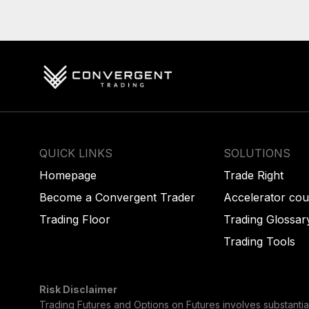
QUICK LINKS
SOLUTIONS
Homepage
Trade Right
Become a Convergent Trader
Accelerator cou
Trading Floor
Trading Glossar
Trading Tools
Risk Disclaimer
Trading Futures and Options on Futures involves substantial 