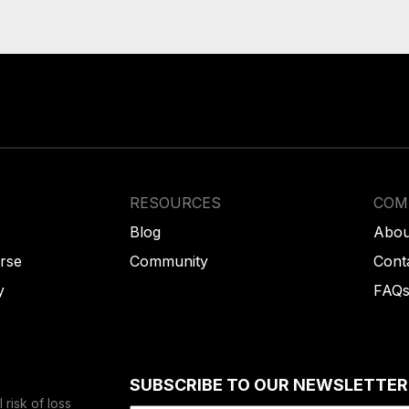
RESOURCES
COM
Blog
Abou
rse
Community
Cont
y
FAQ
SUBSCRIBE TO OUR NEWSLETTER
risk of loss