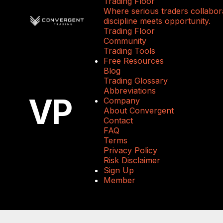
Trading Floor
Where serious traders collabora
discipline meets opportunity.
Trading Floor
Community
Trading Tools
Free Resources
Blog
Trading Glossary
Abbreviations
VP
Company
About Convergent
Contact
FAQ
Terms
Privacy Policy
Risk Disclaimer
Sign Up
Member