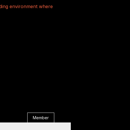
rading environment where
Member