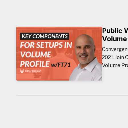
Public 
Volume 
Convergent
2021. Join
Volume Prof