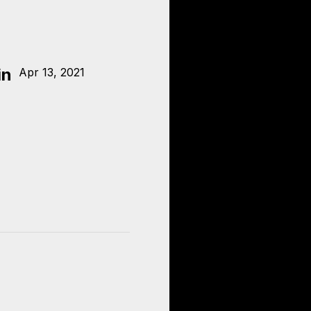
in
Apr 13, 2021