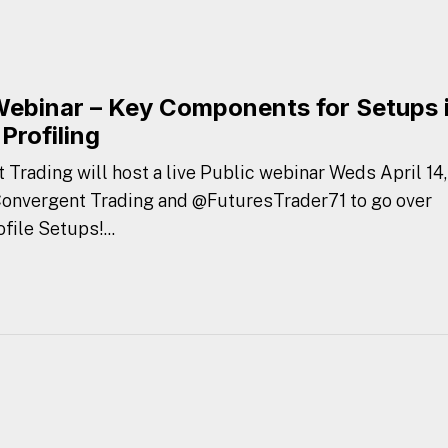
Webinar – Key Components for Setups 
Profiling
 Trading will host a live Public webinar Weds April 14,
 Convergent Trading and @FuturesTrader71 to go over
ile Setups!...