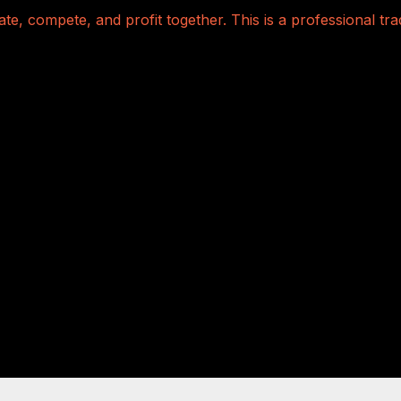
te, compete, and profit together. This is a professional t