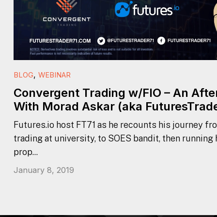
,
BLOG
WEBINAR
Convergent Trading w/FIO – An Aft
With Morad Askar (aka FuturesTrade
Futures.io host FT71 as he recounts his journey fr
trading at university, to SOES bandit, then running
prop...
January 8, 2019