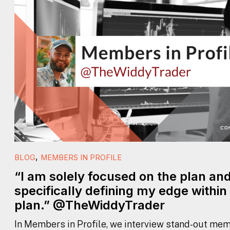
,
BLOG
MEMBERS IN PROFILE
“I am solely focused on the plan an
specifically defining my edge within
plan.” @TheWiddyTrader
In Members in Profile, we interview stand-out mem