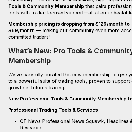
Tools & Community Membership
that pairs profession
tools with trader-focused support—all at an unbeatable
Membership pricing is dropping from $129/month to
$69/month
— making our community even more acces
committed traders!
What’s New: Pro Tools & Communit
Membership
We’ve carefully curated this new membership to give 
to a powerful suite of trading tools, proven to support 
growth in futures trading.
New Professional Tools & Community Membership fe
Professional Trading Tools & Services
CT News Professional News Squawk, Headlines 
Research