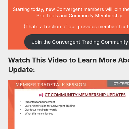
Starting today, new Convergent members will join th
Pro Tools and Community Membership.
(That’s a fraction of our previous membership f
Join the Convergent Trading Community
Watch This Video to Learn More Ab
Update: