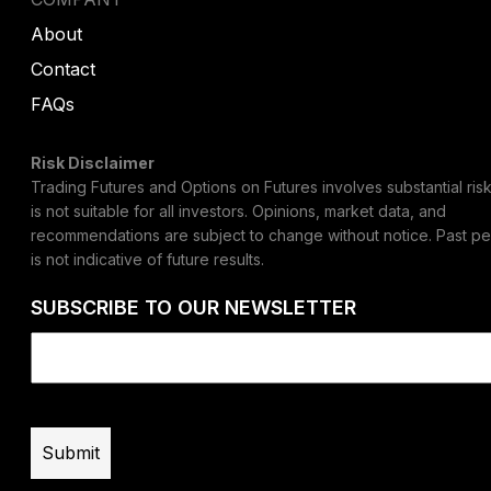
About
Contact
FAQs
Risk Disclaimer
Trading Futures and Options on Futures involves substantial risk
is not suitable for all investors. Opinions, market data, and
recommendations are subject to change without notice. Past p
is not indicative of future results.
SUBSCRIBE TO OUR NEWSLETTER
Email
(Required)