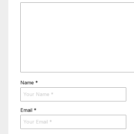
Name
*
Email
*