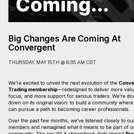
Big Changes Are Coming At
Convergent
THURSDAY, MAY 15TH @ 6:35 AM CDT
We’re excited to unveil the next evolution of the
Conve
Trading membership
—redesigned to deliver more val
focus, and more support for serious traders. We’re do
down on its original vision: to build a community where
can pursue a path to becoming career professionals.
Over the past few months, we’ve listened closely to ou
members and reimagined what it means to be part of o
community. The result? A streamlined, high-impact
Pro