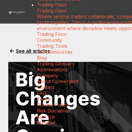
Trading Floor
Trading Floor
Where serious traders collaborate, compe
profit together. This is a professional tradi
environment where discipline meets opport
Trading Floor
Community
Trading Tools
See all articles
Free Resources
Blog
Trading Glossary
Abbreviations
Company
About Convergent
Contact
FAQ
Terms
Privacy Policy
Risk Disclaimer
Sign Up
Member