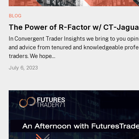
BLOG
The Power of R-Factor w/ CT-Jagua
In Convergent Trader Insights we bring to you opini
and advice from tenured and knowledgeable profe
traders. We hope...
July 6, 2023