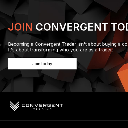
JOIN
CONVERGENT TO
Becoming a Convergent Trader isn't about buying a co
It's about transforming who you are as a trader.
Join today