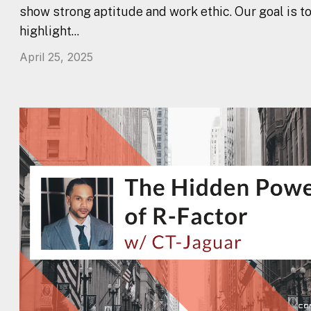
show strong aptitude and work ethic. Our goal is t
highlight...
April 25, 2025