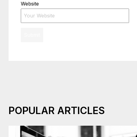
Website
Submit
POPULAR ARTICLES