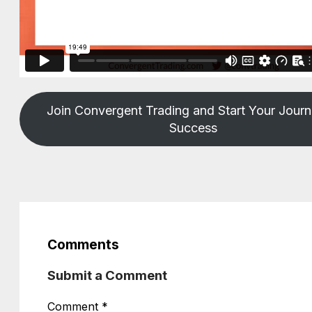
Join Convergent Trading and Start Your Journ
Success
Comments
Submit a Comment
Comment
*