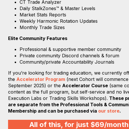
CT Trade Analyzer
Daily StalkZones™ & Master Levels
Market Stats Reports
Weekly Harmonic Rotation Updates
Monthly Trade Sizes
Elite Community Features
Professional & supportive member community
Private community Discord channels & forum
Community/private Accountability Journals
If you’re looking for trading education, we currently of
the
Accelerator Program
(next Cohort will commence
September 2025) or the
Accelerator Course
(same co
content as the full program, but self-service and no liv
Execution Labs or Trading Skills Workshops).
These p
are separate from the Professional Tools & Commun
Membership and can be purchased via
our store
.
All of this, for just $69/month