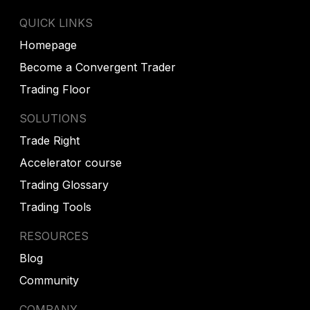
QUICK LINKS
Homepage
Become a Convergent Trader
Trading Floor
SOLUTIONS
Trade Right
Accelerator course
Trading Glossary
Trading Tools
RESOURCES
Blog
Community
COMPANY