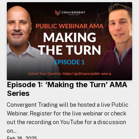
Episode 1: ‘Making the Turn’ AMA
Series
Convergent Trading will be hosted a live Public
Webinar. Register for the live webinar or check
out the recording on YouTube for a discussion
on...
Feb 18, 2025