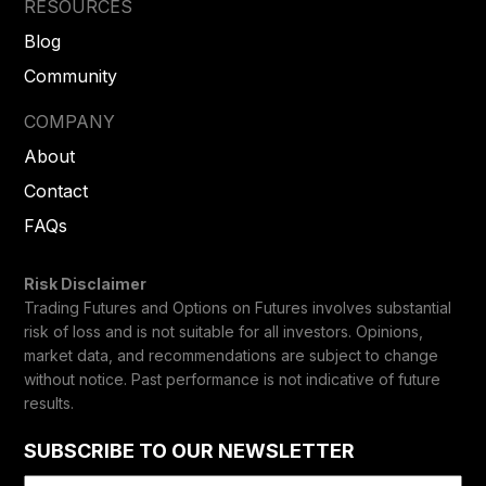
RESOURCES
Blog
Community
COMPANY
About
Contact
FAQs
Risk Disclaimer
Trading Futures and Options on Futures involves substantial
risk of loss and is not suitable for all investors. Opinions,
market data, and recommendations are subject to change
without notice. Past performance is not indicative of future
results.
SUBSCRIBE TO OUR NEWSLETTER