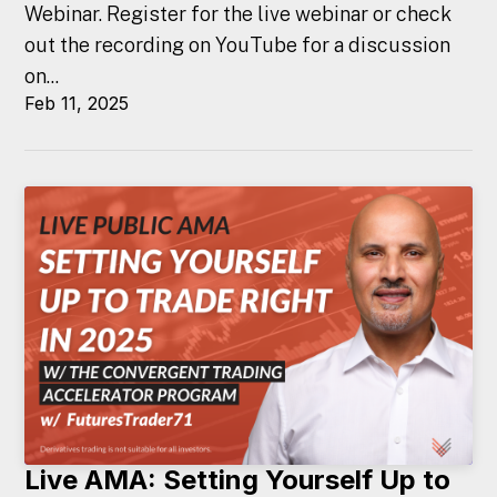
Webinar. Register for the live webinar or check
out the recording on YouTube for a discussion
on...
Feb 11, 2025
Live AMA: Setting Yourself Up to