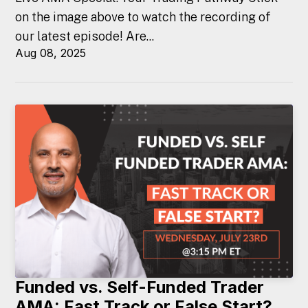
on the image above to watch the recording of
our latest episode! Are...
Aug 08, 2025
Funded vs. Self-Funded Trader
AMA: Fast Track or False Start?