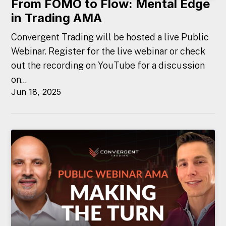
From FOMO to Flow: Mental Edge
in Trading AMA
Convergent Trading will be hosted a live Public
Webinar. Register for the live webinar or check
out the recording on YouTube for a discussion
on...
Jun 18, 2025