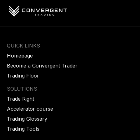
QUICK LINKS
Homepage
Become a Convergent Trader
Trading Floor
SOLUTIONS
Trade Right
Accelerator course
Trading Glossary
Trading Tools