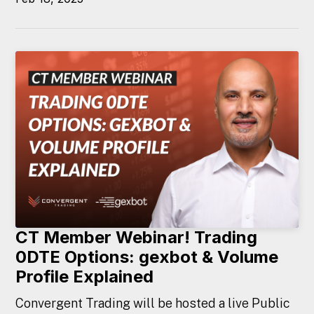
CT Member Webinar! Trading
0DTE Options: gexbot & Volume
Profile Explained
Convergent Trading will be hosted a live Public