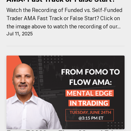
Watch the Recording of Funded vs. Self-Funded
Trader AMA Fast Track or False Start? Click on
the image above to watch the recording of our...
Jul 11, 2025