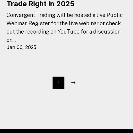
Trade Right in 2025
Convergent Trading will be hosted a live Public
Webinar. Register for the live webinar or check
out the recording on YouTube for a discussion
on...
Jan 06, 2025
1
Next