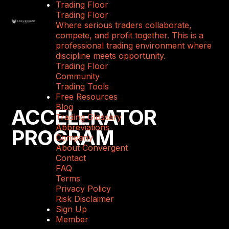
Trading Floor
Trading Floor
Where serious traders collaborate,
compete, and profit together. This is a
professional trading environment where
discipline meets opportunity.
Trading Floor
Community
Trading Tools
Free Resources
Blog
ACCELERATOR
Trading Glossary
Abbreviations
PROGRAM
Company
About Convergent
Contact
FAQ
Terms
Privacy Policy
Risk Disclaimer
Sign Up
Member