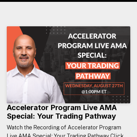
Accelerator Program Live AMA
Special: Your Trading Pathway
Watch the Recording of Accelerator Program
Live AMA Special: Your Trading Pathway Click