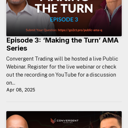
Episode 3: ‘Making the Turn’ AMA
Series
Convergent Trading will be hosted a live Public
Webinar. Register for the live webinar or check
out the recording on YouTube for a discussion
on...
Apr 08, 2025