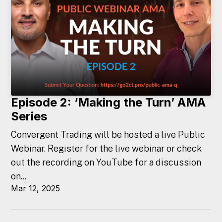
Episode 2: ‘Making the Turn’ AMA
Series
Convergent Trading will be hosted a live Public
Webinar. Register for the live webinar or check
out the recording on YouTube for a discussion
on...
Mar 12, 2025