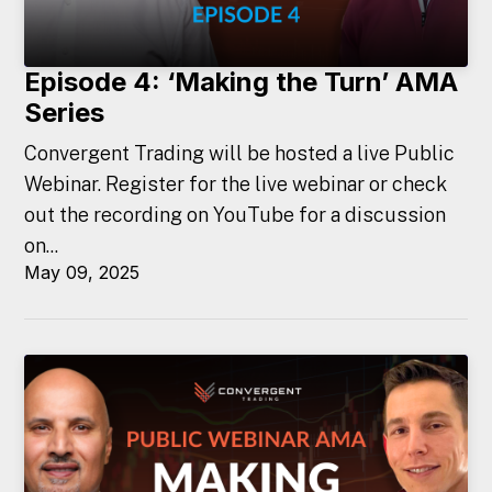
Episode 4: ‘Making the Turn’ AMA
Series
Convergent Trading will be hosted a live Public
Webinar. Register for the live webinar or check
out the recording on YouTube for a discussion
on...
May 09, 2025