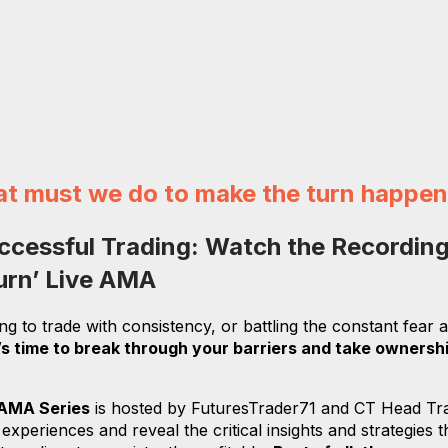
at must we do to make the turn happe
ccessful Trading:
Watch the Recording
Turn’ Live AMA
ing to trade with consistency, or battling the constant fear
t’s time to break through your barriers and take ownersh
 AMA Series
is hosted by FuturesTrader71 and CT Head Tr
periences and reveal the critical insights and strategies 