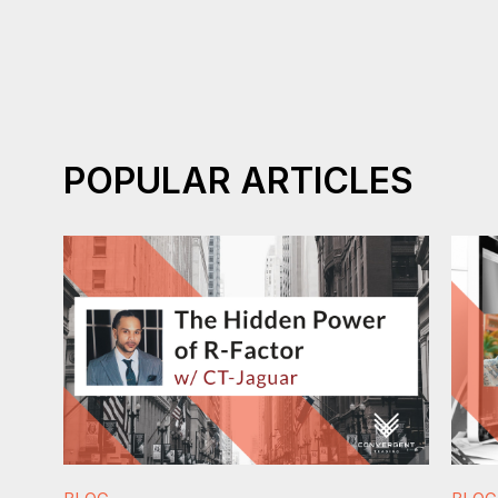
POPULAR ARTICLES