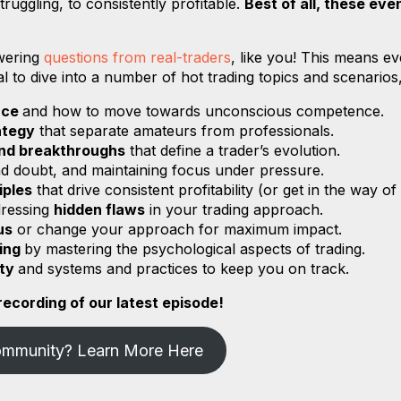
ruggling, to consistently profitable.
Best of all, these eve
swering
questions from real-traders
, like you! This means ev
al to dive into a number of hot trading topics and scenarios
nce
and how to move towards unconscious competence.
ategy
that separate amateurs from professionals.
and breakthroughs
that define a trader’s evolution.
and doubt, and maintaining focus under pressure.
iples
that drive consistent profitability (or get in the way of
dressing
hidden flaws
in your trading approach.
us
or change your approach for maximum impact.
ding
by mastering the psychological aspects of trading.
ity
and systems and practices to keep you on track.
ecording of our latest episode!
ommunity? Learn More Here