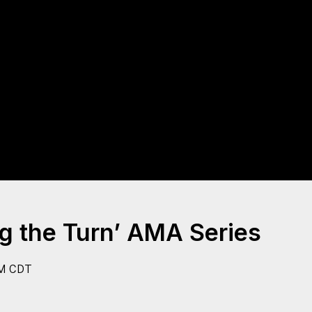
g the Turn’ AMA Series
M CDT