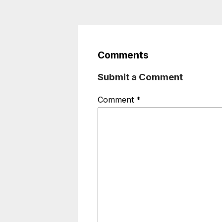
Comments
Submit a Comment
Comment
*