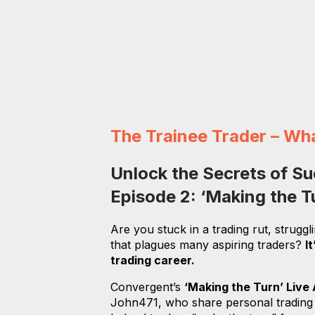
The Trainee Trader – Wh
Unlock the Secrets of Su
Episode 2: ‘Making the 
Are you stuck in a trading rut, struggl
that plagues many aspiring traders?
I
trading career.
Convergent’s
‘Making the Turn’ Live
John471, who share personal trading ex