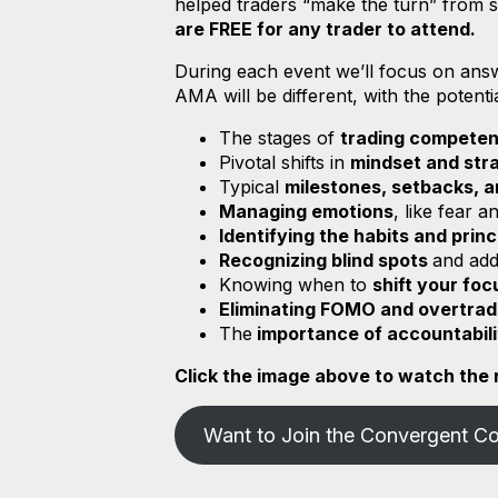
helped traders “make the turn” from st
are FREE for any trader to attend.
During each event we’ll focus on an
AMA will be different, with the potenti
The stages of
trading compete
Pivotal shifts in
mindset and str
Typical
milestones, setbacks, 
Managing emotions
, like fear 
Identifying the habits and princ
Recognizing blind spots
and ad
Knowing when to
shift your foc
Eliminating FOMO and overtra
The
importance of accountabil
Click the image above to watch the r
Want to Join the Convergent C