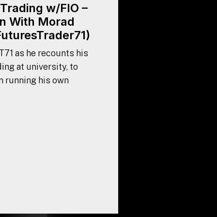
Trading w/FIO –
n With Morad
FuturesTrader71)
T71 as he recounts his
ing at university, to
n running his own