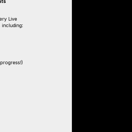
nts
ery Live
, including:
 progress!)