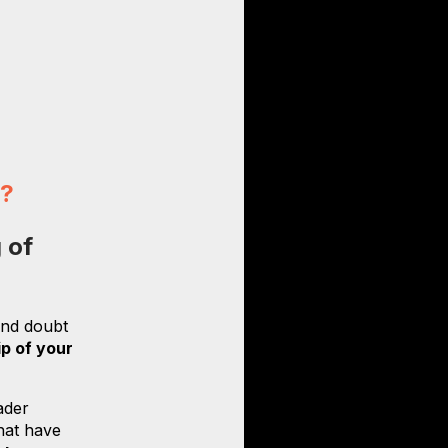
n?
 of
 and doubt
ip of your
ader
that have