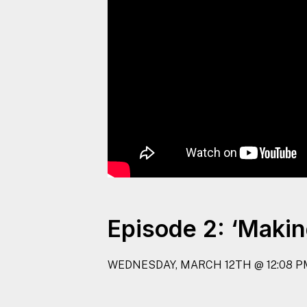
Episode 2: ‘Makin
WEDNESDAY, MARCH 12TH @ 12:08 P