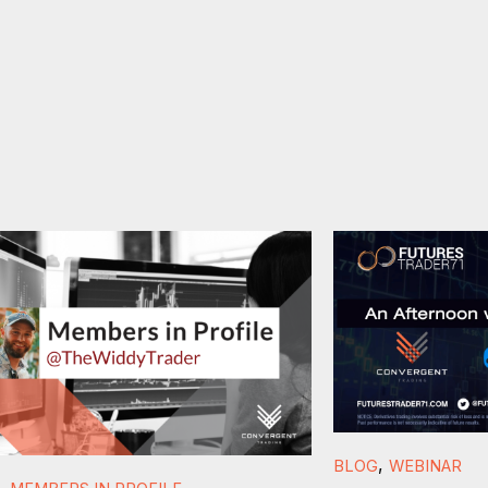
,
BLOG
WEBINAR
,