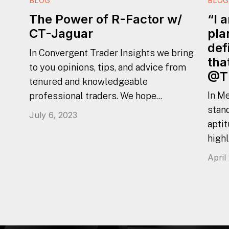
BLOG
BLOG
“I 
The Power of R-Factor w/
pla
CT-Jaguar
def
In Convergent Trader Insights we bring
tha
to you opinions, tips, and advice from
@T
tenured and knowledgeable
In Me
professional traders. We hope...
stan
July 6, 2023
aptit
highl
April