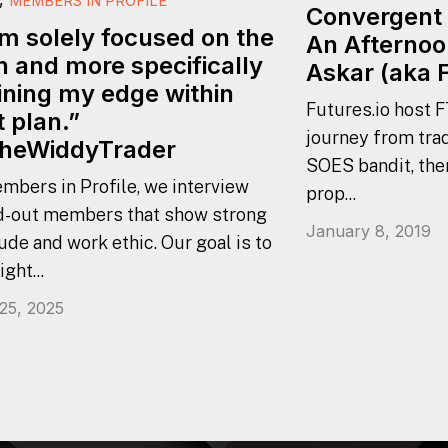
MEMBERS IN PROFILE
Convergent 
am solely focused on the
An Afternoo
n and more specifically
Askar (aka 
ining my edge within
Futures.io host F
t plan.”
journey from trad
heWiddyTrader
SOES bandit, the
mbers in Profile, we interview
prop...
d-out members that show strong
January 8, 2019
ude and work ethic. Our goal is to
ight...
 25, 2025