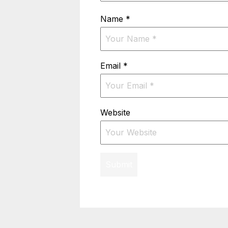
Name
*
Email
*
Website
Submit