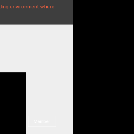
rading environment where
Member