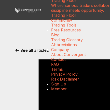
Trading Floor
Where serious traders collabora
discipline meets opportunity.
Trading Floor
Community
Trading Tools
Free Resources
Blog
Trading Glossary
Abbreviations
Company
See all articles
About Convergent
Contact
FAQ
Terms
Privacy Policy
Risk Disclaimer
Sign Up
Member