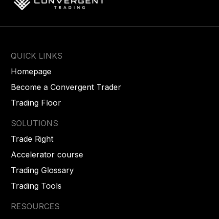
QUICK LINKS
Homepage
Become a Convergent Trader
Trading Floor
SOLUTIONS
Trade Right
Accelerator course
Trading Glossary
Trading Tools
RESOURCES