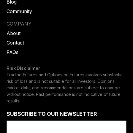
Blog
Community
COMPANY
About
Contact
FAQs
Risk Disclaimer
Trading Futures and Options on Futures involves substantial
risk of loss and is not suitable for all investors. Opinions,
market data, and recommendations are subject to change
without notice. Past performance is not indicative of future
results.
SUBSCRIBE TO OUR NEWSLETTER
Email
(Required)