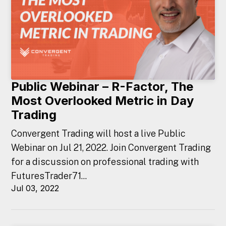
Public Webinar – R-Factor, The
Most Overlooked Metric in Day
Trading
Convergent Trading will host a live Public
Webinar on Jul 21, 2022. Join Convergent Trading
for a discussion on professional trading with
FuturesTrader71...
Jul 03, 2022