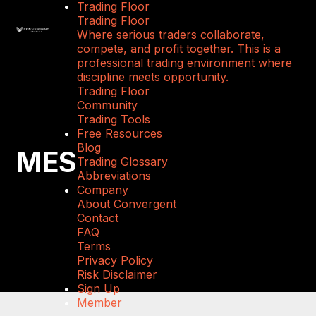
Trading Floor
Trading Floor
Where serious traders collaborate,
compete, and profit together. This is a
professional trading environment where
discipline meets opportunity.
Trading Floor
Community
Trading Tools
Free Resources
Blog
MES
Trading Glossary
Abbreviations
Company
About Convergent
Contact
FAQ
Terms
Privacy Policy
Risk Disclaimer
Sign Up
Member