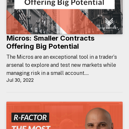
Micros: Smaller Contracts
Offering Big Potential
The Micros are an exceptional tool in a trader’s
arsenal to explore and test new markets while
managing risk in a small account....
Jul 30, 2022