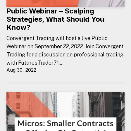
Public Webinar – Scalping
Strategies, What Should You
Know?
Convergent Trading will host a live Public
Webinar on September 22, 2022. Join Convergent
Trading for a discussion on professional trading
with FuturesTrader71...
Aug 30, 2022