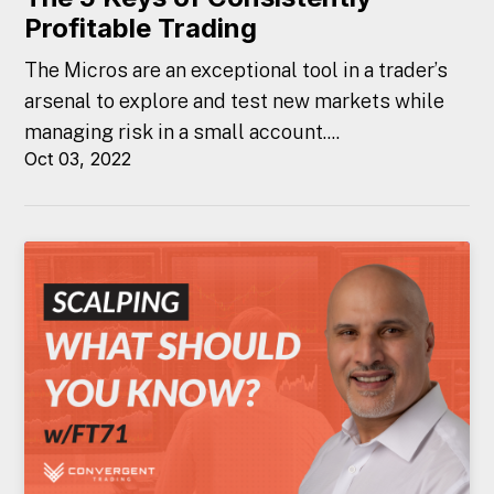
Profitable Trading
The Micros are an exceptional tool in a trader’s
arsenal to explore and test new markets while
managing risk in a small account....
Oct 03, 2022