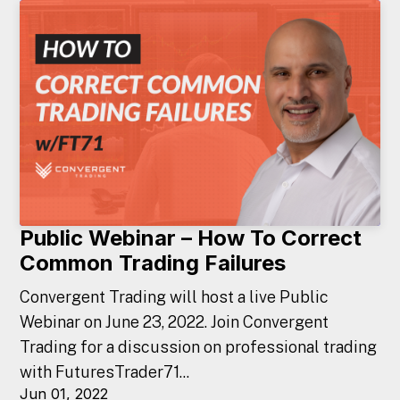
Public Webinar – How To Correct
Common Trading Failures
Convergent Trading will host a live Public
Webinar on June 23, 2022. Join Convergent
Trading for a discussion on professional trading
with FuturesTrader71...
Jun 01, 2022