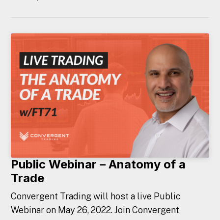
Public Webinar – Anatomy of a
Trade
Convergent Trading will host a live Public
Webinar on May 26, 2022. Join Convergent