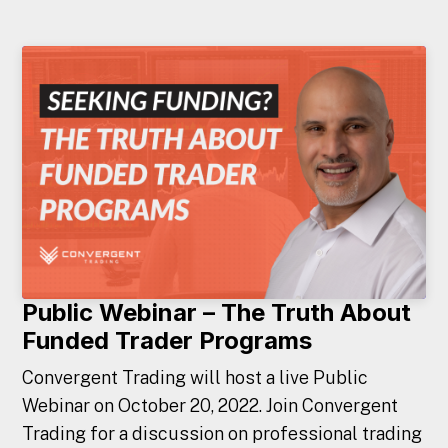
Public Webinar – The Truth About
Funded Trader Programs
Convergent Trading will host a live Public
Webinar on October 20, 2022. Join Convergent
Trading for a discussion on professional trading