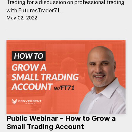
Trading for a discussion on professional trading
with FuturesTrader71...
May 02, 2022
Public Webinar – How to Grow a
Small Trading Account