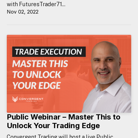
with FuturesTrader71...
Nov 02, 2022
Public Webinar – Master This to
Unlock Your Trading Edge
Convergent Trading will host a live Public