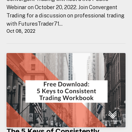
Webinar on October 20, 2022. Join Convergent
Trading for a discussion on professional trading
with FuturesTrader71...
Oct 08, 2022
The 5 Keys of Consistently