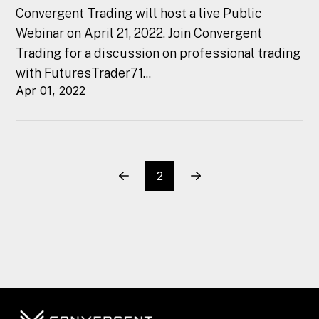
Convergent Trading will host a live Public
Webinar on April 21, 2022. Join Convergent
Trading for a discussion on professional trading
with FuturesTrader71...
Apr 01, 2022
2
Prev
Next