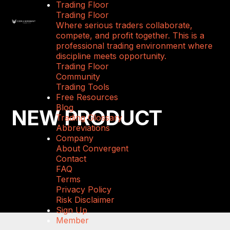
Trading Floor
Trading Floor
Where serious traders collaborate,
compete, and profit together. This is a
professional trading environment where
discipline meets opportunity.
Trading Floor
Community
Trading Tools
Free Resources
Blog
NEW PRODUCT
Trading Glossary
Abbreviations
Company
About Convergent
Contact
FAQ
Terms
Privacy Policy
Risk Disclaimer
Sign Up
Member