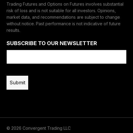
Trading Futures and Options on Futures involves substantial
risk of loss and is not suitable for all investors. Opinions,
market data, and recommendations are subject to change
without notice. Past performance is not indicative of future
results.
SUBSCRIBE TO OUR NEWSLETTER
Email
(Required)
© 2026 Convergent Trading LLC