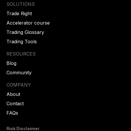
SOLUTIONS
Trade Right
Accelerator course
Trading Glossary
Trading Tools
RESOURCES
Blog
Community
COMPANY
About
Contact
FAQs
Risk Disclaimer