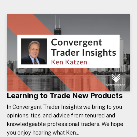
Learning to Trade New Products
In Convergent Trader Insights we bring to you
opinions, tips, and advice from tenured and
knowledgeable professional traders. We hope
you enjoy hearing what Ken...