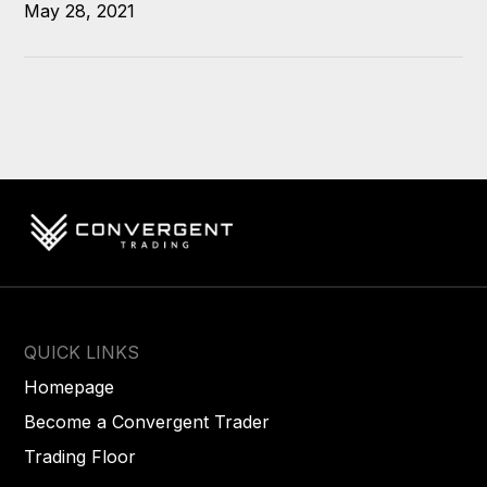
May 28, 2021
QUICK LINKS
Homepage
Become a Convergent Trader
Trading Floor