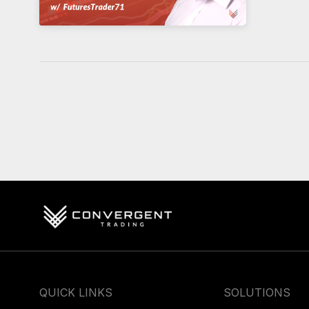
QUICK LINKS
SOLUTIONS