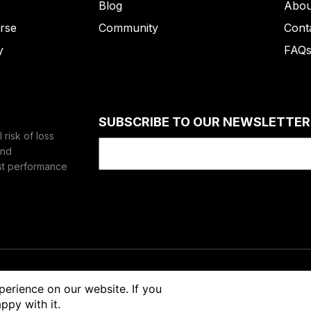
Blog
Abou
rse
Community
Cont
y
FAQ
SUBSCRIBE TO OUR NEWSLETTER
risk of loss
Email
(Required)
and
st performance
vacy
Risk Disclaimer
perience on our website. If you
ppy with it.