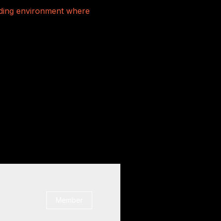
rading environment where
Member