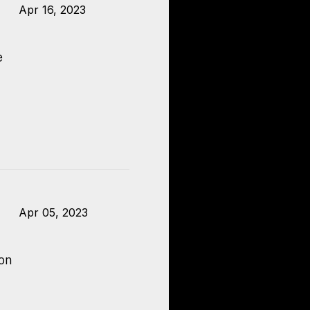
Apr 16, 2023
e
Apr 05, 2023
 on