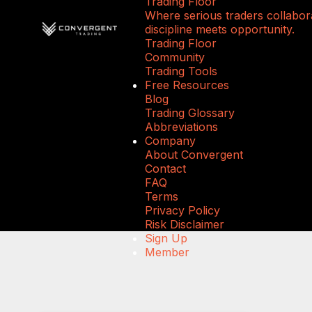
Trading Floor
Where serious traders collabora
discipline meets opportunity.
Trading Floor
Community
Trading Tools
Free Resources
Blog
Trading Glossary
Abbreviations
Company
About Convergent
Contact
FAQ
Terms
Privacy Policy
Risk Disclaimer
Sign Up
Member