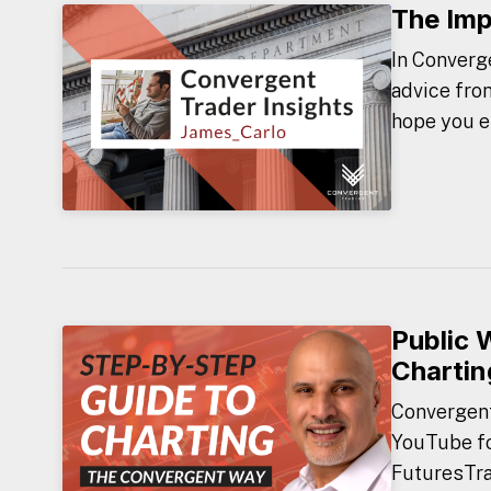
The Imp
In Converge
advice fro
hope you e
Public 
Chartin
Convergent 
YouTube fo
FuturesTrad