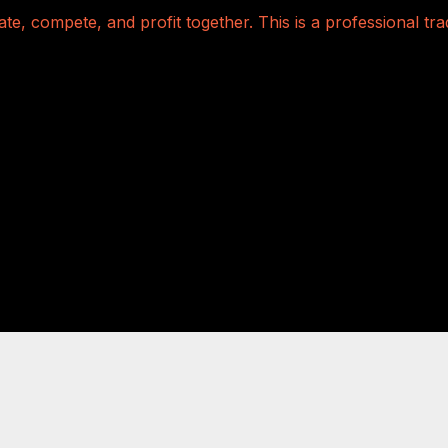
te, compete, and profit together. This is a professional t