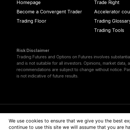
Homepage
Trade Right
Become a Convergent Trader
Accelerator cou
Trading Floor
Trading Glossar
Trading Tools
Risk Disclaimer
Trading Futures and Options on Futures involves substantial 
and is not suitable for all investors. Opinions, market data, 
recommendations are subject to change without notice. Pa
is not indicative of future results.
© 2026 Convergent Trading LLC
Terms of Use
Pri
We use cookies to ensure that we give you the best ex
continue to use this site we will assume that you are ha