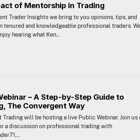
act of Mentorship in Trading
nt Trader Insights we bring to you opinions, tips, and
m tenured and knowledgeable professional traders. W
njoy hearing what Ken...
Webinar – A Step-by-Step Guide to
g, The Convergent Way
Trading will be hosting a live Public Webinar. Join us
r a discussion on professional trading with
er71....