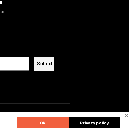
t
act
s
Ok
Privacy policy