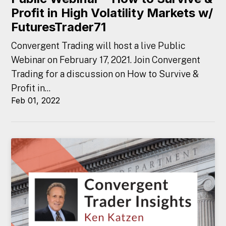
Profit in High Volatility Markets w/
FuturesTrader71
Convergent Trading will host a live Public
Webinar on February 17, 2021. Join Convergent
Trading for a discussion on How to Survive &
Profit in...
Feb 01, 2022