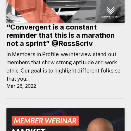
“Convergent is a constant
reminder that this is a marathon
not a sprint” @RossScriv
In Members in Profile, we interview stand-out
members that show strong aptitude and work
ethic. Our goal is to highlight different folks so
that you...
Mar 26, 2022