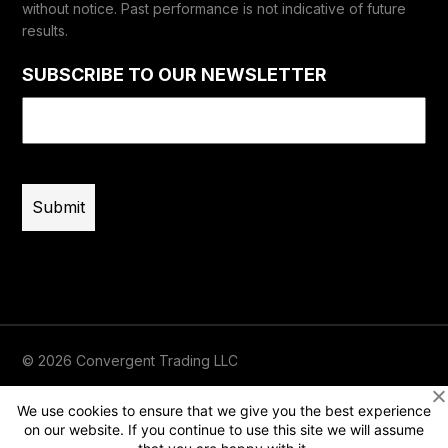
without notice. Past performance is not indicative of future
results.
SUBSCRIBE TO OUR NEWSLETTER
Email
(Required)
© 2026 Convergent Trading LLC
Terms of Use
Privacy
Risk Disclaimer
We use cookies to ensure that we give you the best experience
on our website. If you continue to use this site we will assume