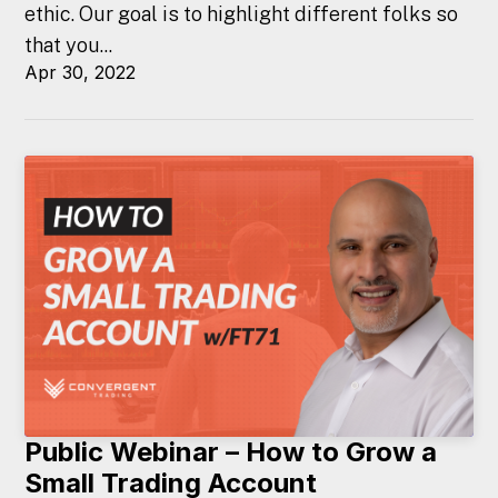
ethic. Our goal is to highlight different folks so
that you...
Apr 30, 2022
Public Webinar – How to Grow a
Small Trading Account