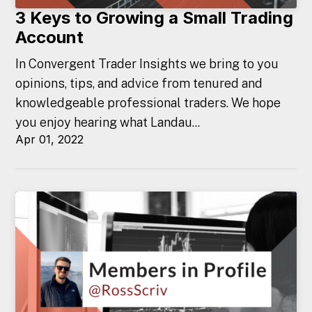
3 Keys to Growing a Small Trading
Account
In Convergent Trader Insights we bring to you
opinions, tips, and advice from tenured and
knowledgeable professional traders. We hope
you enjoy hearing what Landau...
Apr 01, 2022