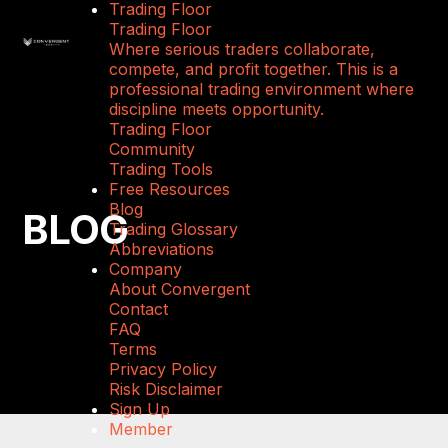
Trading Floor
Trading Floor
Where serious traders collaborate,
compete, and profit together. This is a
professional trading environment where
discipline meets opportunity.
Trading Floor
Community
Trading Tools
Free Resources
Blog
BLOG
Trading Glossary
Abbreviations
Company
About Convergent
Contact
FAQ
Terms
Privacy Policy
Risk Disclaimer
Sign Up
Member