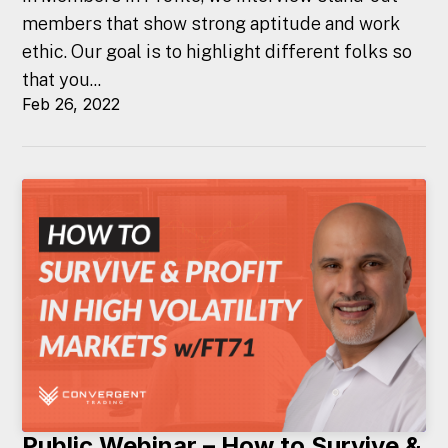
members that show strong aptitude and work
ethic. Our goal is to highlight different folks so
that you...
Feb 26, 2022
Public Webinar – How to Survive &