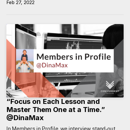
Feb 27, 2022
“Focus on Each Lesson and
Master Them One at a Time.”
@DinaMax
In Members in Profile, we interview stand-out