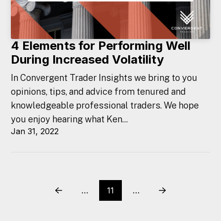
4 Elements for Performing Well
During Increased Volatility
In Convergent Trader Insights we bring to you
opinions, tips, and advice from tenured and
knowledgeable professional traders. We hope
you enjoy hearing what Ken...
Jan 31, 2022
…
11
…
Prev
Next