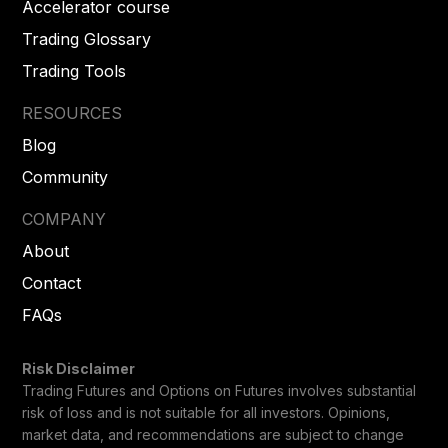
Accelerator course
Trading Glossary
Trading Tools
RESOURCES
Blog
Community
COMPANY
About
Contact
FAQs
Risk Disclaimer
Trading Futures and Options on Futures involves substantial
risk of loss and is not suitable for all investors. Opinions,
market data, and recommendations are subject to change