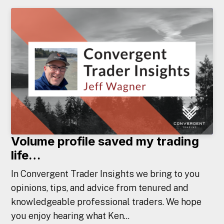
Volume profile saved my trading
life…
In Convergent Trader Insights we bring to you
opinions, tips, and advice from tenured and
knowledgeable professional traders. We hope
you enjoy hearing what Ken...