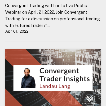
Convergent Trading will host a live Public
Webinar on April 21, 2022. Join Convergent
Trading for a discussion on professional trading
with FuturesTrader71...
Apr 01, 2022