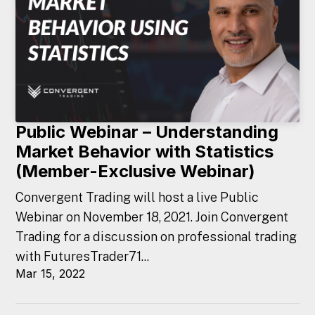
Public Webinar – Understanding
Market Behavior with Statistics
(Member-Exclusive Webinar)
Convergent Trading will host a live Public
Webinar on November 18, 2021. Join Convergent
Trading for a discussion on professional trading
with FuturesTrader71...
Mar 15, 2022