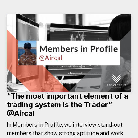
“The most important element of a
trading system is the Trader”
@Aircal
In Members in Profile, we interview stand-out
members that show strong aptitude and work