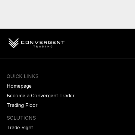
QUICK LINKS
Homepage
Become a Convergent Trader
Trading Floor
SOLUTIONS
Trade Right