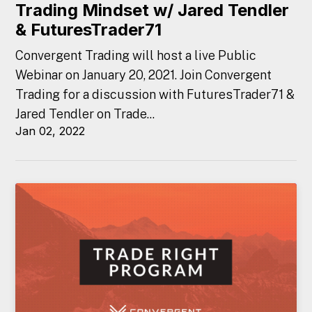
Trading Mindset w/ Jared Tendler
& FuturesTrader71
Convergent Trading will host a live Public
Webinar on January 20, 2021. Join Convergent
Trading for a discussion with FuturesTrader71 &
Jared Tendler on Trade...
Jan 02, 2022