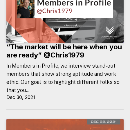
“The market will be here when you
are ready” @Chris1979
In Members in Profile, we interview stand-out
members that show strong aptitude and work
ethic. Our goal is to highlight different folks so
that you...
Dec 30, 2021