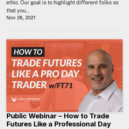
ethic. Our goal is to highlight different folks so
that you...
Nov 28, 2021
Public Webinar – How to Trade
Futures Like a Professional Day