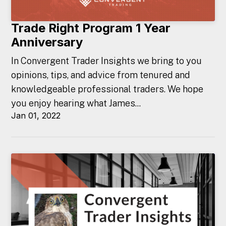
Trade Right Program 1 Year
Anniversary
In Convergent Trader Insights we bring to you
opinions, tips, and advice from tenured and
knowledgeable professional traders. We hope
you enjoy hearing what James...
Jan 01, 2022