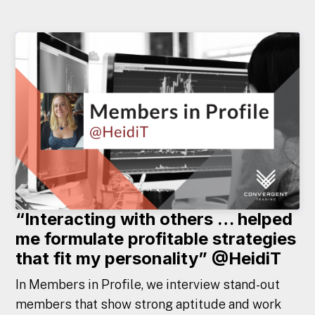
“Interacting with others … helped
me formulate profitable strategies
that fit my personality” @HeidiT
In Members in Profile, we interview stand-out
members that show strong aptitude and work