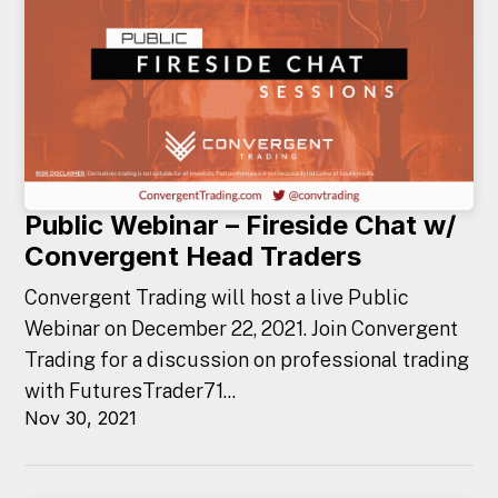
Public Webinar – Fireside Chat w/
Convergent Head Traders
Convergent Trading will host a live Public
Webinar on December 22, 2021. Join Convergent
Trading for a discussion on professional trading
with FuturesTrader71...
Nov 30, 2021