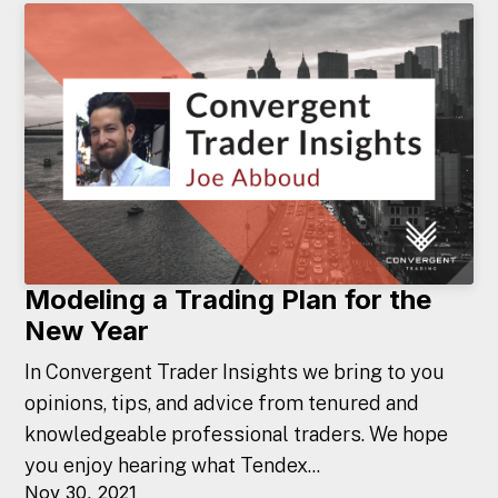
Modeling a Trading Plan for the
New Year
In Convergent Trader Insights we bring to you
opinions, tips, and advice from tenured and
knowledgeable professional traders. We hope
you enjoy hearing what Tendex...
Nov 30, 2021