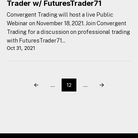
Trader w/ FuturesTrader71
Convergent Trading will host a live Public
Webinar on November 18, 2021. Join Convergent
Trading for a discussion on professional trading
with FuturesTrader71...
Oct 31, 2021
…
12
…
Prev
Next