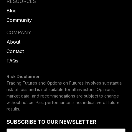
RESOURCES
Blog
Community
COMPANY
About
Contact
FAQs
Risk Disclaimer
Trading Futures and Options on Futures involves substantial
risk of loss and is not suitable for all investors. Opinions,
market data, and recommendations are subject to change
without notice. Past performance is not indicative of future
results.
SUBSCRIBE TO OUR NEWSLETTER
Email
(Required)