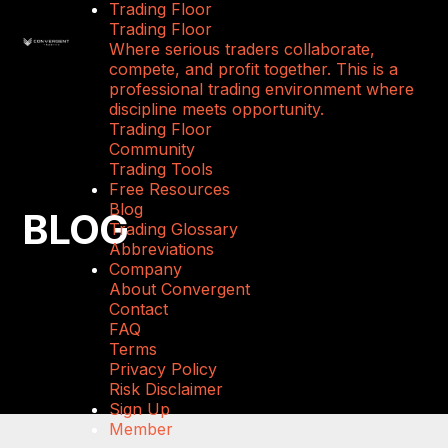
Trading Floor
Trading Floor
Where serious traders collaborate,
compete, and profit together. This is a
professional trading environment where
discipline meets opportunity.
Trading Floor
Community
Trading Tools
Free Resources
Blog
BLOG
Trading Glossary
Abbreviations
Company
About Convergent
Contact
FAQ
Terms
Privacy Policy
Risk Disclaimer
Sign Up
Member