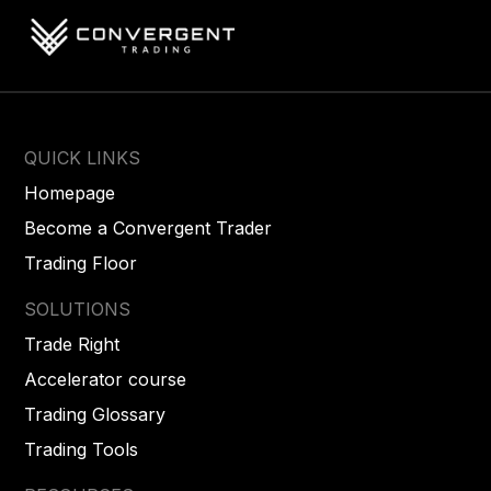
QUICK LINKS
Homepage
Become a Convergent Trader
Trading Floor
SOLUTIONS
Trade Right
Accelerator course
Trading Glossary
Trading Tools