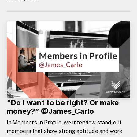
“Do I want to be right? Or make
money?” @James_Carlo
In Members in Profile, we interview stand-out
members that show strong aptitude and work