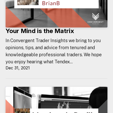
Your Mind is the Matrix
In Convergent Trader Insights we bring to you
opinions, tips, and advice from tenured and
knowledgeable professional traders. We hope
you enjoy hearing what Tendex...
Dec 31, 2021