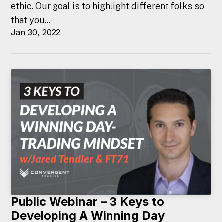
ethic. Our goal is to highlight different folks so
that you...
Jan 30, 2022
Public Webinar – 3 Keys to
Developing A Winning Day