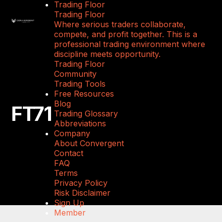
Trading Floor
Trading Floor
Where serious traders collaborate,
compete, and profit together. This is a
professional trading environment where
discipline meets opportunity.
Trading Floor
Community
Trading Tools
Free Resources
Blog
FT71
Trading Glossary
Abbreviations
Company
About Convergent
Contact
FAQ
Terms
Privacy Policy
Risk Disclaimer
Sign Up
Member