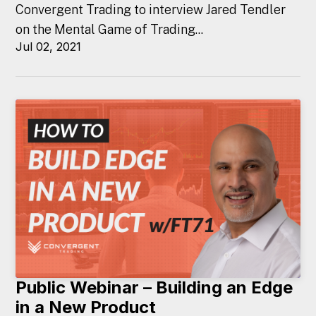
Convergent Trading to interview Jared Tendler
on the Mental Game of Trading...
Jul 02, 2021
Public Webinar – Building an Edge
in a New Product