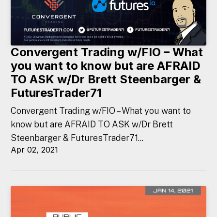
Convergent Trading w/FIO – What
you want to know but are AFRAID
TO ASK w/Dr Brett Steenbarger &
FuturesTrader71
Convergent Trading w/FIO – What you want to
know but are AFRAID TO ASK w/Dr Brett
Steenbarger & FuturesTrader71...
Apr 02, 2021