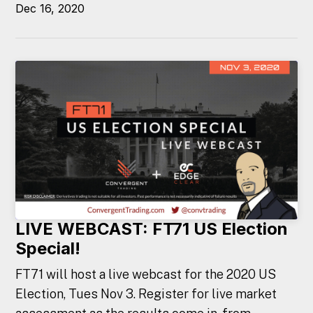
Dec 16, 2020
LIVE WEBCAST: FT71 US Election
Special!
FT71 will host a live webcast for the 2020 US
Election, Tues Nov 3. Register for live market