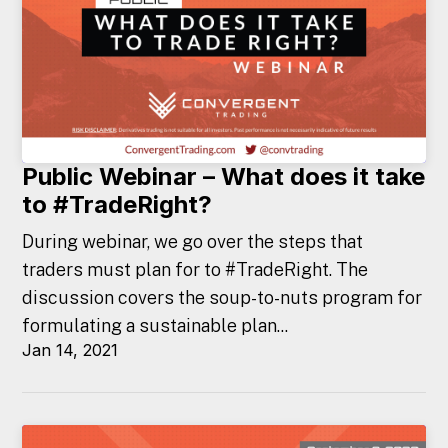
Public Webinar – What does it take
to #TradeRight?
During webinar, we go over the steps that
traders must plan for to #TradeRight. The
discussion covers the soup-to-nuts program for
formulating a sustainable plan...
Jan 14, 2021