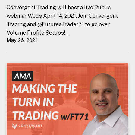
Convergent Trading will host a live Public
webinar Weds April 14, 2021. Join Convergent
Trading and @FuturesTrader71 to go over
Volume Profile Setups!...
May 26, 2021