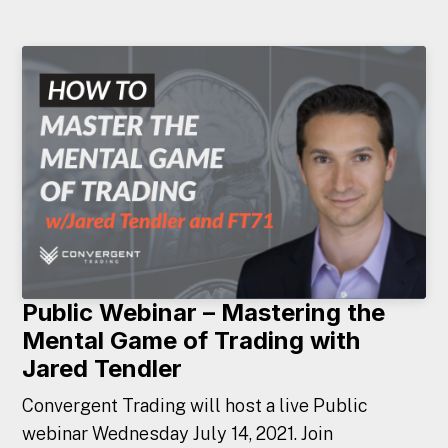
Public Webinar – Mastering the
Mental Game of Trading with
Jared Tendler
Convergent Trading will host a live Public
webinar Wednesday July 14, 2021. Join