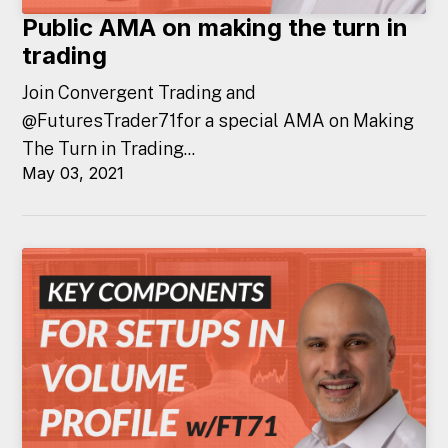
Public AMA on making the turn in
trading
Join Convergent Trading and
@FuturesTrader71for a special AMA on Making
The Turn in Trading...
May 03, 2021