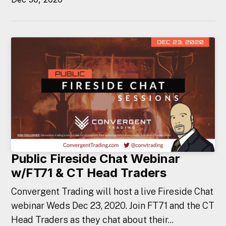
Public Fireside Chat Webinar
w/FT71 & CT Head Traders
Convergent Trading will host a live Fireside Chat
webinar Weds Dec 23, 2020. Join FT71 and the CT
Head Traders as they chat about their...