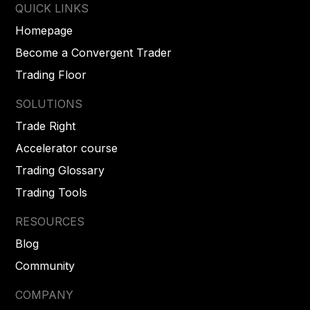
QUICK LINKS
Homepage
Become a Convergent Trader
Trading Floor
SOLUTIONS
Trade Right
Accelerator course
Trading Glossary
Trading Tools
RESOURCES
Blog
Community
COMPANY