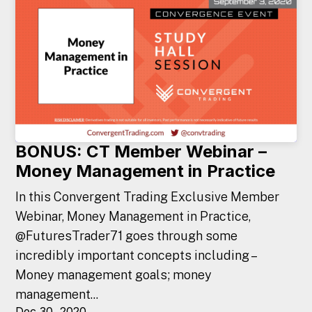
BONUS: CT Member Webinar –
Money Management in Practice
In this Convergent Trading Exclusive Member
Webinar, Money Management in Practice,
@FuturesTrader71 goes through some
incredibly important concepts including –
Money management goals; money
management...
Dec 30, 2020