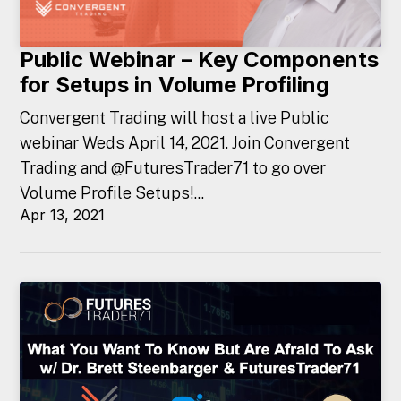
Public Webinar – Key Components
for Setups in Volume Profiling
Convergent Trading will host a live Public
webinar Weds April 14, 2021. Join Convergent
Trading and @FuturesTrader71 to go over
Volume Profile Setups!...
Apr 13, 2021