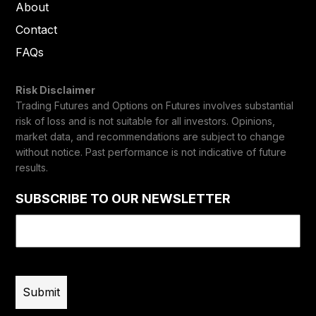
About
Contact
FAQs
Risk Disclaimer
Trading Futures and Options on Futures involves substantial
risk of loss and is not suitable for all investors. Opinions,
market data, and recommendations are subject to change
without notice. Past performance is not indicative of future
results.
SUBSCRIBE TO OUR NEWSLETTER
Email
(Required)