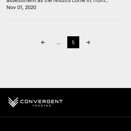
assessment as the results come in, from...
Nov 01, 2020
…
5
Prev
Next