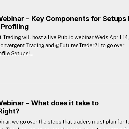
Webinar – Key Components for Setups 
Profiling
 Trading will host a live Public webinar Weds April 14,
 Convergent Trading and @FuturesTrader71 to go over
ile Setups!...
Webinar – What does it take to
Right?
nar, we go over the steps that traders must plan for t