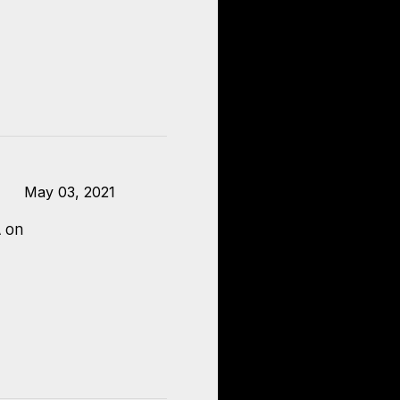
May 03, 2021
 on