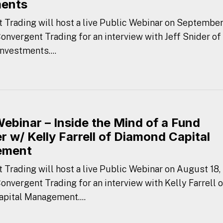
ments
 Trading will host a live Public Webinar on September
Convergent Trading for an interview with Jeff Snider of
nvestments....
Webinar – Inside the Mind of a Fund
 w/ Kelly Farrell of Diamond Capital
ement
 Trading will host a live Public Webinar on August 18,
Convergent Trading for an interview with Kelly Farrell o
pital Management....