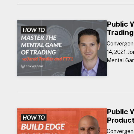
Public 
Trading
Convergent
14, 2021. J
Mental Gam
Public 
Produc
Convergent