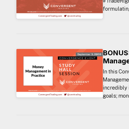
#TradeRigh
formulating
BONUS:
Managem
In this Co
Management
incredibly
goals; mon