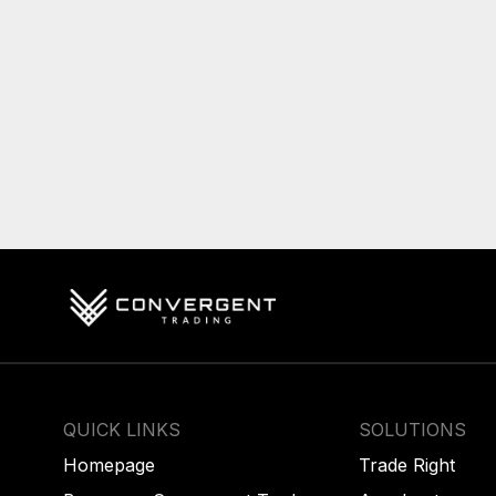
QUICK LINKS
SOLUTIONS
Homepage
Trade Right