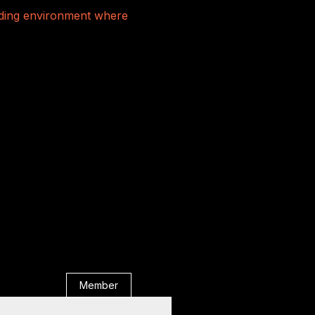
rading environment where
Member