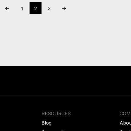
1
2
3
Prev
Next
RESOURCES
COM
Blog
Abou