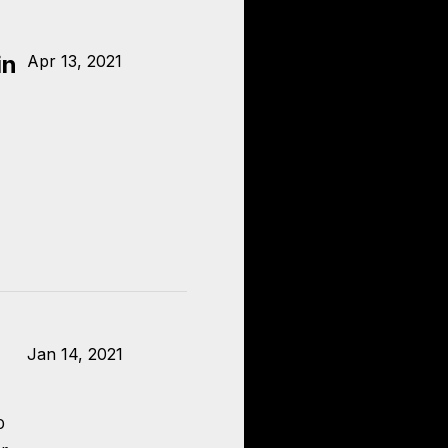
in
Apr 13, 2021
Jan 14, 2021
o