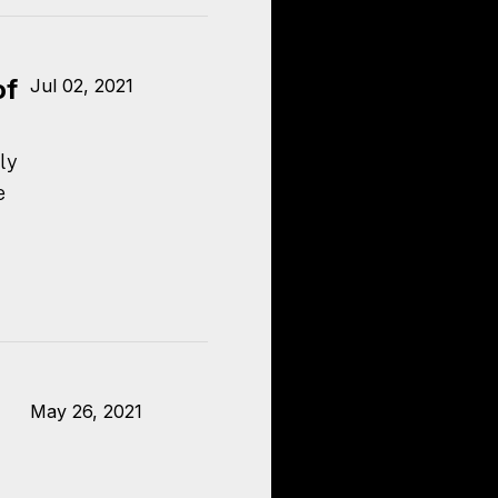
of
Jul 02, 2021
ly
e
May 26, 2021