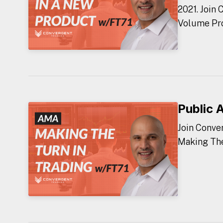
2021. Join
Volume Prof
Public 
Join Conve
Making The 