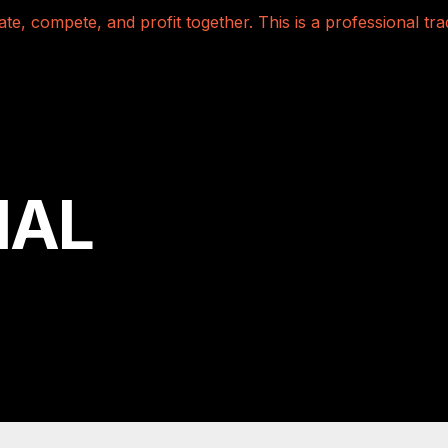
te, compete, and profit together. This is a professional t
NAL