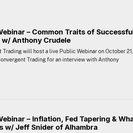
Webinar – Common Traits of Successfu
 w/ Anthony Crudele
 Trading will host a live Public Webinar on October 21,
 Convergent Trading for an interview with Anthony
Webinar – Inflation, Fed Tapering & Wh
s w/ Jeff Snider of Alhambra