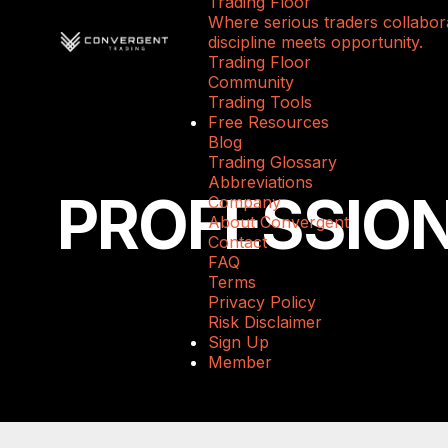
Trading Floor
Where serious traders collabora
discipline meets opportunity.
Trading Floor
Community
Trading Tools
Free Resources
Blog
Trading Glossary
Abbreviations
PROFESSIO
Company
About Convergent
Contact
FAQ
Terms
Privacy Policy
Risk Disclaimer
Sign Up
Member