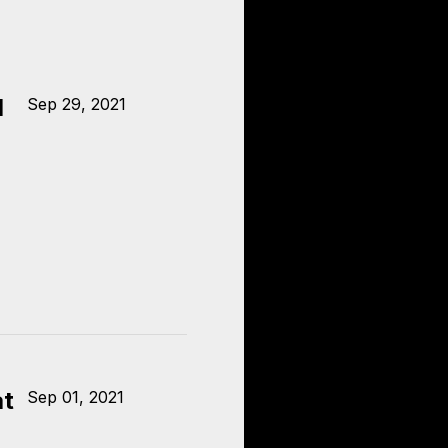
l
Sep 29, 2021
at
Sep 01, 2021