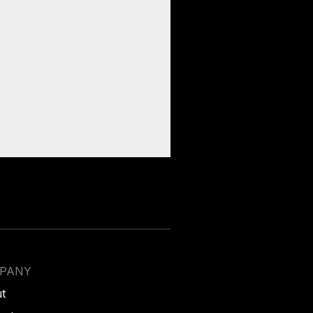
PANY
t