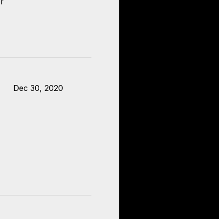
r
Dec 30, 2020