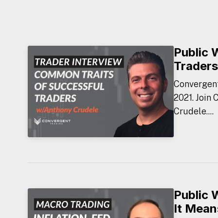
Public 
Traders
Convergent
2021. Join
Crudele....
Public 
It Mean