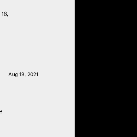
 16,
Aug 18, 2021
f