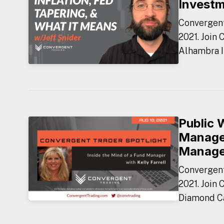
Invest
Convergent
2021. Join 
Alhambra I
Public 
Manager
Manag
Convergent
2021. Join 
Diamond Ca