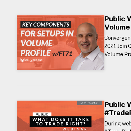
Public 
Volume 
Convergent
2021. Join
Volume Prof
Public 
#Trade
During webi