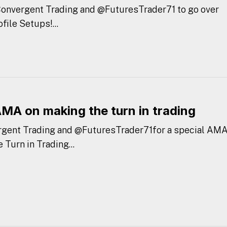
 Convergent Trading and @FuturesTrader71 to go over
ile Setups!...
AMA on making the turn in trading
rgent Trading and @FuturesTrader71for a special AMA
Turn in Trading...