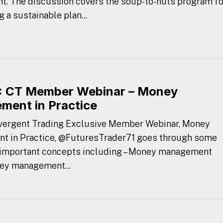
t. The discussion covers the soup-to-nuts program fo
 a sustainable plan...
 CT Member Webinar – Money
ent in Practice
nvergent Trading Exclusive Member Webinar, Money
 in Practice, @FuturesTrader71 goes through some
 important concepts including – Money management
ey management...