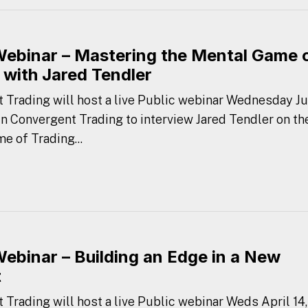
Webinar – Mastering the Mental Game 
 with Jared Tendler
 Trading will host a live Public webinar Wednesday Ju
oin Convergent Trading to interview Jared Tendler on th
e of Trading...
Webinar – Building an Edge in a New
t
 Trading will host a live Public webinar Weds April 14,