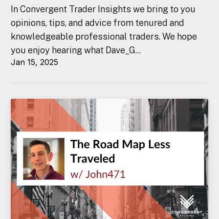
In Convergent Trader Insights we bring to you
opinions, tips, and advice from tenured and
knowledgeable professional traders. We hope
you enjoy hearing what Dave_G...
Jan 15, 2025