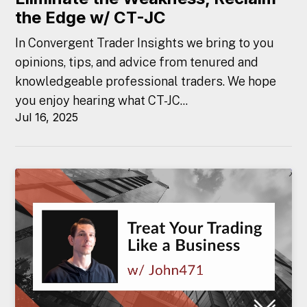
the Edge w/ CT-JC
In Convergent Trader Insights we bring to you
opinions, tips, and advice from tenured and
knowledgeable professional traders. We hope
you enjoy hearing what CT-JC...
Jul 16, 2025