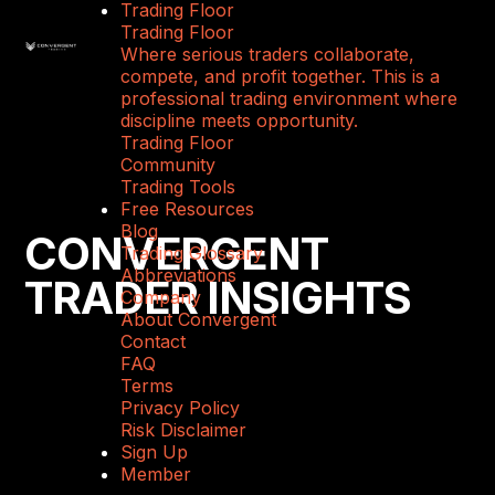
Trading Floor
Trading Floor
Where serious traders collaborate,
compete, and profit together. This is a
professional trading environment where
discipline meets opportunity.
Trading Floor
Community
Trading Tools
Free Resources
Blog
CONVERGENT
Trading Glossary
Abbreviations
TRADER INSIGHTS
Company
About Convergent
Contact
FAQ
Terms
Privacy Policy
Risk Disclaimer
Sign Up
Member