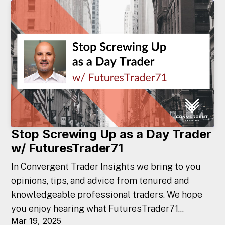
Stop Screwing Up as a Day Trader
w/ FuturesTrader71
In Convergent Trader Insights we bring to you
opinions, tips, and advice from tenured and
knowledgeable professional traders. We hope
you enjoy hearing what FuturesTrader71...
Mar 19, 2025