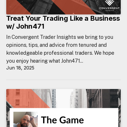
Treat Your Trading Like a Business
w/ John471
In Convergent Trader Insights we bring to you
opinions, tips, and advice from tenured and
knowledgeable professional traders. We hope
you enjoy hearing what John471...
Jun 18, 2025