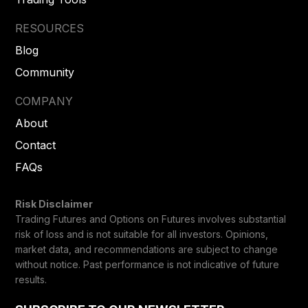
RESOURCES
Blog
Community
COMPANY
About
Contact
FAQs
Risk Disclaimer
Trading Futures and Options on Futures involves substantial
risk of loss and is not suitable for all investors. Opinions,
market data, and recommendations are subject to change
without notice. Past performance is not indicative of future
results.