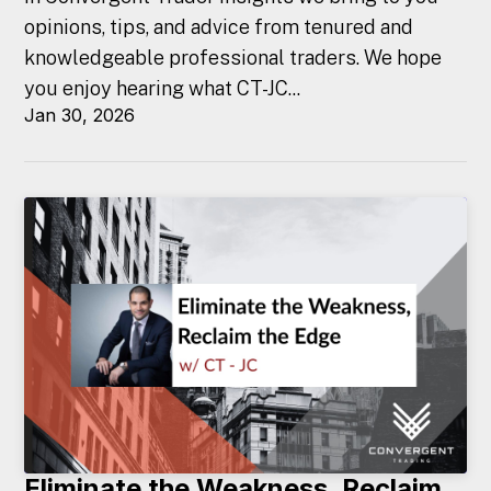
opinions, tips, and advice from tenured and
knowledgeable professional traders. We hope
you enjoy hearing what CT-JC...
Jan 30, 2026
Eliminate the Weakness, Reclaim