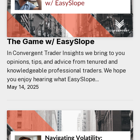
The Game w/ EasySlope
In Convergent Trader Insights we bring to you
opinions, tips, and advice from tenured and
knowledgeable professional traders. We hope
you enjoy hearing what EasySlope...
May 14, 2025