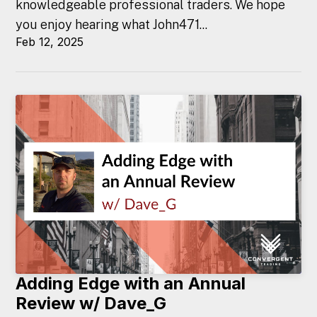
knowledgeable professional traders. We hope
you enjoy hearing what John471...
Feb 12, 2025
Adding Edge with an Annual
Review w/ Dave_G