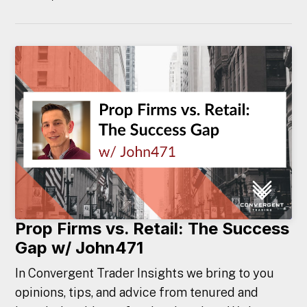
Prop Firms vs. Retail: The Success
Gap w/ John471
In Convergent Trader Insights we bring to you
opinions, tips, and advice from tenured and