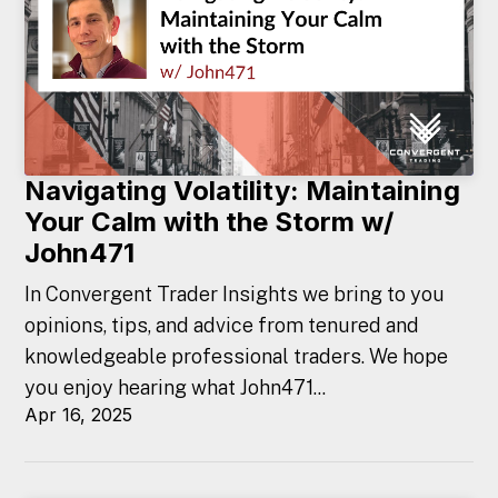
Navigating Volatility: Maintaining
Your Calm with the Storm w/
John471
In Convergent Trader Insights we bring to you
opinions, tips, and advice from tenured and
knowledgeable professional traders. We hope
you enjoy hearing what John471...
Apr 16, 2025