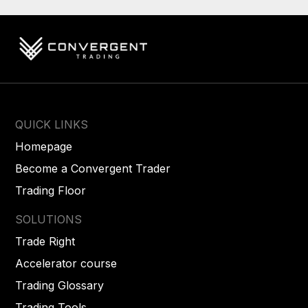
QUICK LINKS
Homepage
Become a Convergent Trader
Trading Floor
SOLUTIONS
Trade Right
Accelerator course
Trading Glossary
Trading Tools