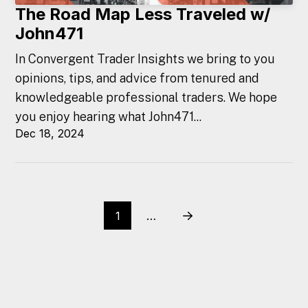
The Road Map Less Traveled w/
John471
In Convergent Trader Insights we bring to you
opinions, tips, and advice from tenured and
knowledgeable professional traders. We hope
you enjoy hearing what John471...
Dec 18, 2024
1
…
Next