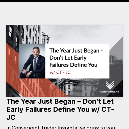
The Year Just Began – Don’t Let
Early Failures Define You w/ CT-
JC
In Convergent Trader Insights we bring to you