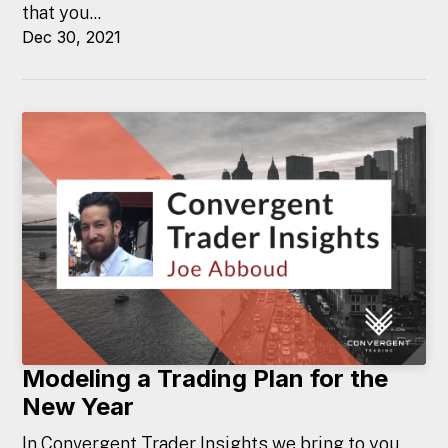
that you...
Dec 30, 2021
Modeling a Trading Plan for the
New Year
In Convergent Trader Insights we bring to you