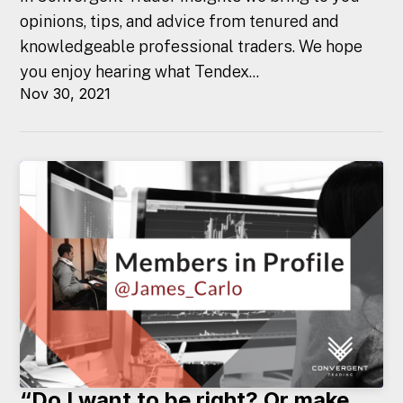
opinions, tips, and advice from tenured and
knowledgeable professional traders. We hope
you enjoy hearing what Tendex...
Nov 30, 2021
“Do I want to be right? Or make