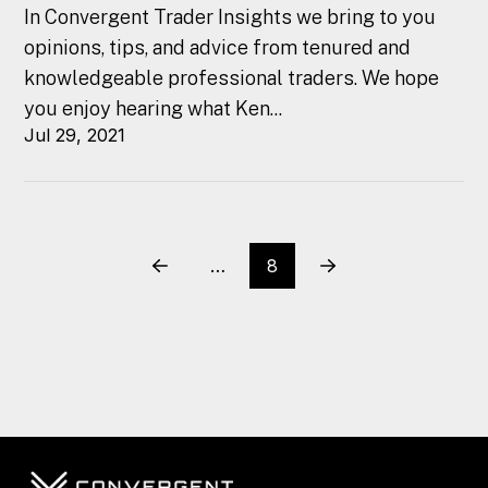
In Convergent Trader Insights we bring to you
opinions, tips, and advice from tenured and
knowledgeable professional traders. We hope
you enjoy hearing what Ken...
Jul 29, 2021
…
8
Prev
Next