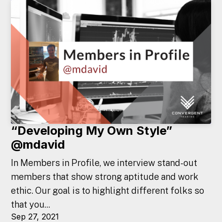
“Developing My Own Style”
@mdavid
In Members in Profile, we interview stand-out
members that show strong aptitude and work
ethic. Our goal is to highlight different folks so
that you...
Sep 27, 2021