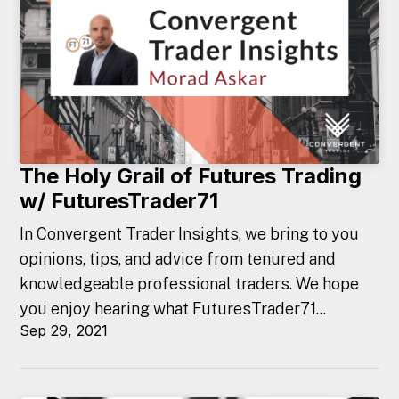
The Holy Grail of Futures Trading
w/ FuturesTrader71
In Convergent Trader Insights, we bring to you
opinions, tips, and advice from tenured and
knowledgeable professional traders. We hope
you enjoy hearing what FuturesTrader71...
Sep 29, 2021