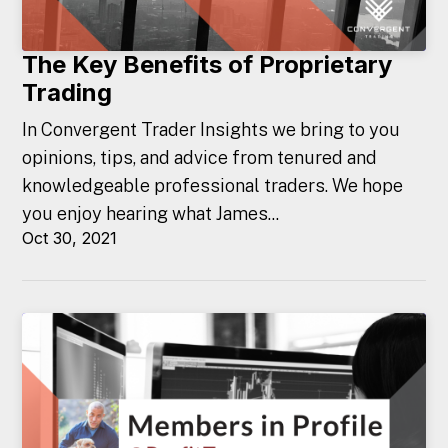
The Key Benefits of Proprietary
Trading
In Convergent Trader Insights we bring to you
opinions, tips, and advice from tenured and
knowledgeable professional traders. We hope
you enjoy hearing what James...
Oct 30, 2021