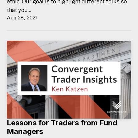
ethic. Our goal is to highlight different folks so
that you...
Aug 28, 2021
Lessons for Traders from Fund
Managers