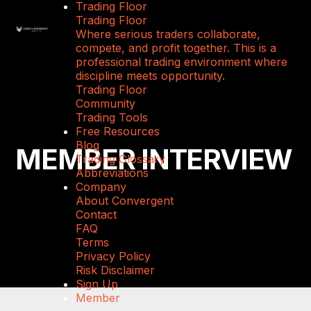
Trading Floor
Trading Floor
Where serious traders collaborate,
compete, and profit together. This is a
professional trading environment where
discipline meets opportunity.
Trading Floor
Community
Trading Tools
Free Resources
Blog
MEMBER INTERVIEW
Trading Glossary
Abbreviations
Company
About Convergent
Contact
FAQ
Terms
Privacy Policy
Risk Disclaimer
Sign Up
Member