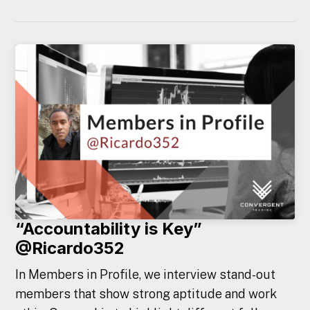
“Accountability is Key”
@Ricardo352
In Members in Profile, we interview stand-out
members that show strong aptitude and work