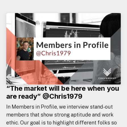
“The market will be here when you
are ready” @Chris1979
In Members in Profile, we interview stand-out
members that show strong aptitude and work
ethic. Our goal is to highlight different folks so