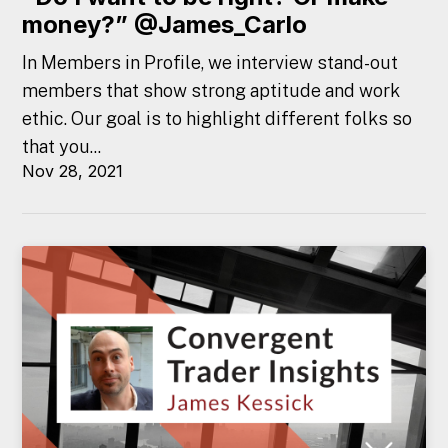
money?” @James_Carlo
In Members in Profile, we interview stand-out
members that show strong aptitude and work
ethic. Our goal is to highlight different folks so
that you...
Nov 28, 2021