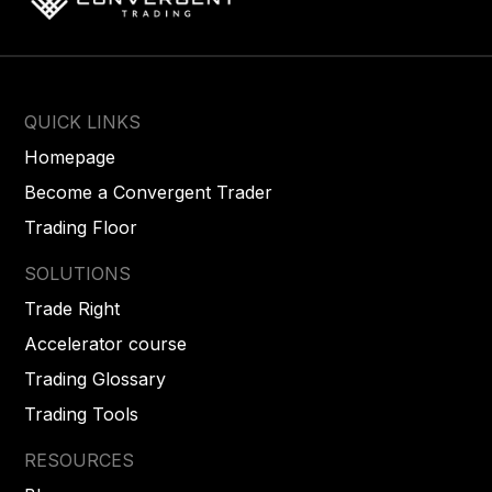
QUICK LINKS
Homepage
Become a Convergent Trader
Trading Floor
SOLUTIONS
Trade Right
Accelerator course
Trading Glossary
Trading Tools
RESOURCES