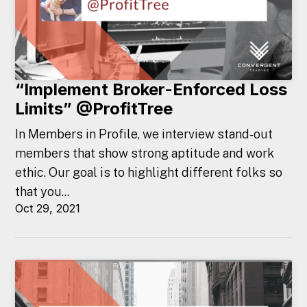
“Implement Broker-Enforced Loss
Limits” @ProfitTree
In Members in Profile, we interview stand-out
members that show strong aptitude and work
ethic. Our goal is to highlight different folks so
that you...
Oct 29, 2021