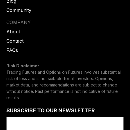
Blog
Community
COMPANY
About
Contact
FAQs
Risk Disclaimer
Trading Futures and Options on Futures involves substantial
risk of loss and is not suitable for all investors. Opinions,
market data, and recommendations are subject to change
without notice. Past performance is not indicative of future
results.
SUBSCRIBE TO OUR NEWSLETTER
Email
(Required)