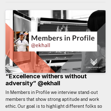
“Excellence withers without
adversity” @ekhall
In Members in Profile we interview stand-out
members that show strong aptitude and work
ethic. Our goal is to highlight different folks so