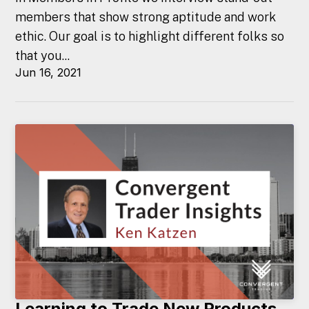
members that show strong aptitude and work
ethic. Our goal is to highlight different folks so
that you...
Jun 16, 2021
Learning to Trade New Products