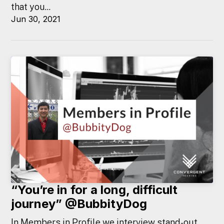
that you...
Jun 30, 2021
“You’re in for a long, difficult
journey” @BubbityDog
In Members in Profile we interview stand-out