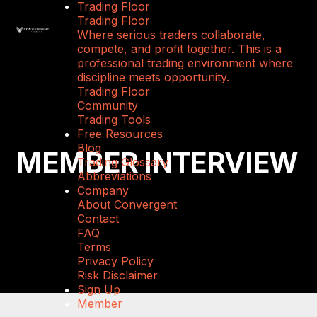
Trading Floor
Trading Floor
Where serious traders collaborate,
compete, and profit together. This is a
professional trading environment where
discipline meets opportunity.
Trading Floor
Community
Trading Tools
Free Resources
Blog
MEMBER INTERVIEW
Trading Glossary
Abbreviations
Company
About Convergent
Contact
FAQ
Terms
Privacy Policy
Risk Disclaimer
Sign Up
Member