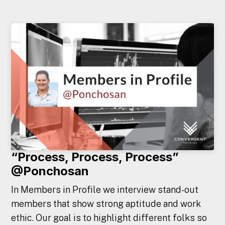
“Process, Process, Process”
@Ponchosan
In Members in Profile we interview stand-out
members that show strong aptitude and work
ethic. Our goal is to highlight different folks so