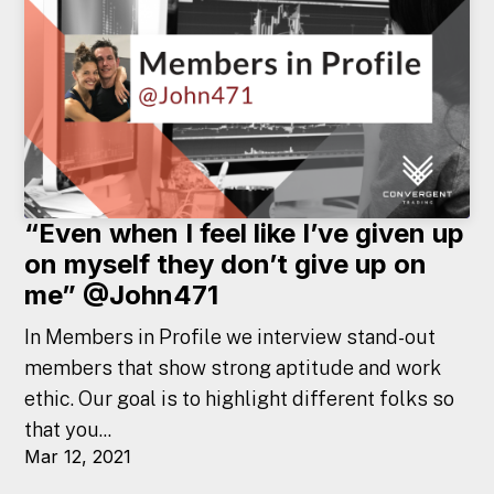
“Even when I feel like I’ve given up
on myself they don’t give up on
me” @John471
In Members in Profile we interview stand-out
members that show strong aptitude and work
ethic. Our goal is to highlight different folks so
that you...
Mar 12, 2021