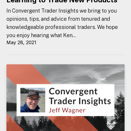
In Convergent Trader Insights we bring to you
opinions, tips, and advice from tenured and
knowledgeable professional traders. We hope
you enjoy hearing what Ken...
May 28, 2021