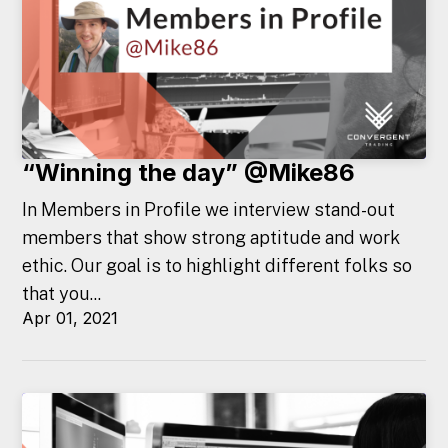
“Winning the day” @Mike86
In Members in Profile we interview stand-out
members that show strong aptitude and work
ethic. Our goal is to highlight different folks so
that you...
Apr 01, 2021