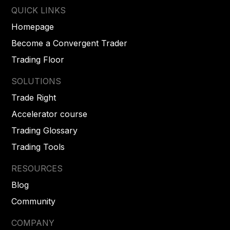
QUICK LINKS
Homepage
Become a Convergent Trader
Trading Floor
SOLUTIONS
Trade Right
Accelerator course
Trading Glossary
Trading Tools
RESOURCES
Blog
Community
COMPANY