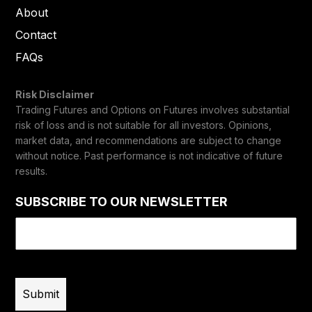
About
Contact
FAQs
Risk Disclaimer
Trading Futures and Options on Futures involves substantial
risk of loss and is not suitable for all investors. Opinions,
market data, and recommendations are subject to change
without notice. Past performance is not indicative of future
results.
SUBSCRIBE TO OUR NEWSLETTER
Email
(Required)