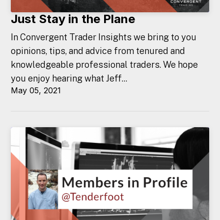
Just Stay in the Plane
In Convergent Trader Insights we bring to you
opinions, tips, and advice from tenured and
knowledgeable professional traders. We hope
you enjoy hearing what Jeff...
May 05, 2021