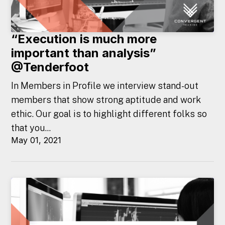
“Execution is much more
important than analysis”
@Tenderfoot
In Members in Profile we interview stand-out
members that show strong aptitude and work
ethic. Our goal is to highlight different folks so
that you...
May 01, 2021