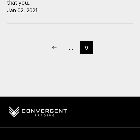
that you...
Jan 02, 2021
…
9
Prev