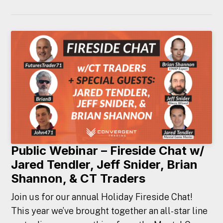
Public Webinar – Fireside Chat w/
Jared Tendler, Jeff Snider, Brian
Shannon, & CT Traders
Join us for our annual Holiday Fireside Chat!
This year we’ve brought together an all-star line