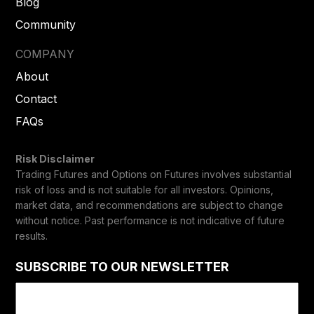
Blog
Community
COMPANY
About
Contact
FAQs
Risk Disclaimer
Trading Futures and Options on Futures involves substantial
risk of loss and is not suitable for all investors. Opinions,
market data, and recommendations are subject to change
without notice. Past performance is not indicative of future
results.
SUBSCRIBE TO OUR NEWSLETTER
Email
(Required)