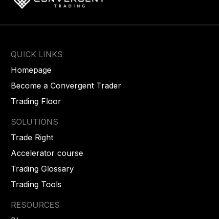
QUICK LINKS
Homepage
Become a Convergent Trader
Trading Floor
SOLUTIONS
Trade Right
Accelerator course
Trading Glossary
Trading Tools
RESOURCES