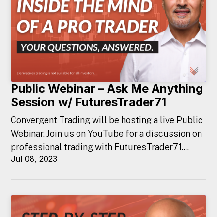
Public Webinar – Ask Me Anything
Session w/ FuturesTrader71
Convergent Trading will be hosting a live Public
Webinar. Join us on YouTube for a discussion on
professional trading with FuturesTrader71....
Jul 08, 2023