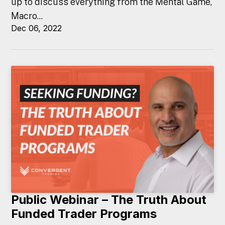
up to discuss everything from the Mental Game,
Macro...
Dec 06, 2022
Public Webinar – The Truth About
Funded Trader Programs