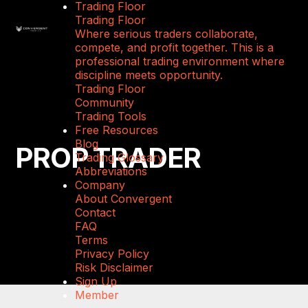
Trading Floor
Trading Floor
Where serious traders collaborate,
compete, and profit together. This is a
professional trading environment where
discipline meets opportunity.
Trading Floor
Community
Trading Tools
Free Resources
Blog
PROP TRADER
Trading Glossary
Abbreviations
Company
About Convergent
Contact
FAQ
Terms
Privacy Policy
Risk Disclaimer
Sign Up
Member