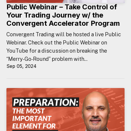
Public Webinar – Take Control of
Your Trading Journey w/ the
Convergent Accelerator Program
Convergent Trading will be hosted a live Public
Webinar. Check out the Public Webinar on
YouTube for a discussion on breaking the
“Merry-Go-Round” problem with...
Sep 05, 2024