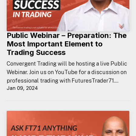
Public Webinar – Preparation: The
Most Important Element to
Trading Success
Convergent Trading will be hosting a live Public
Webinar. Join us on YouTube for a discussion on
professional trading with FuturesTrader71....
Jan 09, 2024