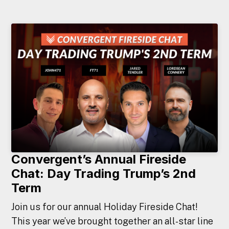
Convergent’s Annual Fireside
Chat: Day Trading Trump’s 2nd
Term
Join us for our annual Holiday Fireside Chat!
This year we’ve brought together an all-star line