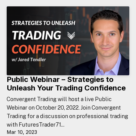
Public Webinar – Strategies to
Unleash Your Trading Confidence
Convergent Trading will host a live Public
Webinar on October 20, 2022. Join Convergent
Trading for a discussion on professional trading
with FuturesTrader71...
Mar 10, 2023