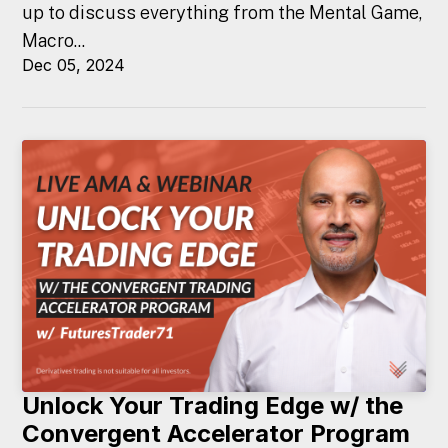
up to discuss everything from the Mental Game,
Macro...
Dec 05, 2024
Unlock Your Trading Edge w/ the
Convergent Accelerator Program