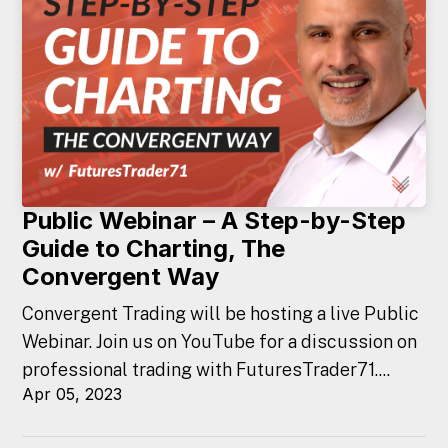
Public Webinar – A Step-by-Step
Guide to Charting, The
Convergent Way
Convergent Trading will be hosting a live Public
Webinar. Join us on YouTube for a discussion on
professional trading with FuturesTrader71....
Apr 05, 2023