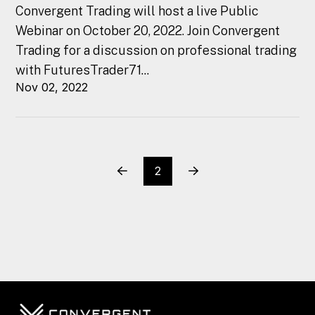
Convergent Trading will host a live Public
Webinar on October 20, 2022. Join Convergent
Trading for a discussion on professional trading
with FuturesTrader71...
Nov 02, 2022
2
Prev
Next