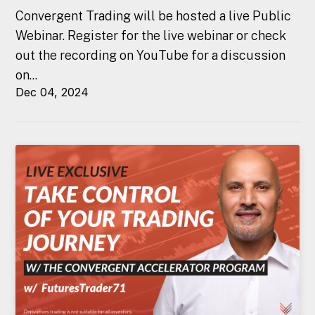
Convergent Trading will be hosted a live Public
Webinar. Register for the live webinar or check
out the recording on YouTube for a discussion
on...
Dec 04, 2024