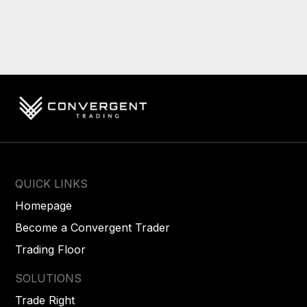
QUICK LINKS
Homepage
Become a Convergent Trader
Trading Floor
SOLUTIONS
Trade Right