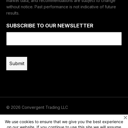
market data, and recommendations are subject to change
without notice. Past performance is not indicative of future
results.
SUBSCRIBE TO OUR NEWSLETTER
Email
(Required)
© 2026 Convergent Trading LLC
Terms of Use
Privacy
Risk Disclaimer
We use cookies to ensure that we give you the best experience
on our website. If you continue to use this site we will assume