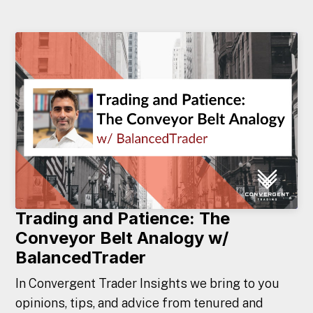
Trading and Patience: The
Conveyor Belt Analogy w/
BalancedTrader
In Convergent Trader Insights we bring to you
opinions, tips, and advice from tenured and