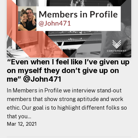
“Even when I feel like I’ve given up
on myself they don’t give up on
me” @John471
In Members in Profile we interview stand-out
members that show strong aptitude and work
ethic. Our goal is to highlight different folks so
that you...
Mar 12, 2021