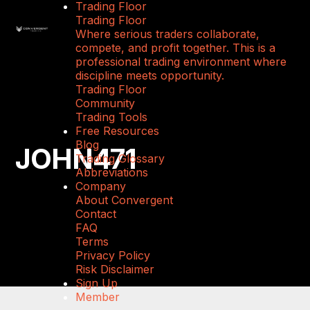
Trading Floor
Trading Floor
Where serious traders collaborate,
compete, and profit together. This is a
professional trading environment where
discipline meets opportunity.
Trading Floor
Community
Trading Tools
Free Resources
Blog
JOHN471
Trading Glossary
Abbreviations
Company
About Convergent
Contact
FAQ
Terms
Privacy Policy
Risk Disclaimer
Sign Up
Member