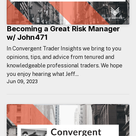
Becoming a Great Risk Manager
w/ John471
In Convergent Trader Insights we bring to you
opinions, tips, and advice from tenured and
knowledgeable professional traders. We hope
you enjoy hearing what Jeff...
Jun 09, 2023