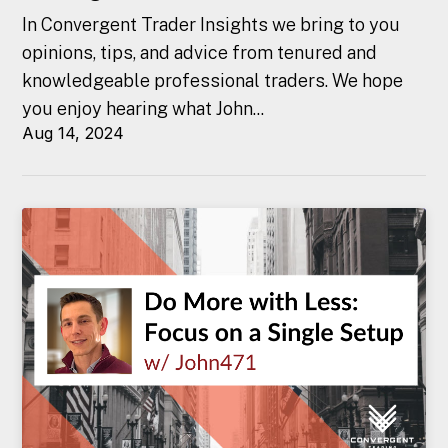
In Convergent Trader Insights we bring to you
opinions, tips, and advice from tenured and
knowledgeable professional traders. We hope
you enjoy hearing what John...
Aug 14, 2024