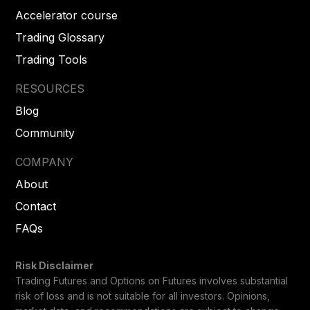
Accelerator course
Trading Glossary
Trading Tools
RESOURCES
Blog
Community
COMPANY
About
Contact
FAQs
Risk Disclaimer
Trading Futures and Options on Futures involves substantial
risk of loss and is not suitable for all investors. Opinions,