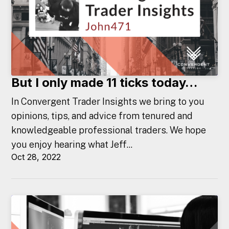
But I only made 11 ticks today…
In Convergent Trader Insights we bring to you
opinions, tips, and advice from tenured and
knowledgeable professional traders. We hope
you enjoy hearing what Jeff...
Oct 28, 2022