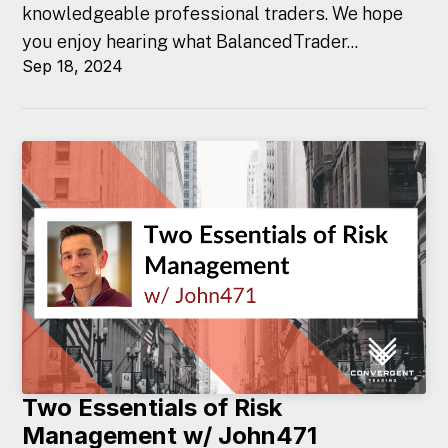
knowledgeable professional traders. We hope
you enjoy hearing what BalancedTrader...
Sep 18, 2024
Two Essentials of Risk
Management w/ John471