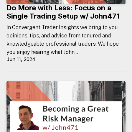
Do More with Less: Focus on a
Single Trading Setup w/ John471
In Convergent Trader Insights we bring to you
opinions, tips, and advice from tenured and
knowledgeable professional traders. We hope
you enjoy hearing what John...
Jun 11, 2024